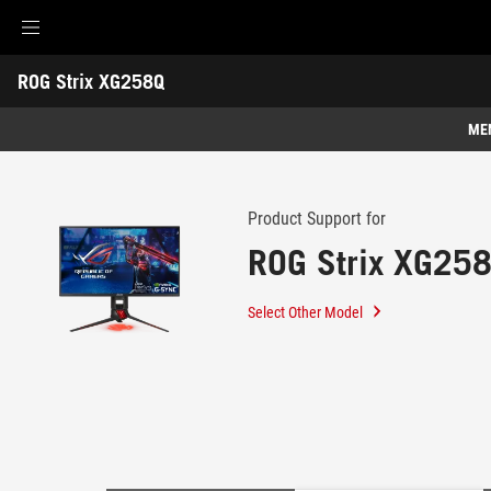
Accessibility links
ROG Strix XG258Q
Skip to content
Accessibility Help
Skip to Menu
ASUS Footer
-
Support
ME
Features
Features
Tech Specs
Product Support for
ROG Strix XG25
Awards
Gallery
Select Other Model
Support