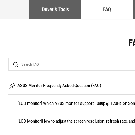
Driver & Tools
FAQ
F
Search
ASUS Monitor Frequently Asked Question (FAQ)
[LCD monitor] Which ASUS monitor support 1080p @ 120Hz on Sony
[LCD Monitor]How to adjust the screen resolution, refresh rate, and