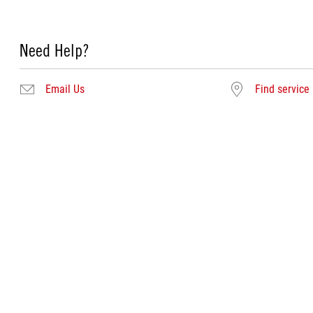
Need Help?
Email Us
Find service