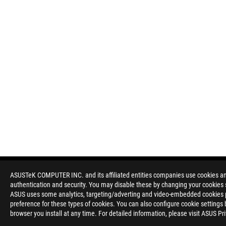
ASUSTeK COMPUTER INC. and its affiliated entities companies use cookies and 
authentication and security. You may disable these by changing your cookies s
ASUS uses some analytics, targeting/adverting and video-embedded cookies pro
preference for these types of cookies. You can also configure cookie settings 
browser you install at any time. For detailed information, please visit ASUS Pr