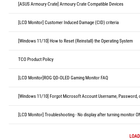
[ASUS Armoury Crate] Armoury Crate Compatible Devices
[LCD Monitor] Customer Induced Damage (CID) criteria
[Windows 11/10] How to Reset (Reinstall) the Operating System
TCO Product Policy
[LCD Monitor]ROG QD-OLED Gaming Monitor FAQ
[Windows 11/10] Forgot Microsoft Account Username, Password, o
[LCD Monitor] Troubleshooting - No display after turning monitor O
LOAD