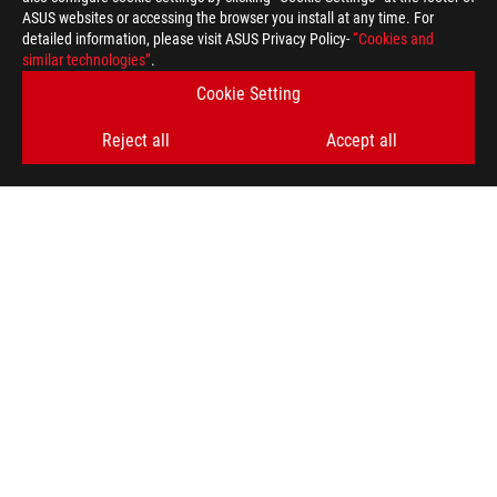
ASUS websites or accessing the browser you install at any time. For
detailed information, please visit ASUS Privacy Policy-
“Cookies and
similar technologies”
.
Cookie Setting
Reject all
Accept all
ASUS
Footer
>
GAMING MOTHERBOARDS
>
MOTHERBOARDS FILTER
>
ROG STRIX Z370-H GAMING
AWARD
GET THE LATEST DEALS AND MORE
SIGN UP
ABOUT ROG