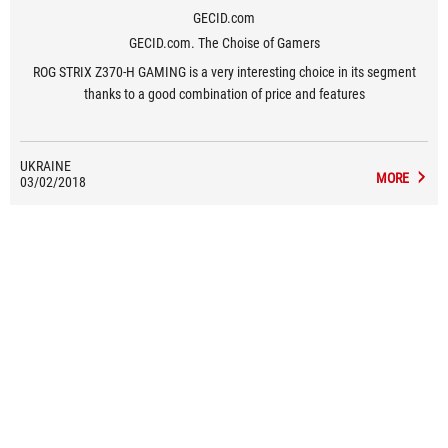
GECID.com
GECID.com. The Choise of Gamers
ROG STRIX Z370-H GAMING is a very interesting choice in its segment
thanks to a good combination of price and features
UKRAINE
MORE
03/02/2018