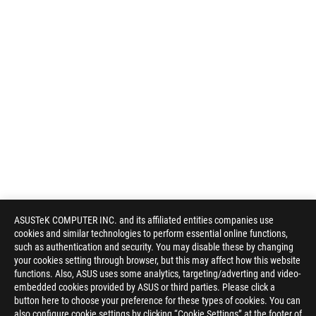
ASUSTeK COMPUTER INC. and its affiliated entities companies use
cookies and similar technologies to perform essential online functions,
such as authentication and security. You may disable these by changing
your cookies setting through browser, but this may affect how this website
functions. Also, ASUS uses some analytics, targeting/adverting and video-
embedded cookies provided by ASUS or third parties. Please click a
button here to choose your preference for these types of cookies. You can
also configure cookie settings by clicking “Cookie Settings” at the footer of