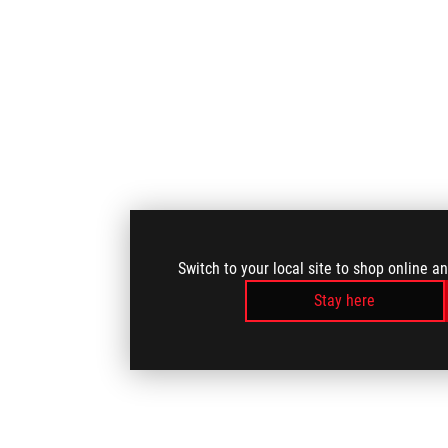
Switch to your local site to shop online a
Stay here