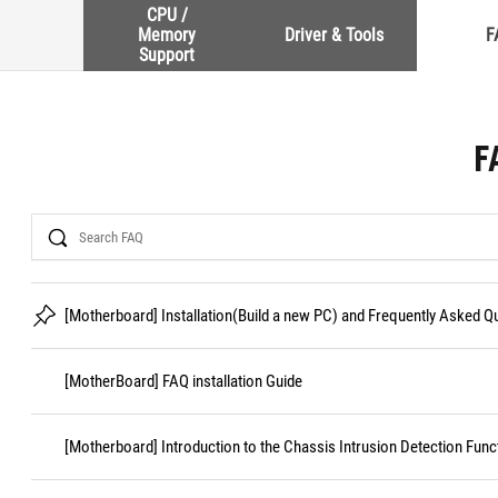
CPU /
Memory
Driver & Tools
F
Support
F
Search
[Motherboard] Installation(Build a new PC) and Frequently Asked 
[MotherBoard] FAQ installation Guide
[Motherboard] Introduction to the Chassis Intrusion Detection Func