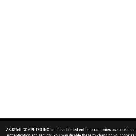
ASUSTeK COMPUTER INC. and its affiliated entities companies use cookies and 
authentication and security. You may disable these by changing your cookies s