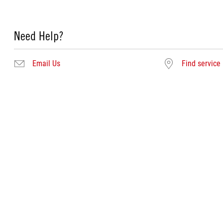
Need Help?
Email Us
Find service