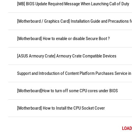
[MB] BIOS Update Required Message When Launching Call of Duty
[Motherboard / Graphics Card] Installation Guide and Precautions f
[Motherboard] How to enable or disable Secure Boot ?
[ASUS Armoury Crate] Armoury Crate Compatible Devices
Support and Introduction of Content Platform Purchases Service in
[Motherboard]How to turn off some CPU cores under BIOS
[Motherboard] How to Install the CPU Socket Cover
LOAD