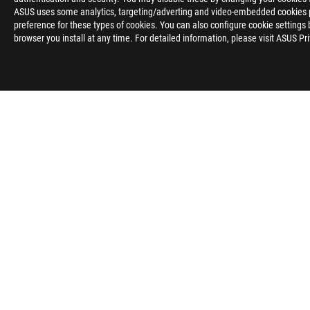
ASUS uses some analytics, targeting/adverting and video-embedded cookies pro
preference for these types of cookies. You can also configure cookie settings 
browser you install at any time. For detailed information, please visit ASUS Pr
Disclaimer
The product (electrical , electronic equipment, Mercury-contain
Check local regulations for disposal of electronic products.
The use of trademark symbol (TM, ®) appears on this website m
used as trademark under common laws protection and/or regist
The terms HDMI, HDMI High-Definition Multimedia Interface, H
trademarks of HDMI Licensing Administrator, Inc.
Products certified by the Federal Communications Commission a
Canada. Please visit the ASUS USA and ASUS Canada websites fo
All specifications are subject to change without notice. Please
available in all markets.
Specifications and features vary by model, and all images are ill
PCB color and bundled software versions are subject to change
Brand and product names mentioned are trademarks of their r
Unless otherwise stated, all performance claims are based on t
situations.
The actual transfer speed of USB 3.0, 3.1, 3.2, and/or Type-C 