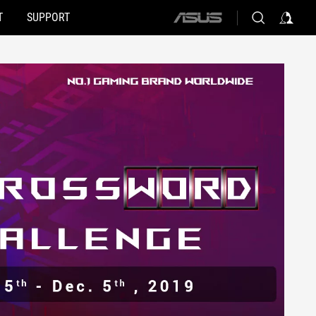
T
SUPPORT
ASUS
home
logo