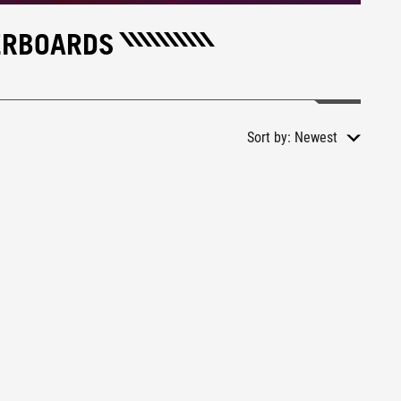
ERBOARDS
Sort by:
Newest