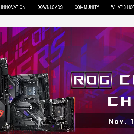
INNOVATION
DOWNLOADS
COMMUNITY
WHAT'S HO