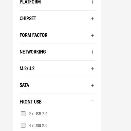
PLATFORM
CHIPSET
FORM FACTOR
NETWORKING
M.2/U.2
SATA
FRONT USB
Front
2 x USB 2.0
USB
4 x USB 2.0