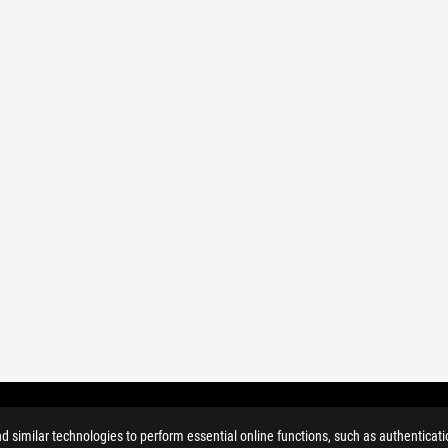
similar technologies to perform essential online functions, such as authenticat