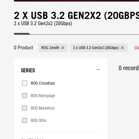
2 X USB 3.2 GEN2X2 (20GBP
2 x USB 3.2 Gen2x2 (20Gbps)
0 Product
ROG Zenith
2 x USB 3.2 Gen2x2 (20Gbps)
Cl
Remove ROG Zenith
Remove 2 
0 record 
SERIES
Series
ROG Crosshair
ROG Rampage
ROG Maximus
ROG Strix