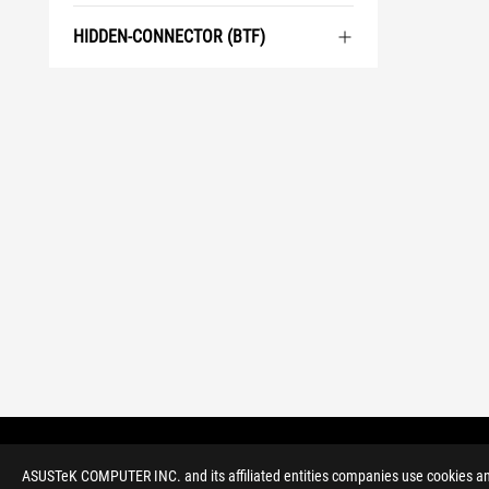
HIDDEN-CONNECTOR (BTF)
>
GAMING MOTHERBOARDS
>
ROG ZENITH
ASUSTeK COMPUTER INC. and its affiliated entities companies use cookies and 