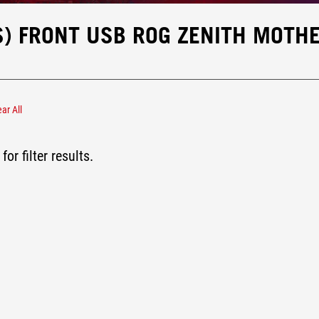
S) FRONT USB ROG ZENITH MOTH
ear All
x USB 3.2 Gen2x2 (20Gbps)
for filter results.