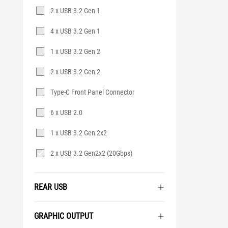
2 x USB 3.2 Gen 1
4 x USB 3.2 Gen 1
1 x USB 3.2 Gen 2
2 x USB 3.2 Gen 2
Type-C Front Panel Connector
6 x USB 2.0
1 x USB 3.2 Gen 2x2
2 x USB 3.2 Gen2x2 (20Gbps)
REAR USB
GRAPHIC OUTPUT