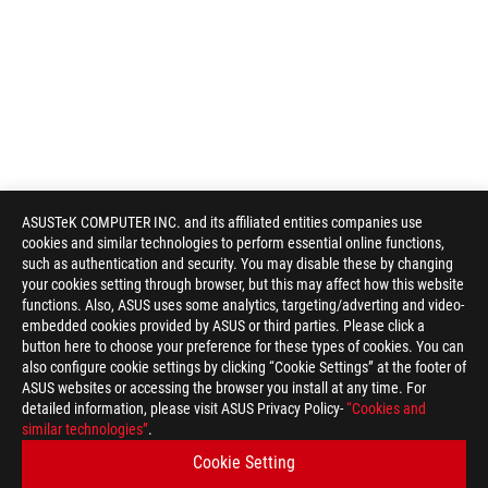
ASUSTeK COMPUTER INC. and its affiliated entities companies use
cookies and similar technologies to perform essential online functions,
such as authentication and security. You may disable these by changing
your cookies setting through browser, but this may affect how this website
functions. Also, ASUS uses some analytics, targeting/adverting and video-
embedded cookies provided by ASUS or third parties. Please click a
button here to choose your preference for these types of cookies. You can
also configure cookie settings by clicking “Cookie Settings” at the footer of
ASUS websites or accessing the browser you install at any time. For
detailed information, please visit ASUS Privacy Policy-
“Cookies and
ASUS
similar technologies”
.
Footer
>
GAMING POWER SUPPLY UNITS
Cookie Setting
>
POWER SUPPLY UNITS FILTER
>
ROG-STRIX-1000G