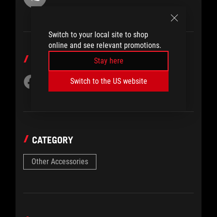
Switch to your local site to shop
online and see relevant promotions.
SHARE TO
Stay here
Switch to the US website
CATEGORY
Other Accessories