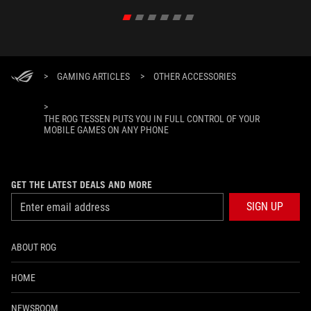
>
GAMING ARTICLES
>
OTHER ACCESSORIES
>
THE ROG TESSEN PUTS YOU IN FULL CONTROL OF YOUR
MOBILE GAMES ON ANY PHONE
GET THE LATEST DEALS AND MORE
SIGN UP
ABOUT ROG
HOME
NEWSROOM