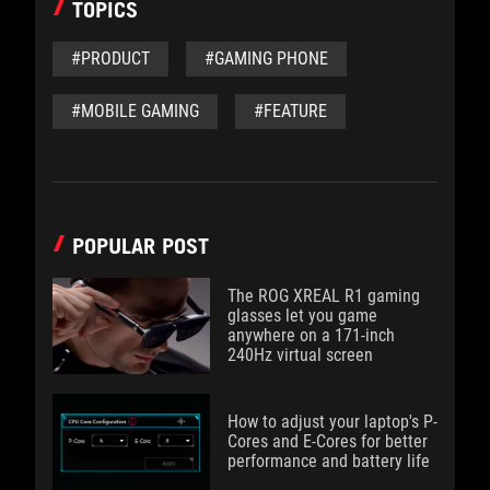
TOPICS
#PRODUCT
#GAMING PHONE
#MOBILE GAMING
#FEATURE
POPULAR POST
The ROG XREAL R1 gaming
glasses let you game
anywhere on a 171-inch
240Hz virtual screen
How to adjust your laptop's P-
Cores and E-Cores for better
performance and battery life