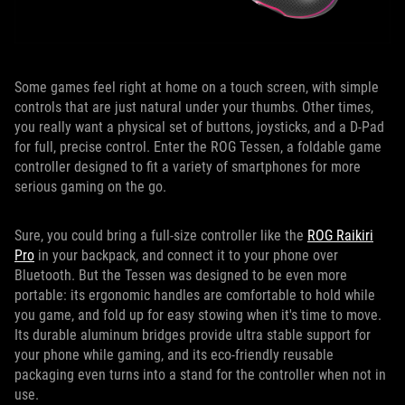
Some games feel right at home on a touch screen, with simple
controls that are just natural under your thumbs. Other times,
you really want a physical set of buttons, joysticks, and a D-Pad
for full, precise control. Enter the ROG Tessen, a foldable game
controller designed to fit a variety of smartphones for more
serious gaming on the go.
Sure, you could bring a full-size controller like the
ROG Raikiri
Pro
in your backpack, and connect it to your phone over
Bluetooth. But the Tessen was designed to be even more
portable: its ergonomic handles are comfortable to hold while
you game, and fold up for easy stowing when it's time to move.
Its durable aluminum bridges provide ultra stable support for
your phone while gaming, and its eco-friendly reusable
packaging even turns into a stand for the controller when not in
use.