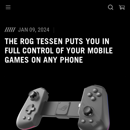
Accessibility links
Skip to content
Accessibility Help
Skip to Menu
ASUS Footer
JAN 09, 2024
THE ROG TESSEN PUTS YOU IN
FULL CONTROL OF YOUR MOBILE
GAMES ON ANY PHONE