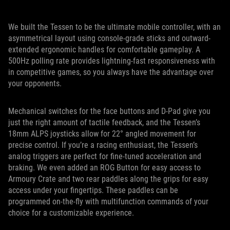
We built the Tessen to be the ultimate mobile controller, with an
asymmetrical layout using console-grade sticks and outward-
extended ergonomic handles for comfortable gameplay. A
500Hz polling rate provides lightning-fast responsiveness with
in competitive games, so you always have the advantage over
your opponents.
Mechanical switches for the face buttons and D-Pad give you
just the right amount of tactile feedback, and the Tessen’s
18mm ALPS joysticks allow for 22° angled movement for
precise control. If you’re a racing enthusiast, the Tessen’s
analog triggers are perfect for fine-tuned acceleration and
braking. We even added an ROG Button for easy access to
Armoury Crate and two rear paddles along the grips for easy
access under your fingertips. These paddles can be
programmed on-the-fly with multifunction commands of your
choice for a customizable experience.