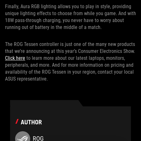
Finally, Aura RGB lighting allows you to play in style, providing
unique lighting effects to choose from while you game. And with
18W pass-through charging, you never have to worry about
running out of battery in the middle of a match.
The ROG Tessen controller is just one of the many new products
that we’re announcing at this year’s Consumer Electronics Show.
Click here
to learn more about our latest laptops, monitors,
peripherals, and more. And for more information on pricing and
availability of the ROG Tessen in your region, contact your local
ASUS representative.
AUTHOR
ROG