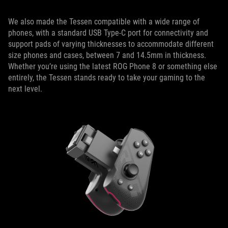
We also made the Tessen compatible with a wide range of
phones, with a standard USB Type-C port for connectivity and
support pads of varying thicknesses to accommodate different
size phones and cases, between 7 and 14.5mm in thickness.
Whether you’re using the latest ROG Phone 8 or something else
entirely, the Tessen stands ready to take your gaming to the
next level.