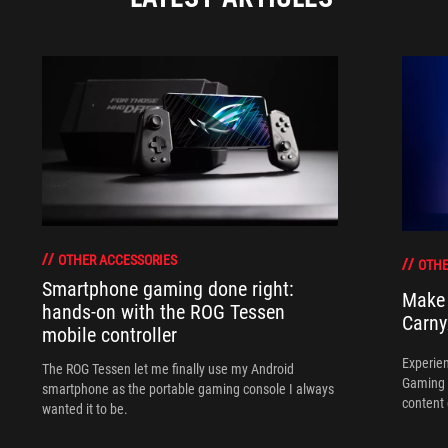
OTHER ACCESSORIES
OTHE
Smartphone gaming done right:
Make 
hands-on with the ROG Tessen
Carny
mobile controller
Experien
The ROG Tessen let me finally use my Android
Gaming 
smartphone as the portable gaming console I always
content 
wanted it to be.