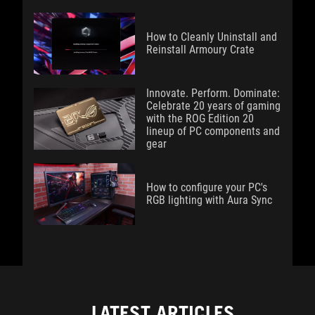
How to Cleanly Uninstall and
Reinstall Armoury Crate
Innovate. Perform. Dominate:
Celebrate 20 years of gaming
with the ROG Edition 20
lineup of PC components and
gear
How to configure your PC's
RGB lighting with Aura Sync
LATEST ARTICLES