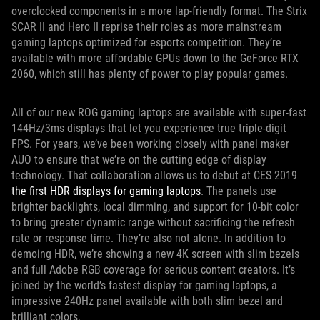
overclocked components in a more lap-friendly format. The Strix
SCAR II and Hero II reprise their roles as more mainstream
gaming laptops optimized for esports competition. They’re
available with more affordable GPUs down to the GeForce RTX
2060, which still has plenty of power to play popular games.
All of our new ROG gaming laptops are available with super-fast
144Hz/3ms displays that let you experience true triple-digit
FPS. For years, we’ve been working closely with panel maker
AUO to ensure that we’re on the cutting edge of display
technology. That collaboration allows us to debut at CES 2019
the first HDR displays for gaming laptops
. The panels use
brighter backlights, local dimming, and support for 10-bit color
to bring greater dynamic range without sacrificing the refresh
rate or response time. They’re also not alone. In addition to
demoing HDR, we’re showing a new 4K screen with slim bezels
and full Adobe RGB coverage for serious content creators. It’s
joined by the world’s fastest display for gaming laptops, a
impressive 240Hz panel available with both slim bezel and
brilliant colors.