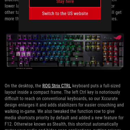
Stay here
lower latency for gaming and lower power consumption for
other tasks. Even when connected via 2.4GHz, you can still get
Switch to the US website
more than 200 hours of run time from a pair of AA batteries.
On the desktop, the
ROG Strix CTRL
keyboard puts a full-sized
layout inside a compact frame. The left Ctrl key is notoriously
difficult to reach on conventional keyboards, so our Xccurate
design enlarges it and adds stabilizers for easier crouching and
walking in-game. We also tweaked the function row to give
media shortcuts priority by default and added a new feature for
F12. Otherwise known as Stealth, this shortcut automatically