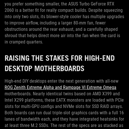
you prefer something smaller, the ASUS Turbo GeForce RTX
2060 is a better fit for really compact builds. Despite squeezing
into only two slots, its blower-style cooler has multiple upgrades
to improve airflow, including a larger 80-mm fan, fewer
obstructions around the rear exhaust, and a carefully shaped
shroud that helps direct more air into the fan when the card is
in cramped quarters.
RAISING THE STAKES FOR HIGH-END
DESKTOP MOTHERBOARDS
High-end DIY desktops enter the next generation with all-new
ROG Zenith Extreme Alpha and Rampage VI Extreme Omega
motherboards. Nearly identical twins based on AMD X399 and
Intel X299 platforms, these EATX monsters are loaded with PCIe
slots for multi-GPU configs and NVMe slots for SSD RAID arrays.
Both boards can run dual triple-slot graphics cards with a full 16
lanes of bandwidth each, and they have integrated heatsinks for
at least three M.2 SSDs. The rest of the specs are as stacked as