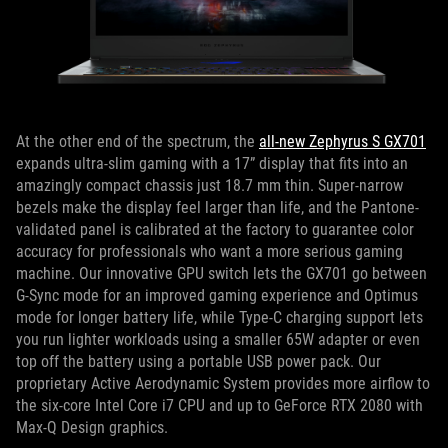
At the other end of the spectrum, the
all-new Zephyrus S GX701
expands ultra-slim gaming with a 17” display that fits into an
amazingly compact chassis just 18.7 mm thin. Super-narrow
bezels make the display feel larger than life, and the Pantone-
validated panel is calibrated at the factory to guarantee color
accuracy for professionals who want a more serious gaming
machine. Our innovative GPU switch lets the GX701 go between
G-Sync mode for an improved gaming experience and Optimus
mode for longer battery life, while Type-C charging support lets
you run lighter workloads using a smaller 65W adapter or even
top off the battery using a portable USB power pack. Our
proprietary Active Aerodynamic System provides more airflow to
the six-core Intel Core i7 CPU and up to GeForce RTX 2080 with
Max-Q Design graphics.