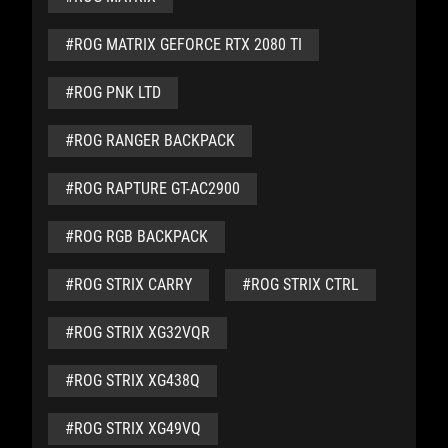
#ROG MATRIX GEFORCE RTX 2080 TI
#ROG PNK LTD
#ROG RANGER BACKPACK
#ROG RAPTURE GT-AC2900
#ROG RGB BACKPACK
#ROG STRIX CARRY
#ROG STRIX CTRL
#ROG STRIX XG32VQR
#ROG STRIX XG438Q
#ROG STRIX XG49VQ