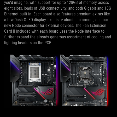
you’d imagine, with support for up to 128GB of memory across
eight slots, loads of USB connectivity, and both Gigabit and 10G
Ethernet built in. Each board also features premium extras like
a LiveDash OLED display, exquisite aluminum armour, and our
new Node connector for external devices. The Fan Extension
Card II included with each board uses the Node interface to
further expand the already generous assortment of cooling and
lighting headers on the PCB.