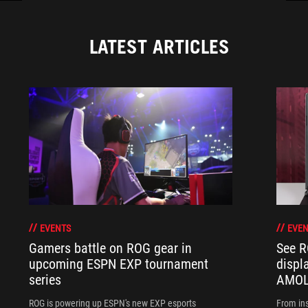
LATEST ARTICLES
EVENTS
EVEN
Gamers battle on ROG gear in
See R
upcoming ESPN EXP tournament
displ
series
AMOL
ROG is powering up ESPN's new EXP esports
From ins