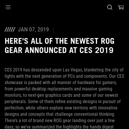
Accessibility links
Skip to content
Accessibility Help
Skip to Menu
ASUS Footer
JAN 07, 2019
HERE'S ALL OF THE NEWEST ROG
GEAR ANNOUNCED AT CES 2019
CES 2019 has descended upon Las Vegas, blanketing the city of
lights with the next generation of PCs and components. Our CES
showcase is packed with all manner of hardware for gamers,
from powerful desktop replacements and massive gaming
monitors, to next-gen graphics cards and some of our newest
peripherals. Some of them refine existing designs in pursuit of
perfection, while others explore new territory with innovative
designs and concepts that challenge conventional thinking.
There’s a lot of brand new ROG gear landing over just a few
days, so we’ve summarized the highlights the handy digest