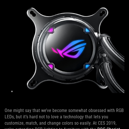
One might say that we’ve become somewhat obsessed with RGB
LEDs, but it’s hard not to love a technology that lets you
customize, match, and change colors so easily. At CES 2019,