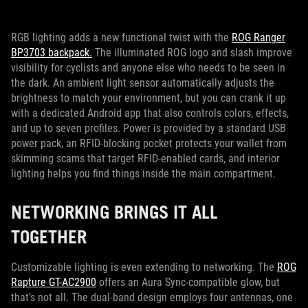
RGB lighting adds a new functional twist with the
ROG Ranger
BP3703 backpack.
The illuminated ROG logo and slash improve
visibility for cyclists and anyone else who needs to be seen in
the dark. An ambient light sensor automatically adjusts the
brightness to match your environment, but you can crank it up
with a dedicated Android app that also controls colors, effects,
and up to seven profiles. Power is provided by a standard USB
power pack, an RFID-blocking pocket protects your wallet from
skimming scams that target RFID-enabled cards, and interior
lighting helps you find things inside the main compartment.
NETWORKING BRINGS IT ALL
TOGETHER
Customizable lighting is even extending to networking. The
ROG
Rapture GT-AC2900
offers an Aura Sync-compatible glow, but
that’s not all. The dual-band design employs four antennas, one