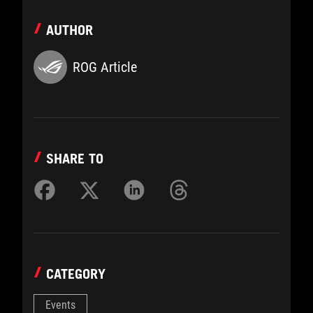
AUTHOR
ROG Article
SHARE TO
CATEGORY
Events