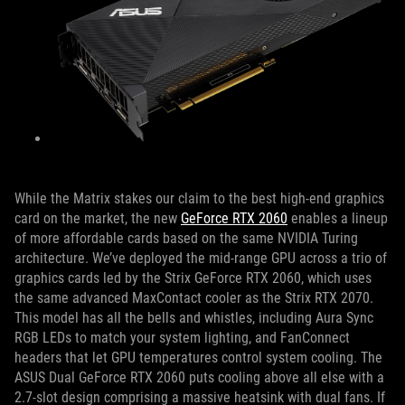
While the Matrix stakes our claim to the best high-end graphics
card on the market, the new
GeForce RTX 2060
enables a lineup
of more affordable cards based on the same NVIDIA Turing
architecture. We’ve deployed the mid-range GPU across a trio of
graphics cards led by the Strix GeForce RTX 2060, which uses
the same advanced MaxContact cooler as the Strix RTX 2070.
This model has all the bells and whistles, including Aura Sync
RGB LEDs to match your system lighting, and FanConnect
headers that let GPU temperatures control system cooling. The
ASUS Dual GeForce RTX 2060 puts cooling above all else with a
2.7-slot design comprising a massive heatsink with dual fans. If