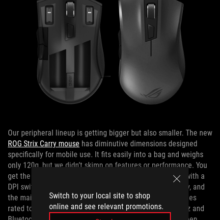
Our peripheral lineup is getting bigger but also smaller. The new
ROG Strix Carry mouse
has diminutive dimensions designed
specifically for mobile use. It fits easily into a bag and weighs
only 120g, but we didn’t skimp on features or performance. You
get the same Pixart sensor as the ROG Pugio, complete with a
DPI switch for changing the sensitivity instantly on the fly, and
Switch to your local site to shop
the main buttons are backed by swappable Omron switches
online and see relevant promotions.
rated to survive 50 million clicks. Support for both 2.4GHz and
Bluetooth LE wireless connections lets you choose between