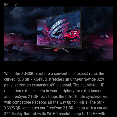
gaming.
While the XG438Q sticks to a conventional aspect ratio, the
curved ROG Strix XG49VQ stretches an ultra-ultra-wide 32:9
panel across an expansive 49” diagonal. The double-full-HD
resolution extends deep in your periphery for extra immersion,
and FreeSync 2 HDR tech keeps the refresh rate synchronized
with compatible Radeons all the way up to 144Hz. The Strix
XG32VQR completes our FreeSync 2 HDR lineup with a curved
32” display that takes its WQHD resolution up to 144Hz with