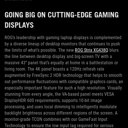
GOING BIG ON CUTTING-EDGE GAMING
DISPLAYS
ROG’s leadership with gaming laptop displays is complemented
by a diverse lineup of desktop monitors that continues to push
the limits of what’s possible. The new
ROG Strix XG438Q
blurs
the line between desktop display and big-screen TV with a
massive 43” panel that’s equally at home in a battlestation or
living room. The 4K panel boasts a 120Hz refresh rate
augmented by FreeSync 2 HDR technology that helps to smooth
out performance fluctuations with compatible graphics cards, an
especially important feature for such a high resolution. Visually
stunning from every angle, the VA-based panel meets VESA
DisplayHDR 600 requirements, supports 10-bit image
processing, and uses local dimming to intelligently modulate
backlight brightness across different regions of the screen. A
monitor-grade TCON combines with our GameFast Input
Technology to ensure the low input lag required for serious