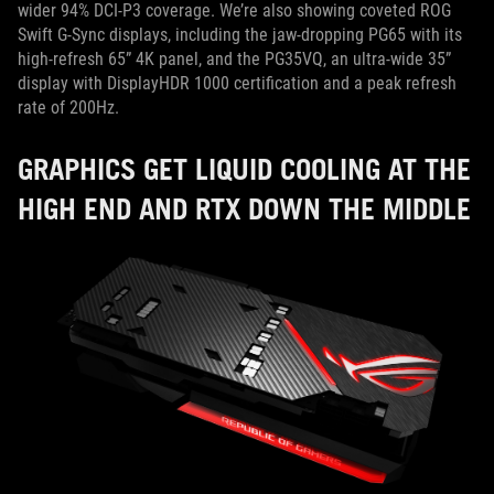
wider 94% DCI-P3 coverage. We’re also showing coveted ROG
Swift G-Sync displays, including the jaw-dropping PG65 with its
high-refresh 65” 4K panel, and the PG35VQ, an ultra-wide 35”
display with DisplayHDR 1000 certification and a peak refresh
rate of 200Hz.
GRAPHICS GET LIQUID COOLING AT THE
HIGH END AND RTX DOWN THE MIDDLE