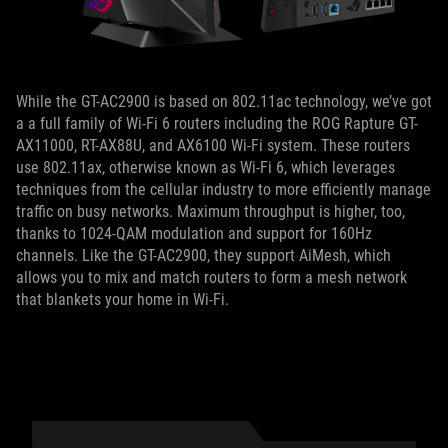
While the GT-AC2900 is based on 802.11ac technology, we’ve got
a a full family of Wi-Fi 6 routers including the ROG Rapture GT-
AX11000, RT-AX88U, and AX6100 Wi-Fi system. These routers
use 802.11ax, otherwise known as Wi-Fi 6, which leverages
techniques from the cellular industry to more efficiently manage
traffic on busy networks. Maximum throughput is higher, too,
thanks to 1024-QAM modulation and support for 160Hz
channels. Like the GT-AC2900, they support AiMesh, which
allows you to mix and match routers to form a mesh network
that blankets your home in Wi-Fi.