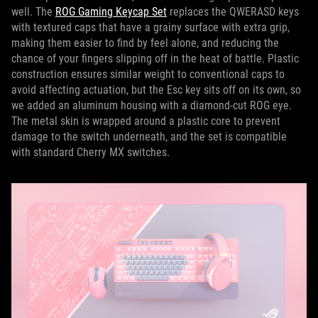
well. The
ROG Gaming Keycap Set
replaces the QWERASD keys
with textured caps that have a grainy surface with extra grip,
making them easier to find by feel alone, and reducing the
chance of your fingers slipping off in the heat of battle. Plastic
construction ensures similar weight to conventional caps to
avoid affecting actuation, but the Esc key sits off on its own, so
we added an aluminum housing with a diamond-cut ROG eye.
The metal skin is wrapped around a plastic core to prevent
damage to the switch underneath, and the set is compatible
with standard Cherry MX switches.