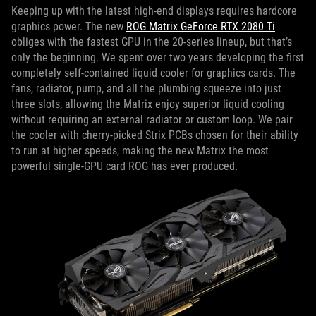
Keeping up with the latest high-end displays requires hardcore
graphics power. The new
ROG Matrix GeForce RTX 2080 Ti
obliges with the fastest GPU in the 20-series lineup, but that’s
only the beginning. We spent over two years developing the first
completely self-contained liquid cooler for graphics cards. The
fans, radiator, pump, and all the plumbing squeeze into just
three slots, allowing the Matrix enjoy superior liquid cooling
without requiring an external radiator or custom loop. We pair
the cooler with cherry-picked Strix PCBs chosen for their ability
to run at higher speeds, making the new Matrix the most
powerful single-GPU card ROG has ever produced.