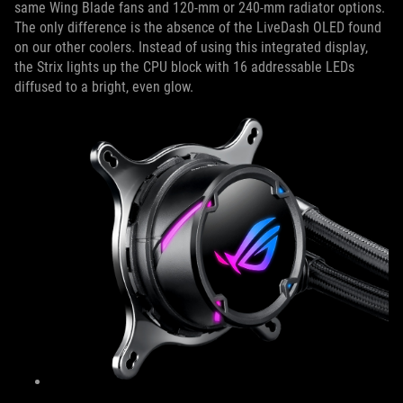
same Wing Blade fans and 120-mm or 240-mm radiator options.
The only difference is the absence of the LiveDash OLED found
on our other coolers. Instead of using this integrated display,
the Strix lights up the CPU block with 16 addressable LEDs
diffused to a bright, even glow.