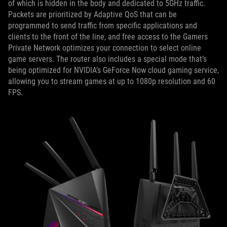
of which is hidden in the body and dedicated to 5GHz traffic.
Packets are prioritized by Adaptive QoS that can be
programmed to send traffic from specific applications and
clients to the front of the line, and free access to the Gamers
Private Network optimizes your connection to select online
game servers. The router also includes a special mode that’s
being optimized for NVIDIA’s GeForce Now cloud gaming service,
allowing you to stream games at up to 1080p resolution and 60
FPS.