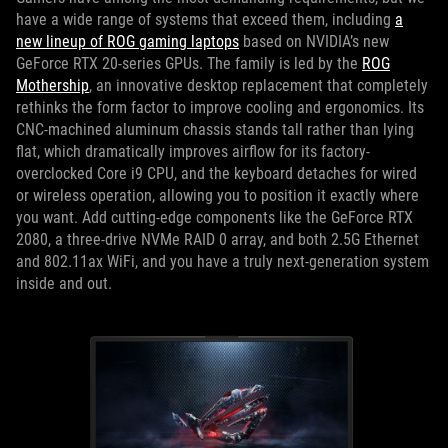
have a wide range of systems that exceed them, including
a
new lineup of ROG gaming laptops
based on NVIDIA’s new
GeForce RTX 20-series GPUs. The family is led by the
ROG
Mothership
, an innovative desktop replacement that completely
rethinks the form factor to improve cooling and ergonomics. Its
CNC-machined aluminum chassis stands tall rather than lying
flat, which dramatically improves airflow for its factory-
overclocked Core i9 CPU, and the keyboard detaches for wired
or wireless operation, allowing you to position it exactly where
you want. Add cutting-edge components like the GeForce RTX
2080, a three-drive NVMe RAID 0 array, and both 2.5G Ethernet
and 802.11ax WiFi, and you have a truly next-generation system
inside and out.