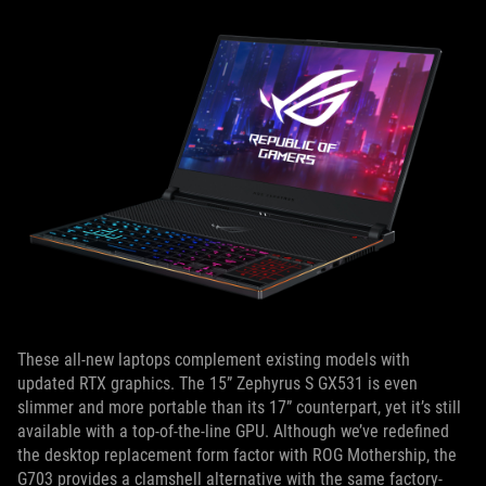
These all-new laptops complement existing models with
updated RTX graphics. The 15” Zephyrus S GX531 is even
slimmer and more portable than its 17” counterpart, yet it’s still
available with a top-of-the-line GPU. Although we’ve redefined
the desktop replacement form factor with ROG Mothership, the
G703 provides a clamshell alternative with the same factory-