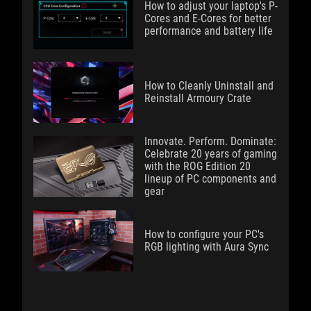
How to adjust your laptop's P-
Cores and E-Cores for better
performance and battery life
How to Cleanly Uninstall and
Reinstall Armoury Crate
Innovate. Perform. Dominate:
Celebrate 20 years of gaming
with the ROG Edition 20
lineup of PC components and
gear
How to configure your PC's
RGB lighting with Aura Sync