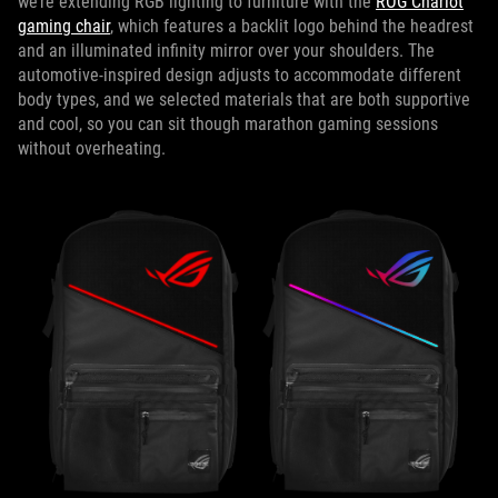
we’re extending RGB lighting to furniture with the
ROG Chariot
gaming chair
, which features a backlit logo behind the headrest
and an illuminated infinity mirror over your shoulders. The
automotive-inspired design adjusts to accommodate different
body types, and we selected materials that are both supportive
and cool, so you can sit though marathon gaming sessions
without overheating.