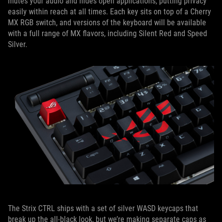
mutes your audio and hides open applications, putting privacy
easily within reach at all times. Each key sits on top of a Cherry
MX RGB switch, and versions of the keyboard will be available
with a full range of MX flavors, including Silent Red and Speed
Silver.
The Strix CTRL ships with a set of silver WASD keycaps that
break up the all-black look, but we’re making separate caps as