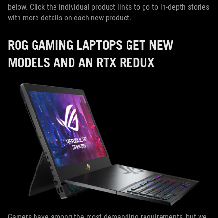
below. Click the individual product links to go to in-depth stories
with more details on each new product.
ROG GAMING LAPTOPS GET NEW
MODELS AND AN RTX REDUX
Gamers have among the most demanding requirements, but we