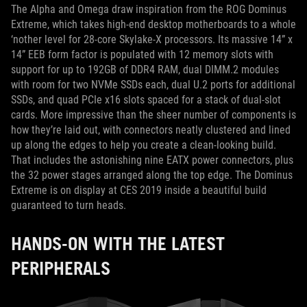
The Alpha and Omega draw inspiration from the ROG Dominus
Extreme, which takes high-end desktop motherboards to a whole
‘nother level for 28-core Skylake-X processors. Its massive 14” x
14” EEB form factor is populated with 12 memory slots with
support for up to 192GB of DDR4 RAM, dual DIMM.2 modules
with room for two NVMe SSDs each, dual U.2 ports for additional
SSDs, and quad PCIe x16 slots spaced for a stack of dual-slot
cards. More impressive than the sheer number of components is
how they’re laid out, with connectors neatly clustered and lined
up along the edges to help you create a clean-looking build.
That includes the astonishing nine EATX power connectors, plus
the 32 power stages arranged along the top edge. The Dominus
Extreme is on display at CES 2019 inside a beautiful build
guaranteed to turn heads.
HANDS-ON WITH THE LATEST
PERIPHERALS