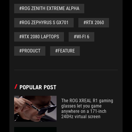
#ROG ZENITH EXTREME ALPHA
#ROG ZEPHYRUS S GX701
#RTX 2060
#RTX 2080 LAPTOPS
#WI-FI 6
#PRODUCT
#FEATURE
POPULAR POST
The ROG XREAL R1 gaming
glasses let you game
anywhere on a 171-inch
240Hz virtual screen