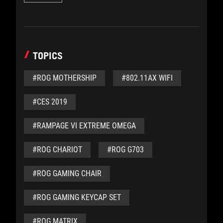
TOPICS
#ROG MOTHERSHIP
#802.11AX WIFI
#CES 2019
#RAMPAGE VI EXTREME OMEGA
#ROG CHARIOT
#ROG G703
#ROG GAMING CHAIR
#ROG GAMING KEYCAP SET
#ROG MATRIX