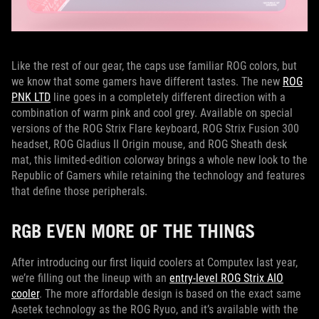
Like the rest of our gear, the caps use familiar ROG colors, but
we know that some gamers have different tastes. The new
ROG
PNK LTD
line goes in a completely different direction with a
combination of warm pink and cool grey. Available on special
versions of the ROG Strix Flare keyboard, ROG Strix Fusion 300
headset, ROG Gladius II Origin mouse, and ROG Sheath desk
mat, this limited-edition colorway brings a whole new look to the
Republic of Gamers while retaining the technology and features
that define those peripherals.
RGB EVEN MORE OF THE THINGS
After introducing our first liquid coolers at Computex last year,
we’re filling out the lineup with an
entry-level ROG Strix AIO
cooler
. The more affordable design is based on the exact same
Asetek technology as the ROG Ryuo, and it’s available with the