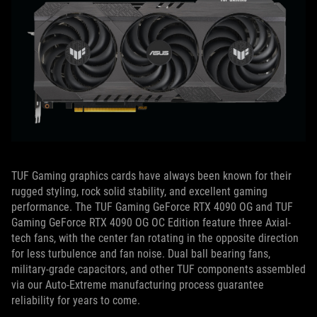
TUF Gaming graphics cards have always been known for their
rugged styling, rock solid stability, and excellent gaming
performance.
The TUF Gaming GeForce RTX 4090 OG and TUF
Gaming GeForce RTX 4090 OG OC Edition feature three Axial-
tech fans, with the center fan rotating in the opposite direction
for less turbulence and fan noise.
Dual ball bearing fans,
military-grade capacitors, and other TUF components assembled
via our Auto-Extreme manufacturing process guarantee
reliability for years to come.