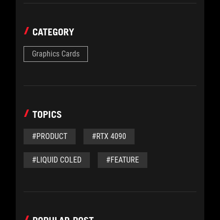
CATEGORY
Graphics Cards
TOPICS
#PRODUCT
#RTX 4090
#LIQUID COLED
#FEATURE