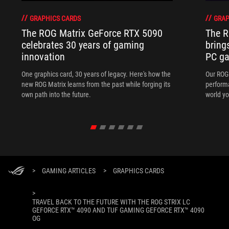
GRAPHICS CARDS
GRAP
The ROG Matrix GeForce RTX 5090
The R
celebrates 30 years of gaming
bring
innovation
PC ga
One graphics card, 30 years of legacy. Here's how the
Our ROG 
new ROG Matrix learns from the past while forging its
performa
own path into the future.
world yo
>
GAMING ARTICLES
>
GRAPHICS CARDS
>
TRAVEL BACK TO THE FUTURE WITH THE ROG STRIX LC
GEFORCE RTX™ 4090 AND TUF GAMING GEFORCE RTX™ 4090
OG