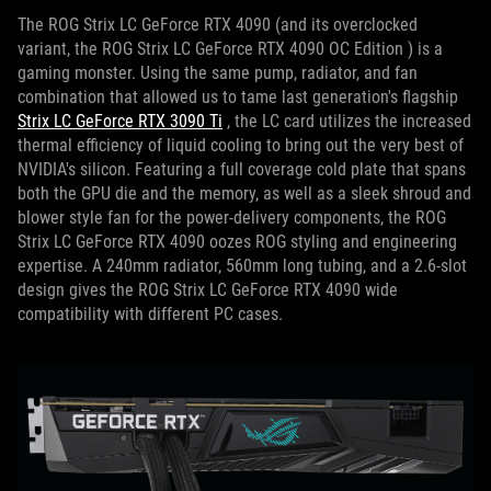
The ROG Strix LC GeForce RTX 4090 (and its overclocked
variant, the ROG Strix LC GeForce RTX 4090 OC Edition ) is a
gaming monster.
Using the same pump, radiator, and fan
combination that allowed us to tame last generation's flagship
Strix LC GeForce RTX 3090 Ti
, the LC card utilizes the increased
thermal efficiency of liquid cooling to bring out the very best of
NVIDIA's silicon.
Featuring a full coverage cold plate that spans
both the GPU die and the memory, as well as a sleek shroud and
blower style fan for the power-delivery components, the ROG
Strix LC GeForce RTX 4090 oozes ROG styling and engineering
expertise.
A 240mm radiator, 560mm long tubing, and a 2.6-slot
design gives the ROG Strix LC GeForce RTX 4090 wide
compatibility with different PC cases.