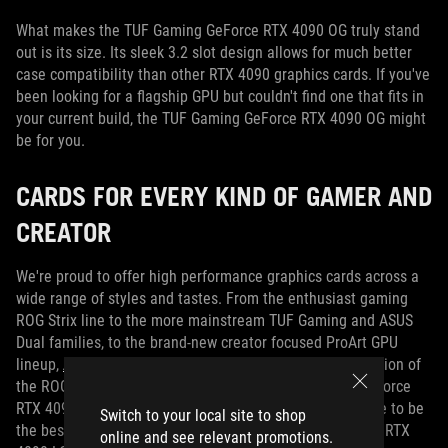
What makes the TUF Gaming GeForce RTX 4090 OG truly stand
out is its size.
Its sleek 3.2 slot design allows for much better
case compatibility than other RTX 4090 graphics cards.
If you've
been looking for a flagship GPU but couldn't find one that fits in
your current build, the TUF Gaming GeForce RTX 4090 OG might
be for you.
CARDS FOR EVERY KIND OF GAMER AND
CREATOR
We're proud to offer high performance graphics cards across a
wide range of styles and tastes.
From the enthusiast gaming
ROG Strix line to the more mainstream TUF Gaming and ASUS
Dual families, to the brand-new creator focused ProArt GPU
lineup,
ASUS has something for everyone
.
With the addition of
the ROG Strix LC GeForce RTX 4090 and TUF Gaming GeForce
RTX 4090 OG, we're ensuring every gamer has the chance to be
Switch to your local site to shop
the best.
For more information on the ROG Strix GeForce RTX
online and see relevant promotions.