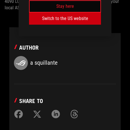
4090 LC and TUF Gaming GeForce RTX 4090 OG, contact your
Stay here
local ASUS representative.
Switch to the US website
AUTHOR
a squillante
SHARE TO