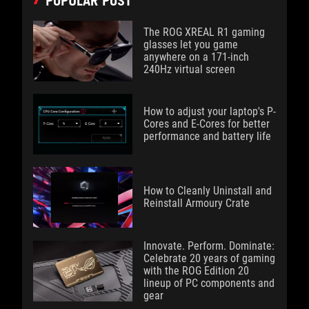
POPULAR POST
The ROG XREAL R1 gaming
glasses let you game
anywhere on a 171-inch
240Hz virtual screen
How to adjust your laptop's P-
Cores and E-Cores for better
performance and battery life
How to Cleanly Uninstall and
Reinstall Armoury Crate
Innovate. Perform. Dominate:
Celebrate 20 years of gaming
with the ROG Edition 20
lineup of PC components and
gear