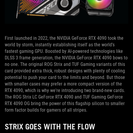
First launched in 2022, the NVIDIA GeForce RTX 4090 took the
world by storm, instantly establishing itself as the world's
fastest gaming GPU.
Boosted by AI-powered technologies like
DLSS 3 frame generation, the NVIDIA GeForce RTX 4090 bows to
no one.
The original ROG Strix and TUF Gaming variants of this
card provided extra thick, robust designs with plenty of cooling
potential to push your card to the limits and beyond.
But those
with smaller cases may prefer a more compact version of the
RTX 4090, which is why we're introducing two brand-new cards.
The ROG Strix LC GeForce RTX 4090 and TUF Gaming GeForce
RTX 4090 OG bring the power of this flagship silicon to smaller
form factor builds for gamers of all stripes.
STRIX GOES WITH THE FLOW