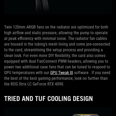
Twin 120mm ARGB fans on the radiator are optimized for both
high airflow and static pressure, allowing the pump to operate
at peak efficiency with minimal noise.
The radiator fan cables
are housed in the tubing's mesh lining and come pre-connected
to the card, streamlining the setup process and providing a
clean look.
For even more DIY flexibility, the card also comes
equipped with dual FanConnect PWM headers, allowing you to
power two additional case fans that can be tuned to respond to
GPU temperatures with our
GPU Tweak III
software . If you need
the best of the best gaming performance, look no further than
the ROG Strix LC GeForce RTX 4090.
TRIED AND TUF COOLING DESIGN