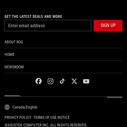
GET THE LATEST DEALS AND MORE
SIGN UP
ABOUT ROG
HOME
NEWSROOM
facebook
instagram
tiktok
twitter
youtube
Canada/English
PRIVACY POLICY
TERMS OF USE NOTICE
©ASUSTEK COMPUTER INC. ALL RIGHTS RESERVED.