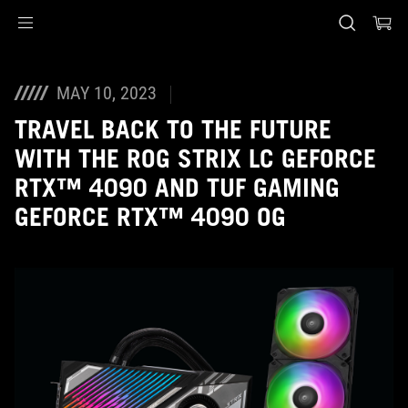
Accessibility links
Skip to content
Accessibility Help
Skip to Menu
ASUS Footer
MAY 10, 2023
TRAVEL BACK TO THE FUTURE
WITH THE ROG STRIX LC GEFORCE
RTX™ 4090 AND TUF GAMING
GEFORCE RTX™ 4090 OG