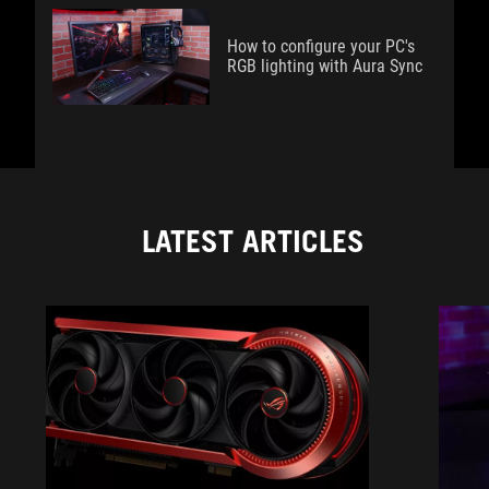
How to configure your PC's
RGB lighting with Aura Sync
LATEST ARTICLES