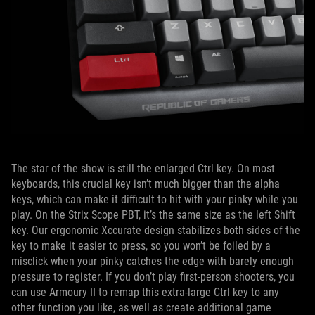
The star of the show is still the enlarged Ctrl key. On most
keyboards, this crucial key isn’t much bigger than the alpha
keys, which can make it difficult to hit with your pinky while you
play. On the Strix Scope PBT, it’s the same size as the left Shift
key. Our ergonomic Xccurate design stabilizes both sides of the
key to make it easier to press, so you won’t be foiled by a
misclick when your pinky catches the edge with barely enough
pressure to register. If you don’t play first-person shooters, you
can use Armoury II to remap this extra-large Ctrl key to any
other function you like, as well as create additional game