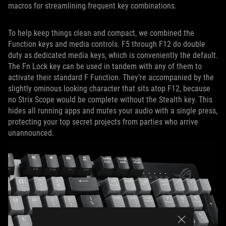
macros for streamlining frequent key combinations.
To help keep things clean and compact, we combined the
Function keys and media controls. F5 through F12 do double
duty as dedicated media keys, which is conveniently the default.
The Fn Lock key can be used in tandem with any of them to
activate their standard F Function. They’re accompanied by the
slightly ominous looking character that sits atop F12, because
no Strix Scope would be complete without the Stealth key. This
hides all running apps and mutes your audio with a single press,
protecting your top secret projects from parties who arrive
unannounced.