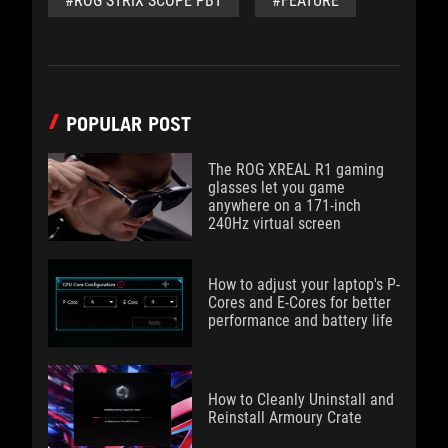
#ROG STRIX SCOPE PBT
#FEATURE
POPULAR POST
The ROG XREAL R1 gaming
glasses let you game
anywhere on a 171-inch
240Hz virtual screen
How to adjust your laptop's P-
Cores and E-Cores for better
performance and battery life
How to Cleanly Uninstall and
Reinstall Armoury Crate