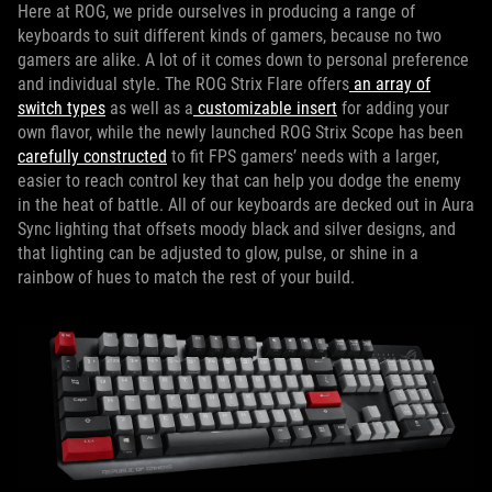
Here at ROG, we pride ourselves in producing a range of
keyboards to suit different kinds of gamers, because no two
gamers are alike. A lot of it comes down to personal preference
and individual style. The ROG Strix Flare offers
an array of
switch types
as well as a
customizable insert
for adding your
own flavor, while the newly launched ROG Strix Scope has been
carefully constructed
to fit FPS gamers’ needs with a larger,
easier to reach control key that can help you dodge the enemy
in the heat of battle. All of our keyboards are decked out in Aura
Sync lighting that offsets moody black and silver designs, and
that lighting can be adjusted to glow, pulse, or shine in a
rainbow of hues to match the rest of your build.