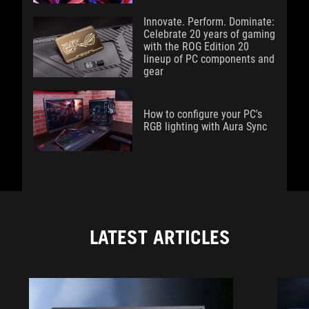
Innovate. Perform. Dominate:
Celebrate 20 years of gaming
with the ROG Edition 20
lineup of PC components and
gear
How to configure your PC's
RGB lighting with Aura Sync
LATEST ARTICLES