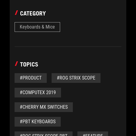
CATEGORY
Keyboards & Mice
TOPICS
#PRODUCT
#ROG STRIX SCOPE
#COMPUTEX 2019
#CHERRY MX SWITCHES
#PBT KEYBOARDS