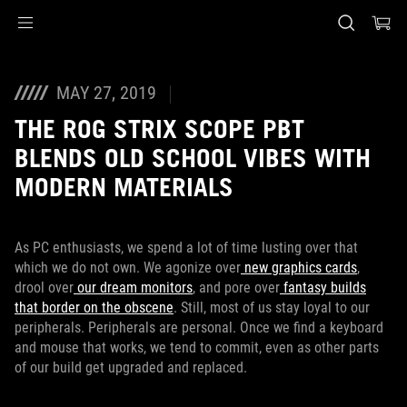
Accessibility links
Skip to content
Accessibility Help
Skip to Menu
ASUS Footer
MAY 27, 2019
THE ROG STRIX SCOPE PBT
BLENDS OLD SCHOOL VIBES WITH
MODERN MATERIALS
As PC enthusiasts, we spend a lot of time lusting over that
which we do not own. We agonize over
new graphics cards
,
drool over
our dream monitors
, and pore over
fantasy builds
that border on the obscene
. Still, most of us stay loyal to our
peripherals. Peripherals are personal. Once we find a keyboard
and mouse that works, we tend to commit, even as other parts
of our build get upgraded and replaced.