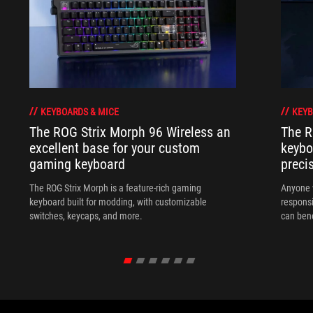
KEYBOARDS & MICE
KEYB
The ROG Strix Morph 96 Wireless an
The R
excellent base for your custom
keybo
gaming keyboard
preci
The ROG Strix Morph is a feature-rich gaming
Anyone w
keyboard built for modding, with customizable
responsi
switches, keycaps, and more.
can ben
in their 