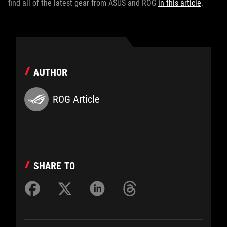
find all of the latest gear from ASUS and ROG
in this article
.
AUTHOR
ROG Article
SHARE TO