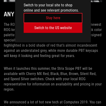
Switch to your local site to shop
online and see relevant promotions.
ANY WAY YOU WANT IT
Stay here
The ROG Strix Scope PBT marries all the best bits of our newest
Switch to the US website
ROG keyboard with high-end PBT keycaps and a throwback color
palette that’s tailored for the most discerning palates. Designed
specially for FPS players, the enlarged Ctrl key is now
highlighted in a bold shade of red that’s almost incandescent
against an understated grey, while more durable PBT keycaps
will keep it looking and feeling great for years.
When it launches this summer, the Strix Scope PBT will be
available with Cherry MX Red, Black, Blue, Brown, Silent Red,
and Speed Silver switches. Check with your local ROG
representative for information on availability and pricing in your
region.
We announced a lot of hot new tech at Computex 2019. You can