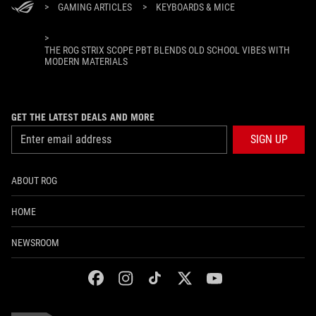
>
GAMING ARTICLES
>
KEYBOARDS & MICE
>
THE ROG STRIX SCOPE PBT BLENDS OLD SCHOOL VIBES WITH
MODERN MATERIALS
GET THE LATEST DEALS AND MORE
SIGN UP
ABOUT ROG
HOME
NEWSROOM
facebook
instagram
tiktok
twitter
youtube