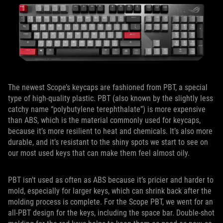
The newest Scope’s keycaps are fashioned from PBT, a special
type of high-quality plastic. PBT (also known by the slightly less
catchy name “polybutylene terephthalate”) is more expensive
than ABS, which is the material commonly used for keycaps,
because it’s more resilient to heat and chemicals. It’s also more
durable, and it’s resistant to the shiny spots we start to see on
our most used keys that can make them feel almost oily.
PBT isn’t used as often as ABS because it’s pricier and harder to
mold, especially for larger keys, which can shrink back after the
molding process is complete. For the Scope PBT, we went for an
all-PBT design for the keys, including the space bar. Double-shot