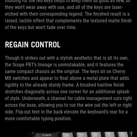
molding for the red keys helps to keep them as good as new, so
they won’t wear away with use, and all of the keys are laser-
etched with their corresponding legend. The finished result is a
raised, tactile effect that complements the textured matte finish
of the keys but won’t fade over time.
REGAIN CONTROL
Though it strikes out with a stylish aesthetic that is all its own,
the Scope PBT’s lineage is unmistakable, and it features the
same compact chassis as the original. The keys sit on Cherry
MX switches and appear to float above a metal plate that adds
rigidity to the already sturdy frame. A brushed hairline finish
stretches diagonally across one corner for an additional splash
of style. Underneath, a channel for cable management cuts right
across the base, allowing you to run the wire out the left or right
side. Flip-out feet in the back elevate the keyboard’s rear for a
more comfortable typing position.