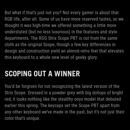
But what if that’s just not you? Not every gamer is about that
RGB life, after all. Some of us have more reserved tastes, so we
thought it was high-time we offered something a little more
understated (but no less luxurious) in the features and style
departments. The ROG Strix Scope PBT is cut from the same
cloth as the original Scope, though a few key differences in
design and construction yield an almost-retro feel that elevates
this keyboard to a whole new level of geeky glory.
SCOPING OUT A WINNER
You’d be forgiven for not recognizing the latest version of the
Strix Scope. Dressed in a powder grey with big dollops of bright
red, it looks nothing like the stealthy onyx model that debuted
earlier this spring. The keycaps set the Scope PBT apart from
any other keyboard we’ve made in the past, but it’s not just their
color that’s unique.