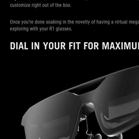
customize right out of the box.
Once you’re done soaking in the novelty of having a virtual meg
exploring with your R1 glasses.
DIAL IN YOUR FIT FOR MAXIM