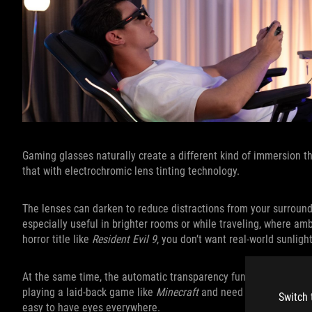
Gaming glasses naturally create a different kind of immersion t
that with electrochromic lens tinting technology.
The lenses can darken to reduce distractions from your surroundin
especially useful in brighter rooms or while traveling, where am
horror title like
Resident Evil 9
, you don’t want real-world sunligh
At the same time, the automatic transparency functionality help
playing a laid-back game like
Minecraft
and need to keep an eye 
Switch 
easy to have eyes everywhere.