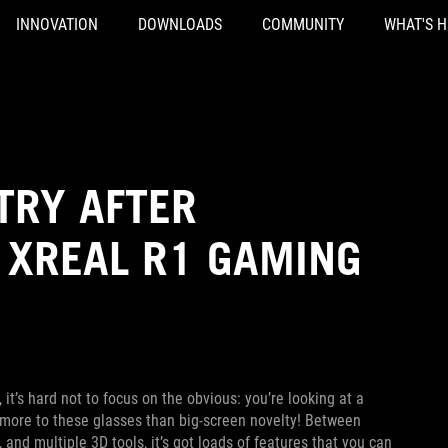
INNOVATION
DOWNLOADS
COMMUNITY
WHAT'S 
TRY AFTER
 XREAL R1 GAMING
, it’s hard not to focus on the obvious: you’re looking at a
’s more to these glasses than big-screen novelty! Between
and multiple 3D tools, it’s got loads of features that you can