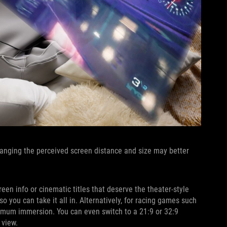
Changing the perceived screen distance and size may better
een info or cinematic titles that deserve the theater-style
o you can take it all in. Alternatively, for racing games such
aximum immersion. You can even switch to a 21:9 or 32:9
 view.