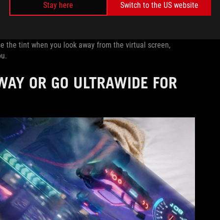
Stay here
Switch to the US website
 fully focused for gaming sessions, light transparency for
pping the +/- button and navigating to the Tint Level slider.
 the tint when you look away from the virtual screen,
ou.
WAY OR GO ULTRAWIDE FOR