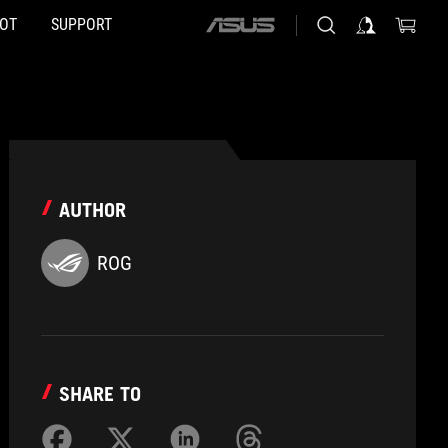
HOT
SUPPORT
ASUS
home
logo
AUTHOR
ROG
SHARE TO