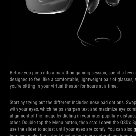
Before you jump into a marathon gaming session, spend a few mi
designed to feel like a comfortable, lightweight pair of glasses
you’re sitting in your virtual theater for hours at a time.
Start by trying out the different included nose pad options. Swa
with your eyes, which helps sharpen text and maximize eye comfor
alignment of the image by dialing in your inter-pupillary distanc
other. Double-tap the Menu button, then scroll down the OSD’s 
use the slider to adjust until your eyes are comfy. You can also
m
here can make the virtual display feel more natural and immersi