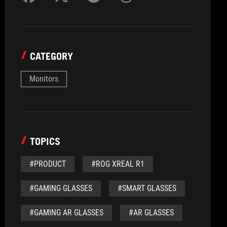
CATEGORY
Monitors
TOPICS
#PRODUCT
#ROG XREAL R1
#GAMING GLASSES
#SMART GLASSES
#GAMING AR GLASSES
#AR GLASSES