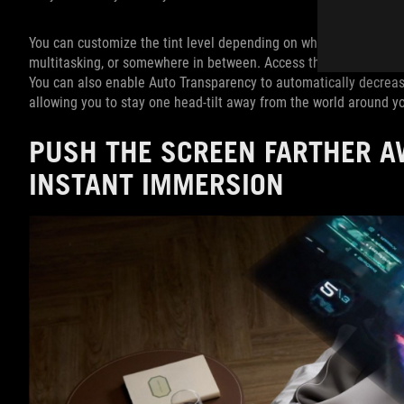
You can customize the tint level depending on what you’re doing:
multitasking, or somewhere in between. Access this feature by ta
You can also enable Auto Transparency to automatically decrease
allowing you to stay one head-tilt away from the world around y
PUSH THE SCREEN FARTHER A
INSTANT IMMERSION