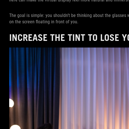
The goal is simple: you shouldn’t be thinking about the glasses
on the screen floating in front of you.
INCREASE THE TINT TO LOSE 