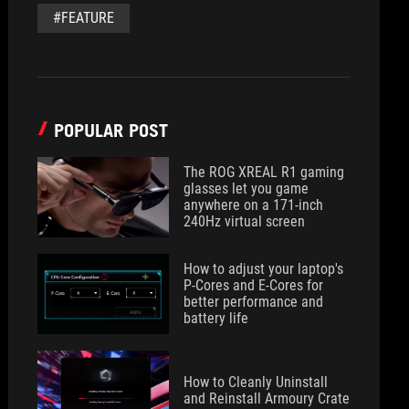
#FEATURE
POPULAR POST
The ROG XREAL R1 gaming
glasses let you game
anywhere on a 171-inch
240Hz virtual screen
How to adjust your laptop's
P-Cores and E-Cores for
better performance and
battery life
How to Cleanly Uninstall
and Reinstall Armoury Crate