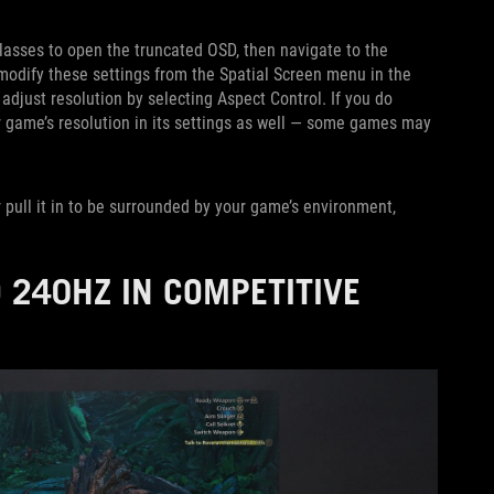
glasses to open the truncated OSD, then navigate to the
 modify these settings from the Spatial Screen menu in the
 adjust resolution by selecting Aspect Control. If you do
 game’s resolution in its settings as well — some games may
 pull it in to be surrounded by your game’s environment,
 240HZ IN COMPETITIVE