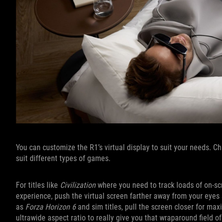
You can customize the R1’s virtual display to suit your needs. 
suit different types of games.
For titles like
Civilization
where you need to track loads of on-scr
experience, push the virtual screen farther away from your eyes s
as
Forza Horizon 6
and sim titles, pull the screen closer for m
ultrawide aspect ratio to really give you that wraparound field of