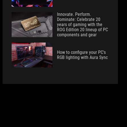
Innovate. Perform.
Dominate: Celebrate 20
years of gaming with the
ROG Edition 20 lineup of PC
components and gear
How to configure your PC's
RGB lighting with Aura Sync