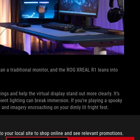
han a traditional monitor, and the ROG XREAL R1 leans into
gs and help the virtual display stand out more clearly. It’s
bient lighting can break immersion. If you’re playing a spooky
t and imagery encroaching on your dimly lit fright fest.
s you stay aware of your environment when needed. If you’re
on your household while you play, minimized tinting makes it
to your local site to shop online and see relevant promotions.