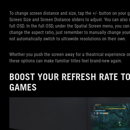
To change screen distance and size, tap the +/- button on your 
Screen Size and Screen Distance sliders to adjust. You can also
full OSD. In the full OSD, under the Spatial Screen menu, you can
change the aspect ratio, just remember to manually change your
not automatically switch to ultrawide resolutions on their own.
Whether you push the screen away for a theatrical experience or
these options can make familiar titles feel brand-new again.
BOOST YOUR REFRESH RATE TO
GAMES