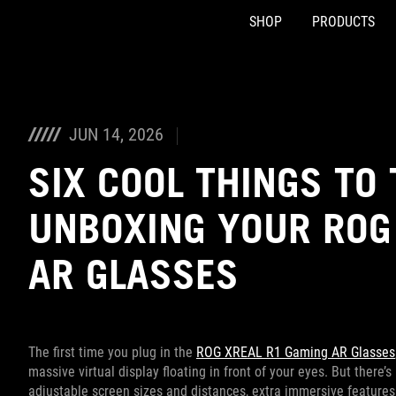
SHOP
PRODUCTS
Accessibility links
Skip to content
Accessibility Help
Skip to Menu
ASUS Footer
JUN 14, 2026
SIX COOL THINGS TO 
UNBOXING YOUR ROG
AR GLASSES
The first time you plug in the
ROG XREAL R1 Gaming AR Glasses
massive virtual display floating in front of your eyes. But there
adjustable screen sizes and distances, extra immersive features, 