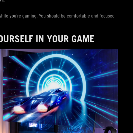
 while you’re gaming. You should be comfortable and focused
YOURSELF IN YOUR GAME