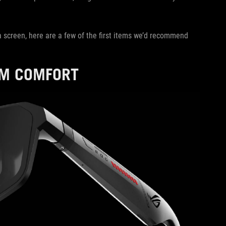
a screen, here are a few of the first items we’d recommend
UM COMFORT