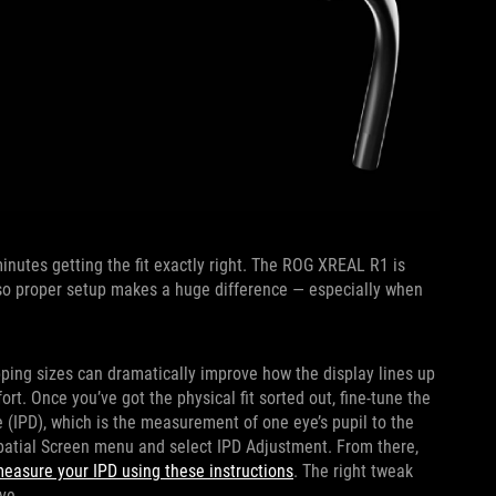
nutes getting the fit exactly right. The ROG XREAL R1 is
, so proper setup makes a huge difference — especially when
pping sizes can dramatically improve how the display lines up
t. Once you’ve got the physical fit sorted out, fine-tune the
e (IPD), which is the measurement of one eye’s pupil to the
Spatial Screen menu and select IPD Adjustment. From there,
easure your IPD using these instructions
. The right tweak
ve.