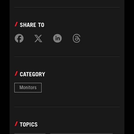
SHARE TO
CATEGORY
Monitors
TOPICS