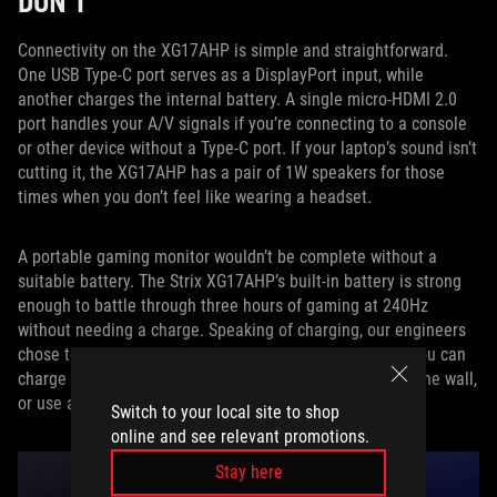
DON’T
Connectivity on the XG17AHP is simple and straightforward.
One USB Type-C port serves as a DisplayPort input, while
another charges the internal battery. A single micro-HDMI 2.0
port handles your A/V signals if you’re connecting to a console
or other device without a Type-C port. If your laptop’s sound isn’t
cutting it, the XG17AHP has a pair of 1W speakers for those
times when you don’t feel like wearing a headset.
A portable gaming monitor wouldn’t be complete without a
suitable battery. The Strix XG17AHP’s built-in battery is strong
enough to battle through three hours of gaming at 240Hz
without needing a charge. Speaking of charging, our engineers
chose to use a USB Type-C port to handle power input. You can
charge it from your laptop while using it, charge it from the wall,
or use a portable battery if you’re in a real bind.
Switch to your local site to shop
online and see relevant promotions.
Stay here