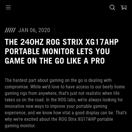
Accessibility links
Skip to content
Accessibility Help
Skip to Menu
ASUS Footer
JAN 06, 2020
THE 240HZ ROG STRIX XG17AHP
PORTABLE MONITOR LETS YOU
GAME ON THE GO LIKE A PRO
The hardest part about gaming on the go is dealing with
compromise. While we’d love to have access to our beefy home
gaming rigs from anywhere, that’s just not realistic when life
takes us on the road. In the ROG labs, we’re always looking for
innovative new ways to improve your portable gaming
experience, and we know how vital a good display can be. That’s
why we’re excited about the ROG Strix XG17AHP portable
gaming monitor.