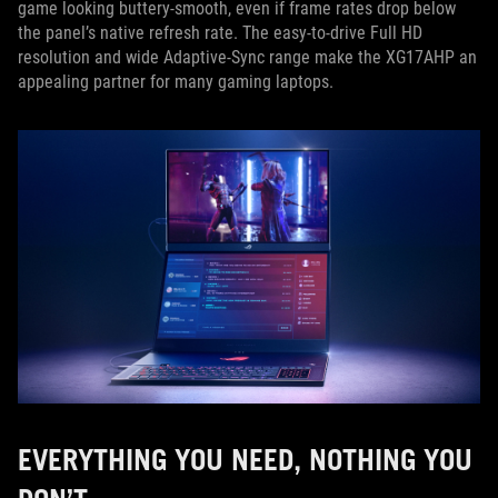
game looking buttery-smooth, even if frame rates drop below
the panel’s native refresh rate. The easy-to-drive Full HD
resolution and wide Adaptive-Sync range make the XG17AHP an
appealing partner for many gaming laptops.
EVERYTHING YOU NEED, NOTHING YOU