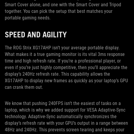
Smart Cover alone, and one with the Smart Cover and Tripod
together. You can pick the setup that best matches your
portable gaming needs.
SPEED AND AGILITY
The ROG Strix XG17AHP isn’t your average portable display.
What makes it a true gaming monitor is its vital 3ms response
time and high refresh rate. If you’re a professional player, or
even if you’re just highly competitive, then you’ll appreciate the
display’s 240Hz refresh rate. This capability allows the
XG17AHP to display new frames as quickly as your laptop’s GPU
can crank them out.
We know that pushing 240FPS isn’t the easiest of tasks on a
laptop, which is why we added support for VESA Adaptive-Sync
technology. Adaptive-Sync automatically synchronizes the
display’s refresh rate with your GPU’s output in a range between
48Hz and 240Hz. This prevents screen tearing and keeps your