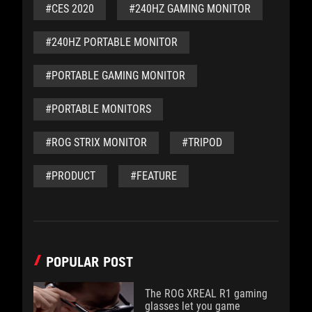
#CES 2020
#240HZ GAMING MONITOR
#240HZ PORTABLE MONITOR
#PORTABLE GAMING MONITOR
#PORTABLE MONITORS
#ROG STRIX MONITOR
#TRIPOD
#PRODUCT
#FEATURE
POPULAR POST
The ROG XREAL R1 gaming
glasses let you game