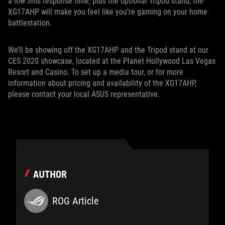
a low 3ms response time, plus the optional Tripod stand, the
XG17AHP will make you feel like you’re gaming on your home
battlestation.
We’ll be showing off the XG17AHP and the Tripod stand at our
CES 2020 showcase, located at the Planet Hollywood Las Vegas
Resort and Casino. To set up a media tour, or for more
information about pricing and availability of the XG17AHP,
please contact your local ASUS representative.
AUTHOR
ROG Article