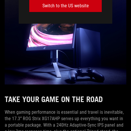
Switch to the US website
TAKE YOUR GAME ON THE ROAD
When gaming performance is essential and travel is inevitable,
the 17.3” ROG Strix XG17AHP serves up everything you want in
a portable package. With a 240Hz Adaptive-Sync IPS panel and