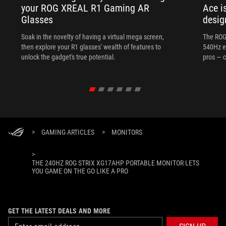
your ROG XREAL R1 Gaming AR
Ace i
Glasses
desig
Soak in the novelty of having a virtual mega screen,
The ROG
then explore your R1 glasses' wealth of features to
540Hz e
unlock the gadget's true potential.
pros — c
>
GAMING ARTICLES
>
MONITORS
>
THE 240HZ ROG STRIX XG17AHP PORTABLE MONITOR LETS
YOU GAME ON THE GO LIKE A PRO
GET THE LATEST DEALS AND MORE