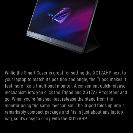
While the Smart Cover is great for setting the XG17AHP next to
your laptop to match its position and angle, the Tripod makes it
feel more like a traditional monitor. A convenient quick-release
mechanism lets you click the Tripod and XG17AHP together and
go. When you’re finished, just release the stand from the
monitor using the same mechanism. The Tripod folds up into a
remarkably compact package and fits in just about any laptop
bag, so it’s easy to carry with the XG17AHP.