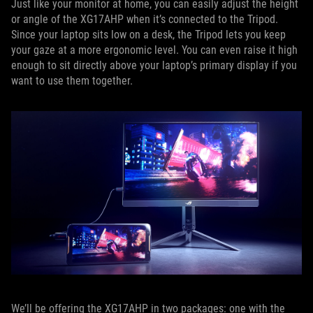
Just like your monitor at home, you can easily adjust the height
or angle of the XG17AHP when it’s connected to the Tripod.
Since your laptop sits low on a desk, the Tripod lets you keep
your gaze at a more ergonomic level. You can even raise it high
enough to sit directly above your laptop’s primary display if you
want to use them together.
We’ll be offering the XG17AHP in two packages: one with the