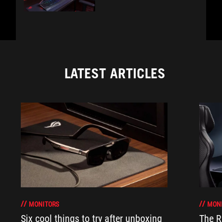
LATEST ARTICLES
MONITORS
MON
Six cool things to try after unboxing
The 