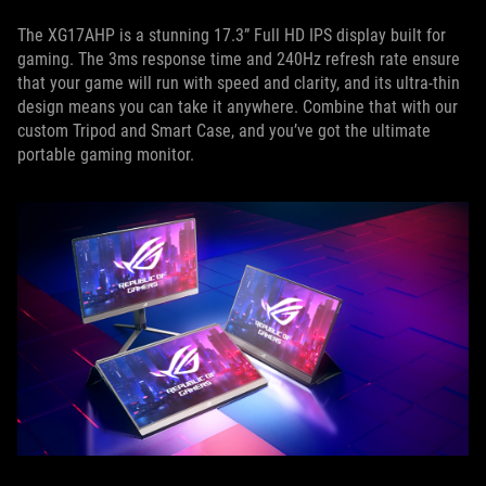
The XG17AHP is a stunning 17.3” Full HD IPS display built for
gaming. The 3ms response time and 240Hz refresh rate ensure
that your game will run with speed and clarity, and its ultra-thin
design means you can take it anywhere. Combine that with our
custom Tripod and Smart Case, and you’ve got the ultimate
portable gaming monitor.