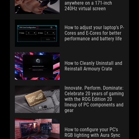
anywhere on a 171-inch
240Hz virtual screen
How to adjust your laptop's P-
Cores and E-Cores for better
performance and battery life
How to Cleanly Uninstall and
Reinstall Armoury Crate
Innovate. Perform. Dominate:
Celebrate 20 years of gaming
with the ROG Edition 20
lineup of PC components and
gear
How to configure your PC's
RGB lighting with Aura Sync