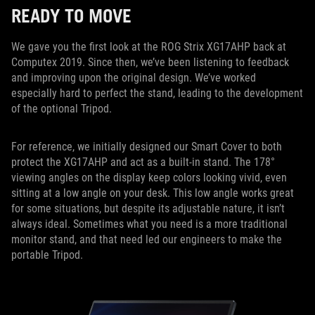
READY TO MOVE
We gave you the first look at the ROG Strix XG17AHP back at
Computex 2019. Since then, we’ve been listening to feedback
and improving upon the original design. We’ve worked
especially hard to perfect the stand, leading to the development
of the optional Tripod.
For reference, we initially designed our Smart Cover to both
protect the XG17AHP and act as a built-in stand. The 178°
viewing angles on the display keep colors looking vivid, even
sitting at a low angle on your desk. This low angle works great
for some situations, but despite its adjustable nature, it isn’t
always ideal. Sometimes what you need is a more traditional
monitor stand, and that need led our engineers to make the
portable Tripod.