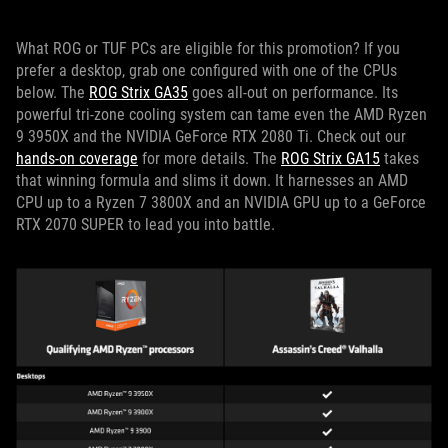
What ROG or TUF PCs are eligible for this promotion? If you
prefer a desktop, grab one configured with one of the CPUs
below. The
ROG Strix GA35
goes all-out on performance. Its
powerful tri-zone cooling system can tame even the AMD Ryzen
9 3950X and the NVIDIA GeForce RTX 2080 Ti. Check out our
hands-on coverage
for more details. The
ROG Strix GA15
takes
that winning formula and slims it down. It harnesses an AMD
CPU up to a Ryzen 7 3800X and an NVIDIA GPU up to a GeForce
RTX 2070 SUPER to lead you into battle.