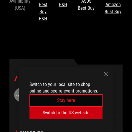
Availability
ASUS
Best
B&H
Amazon
(USA)
Best Buy
Buy
Best Buy
B&H
AUTHOR
Switch to your local site to shop
online and see relevant promotions.
Eric Born
Stay here
Switch to the US website