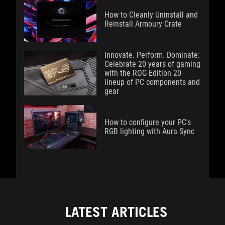
How to Cleanly Uninstall and
Reinstall Armoury Crate
Innovate. Perform. Dominate:
Celebrate 20 years of gaming
with the ROG Edition 20
lineup of PC components and
gear
How to configure your PC's
RGB lighting with Aura Sync
LATEST ARTICLES