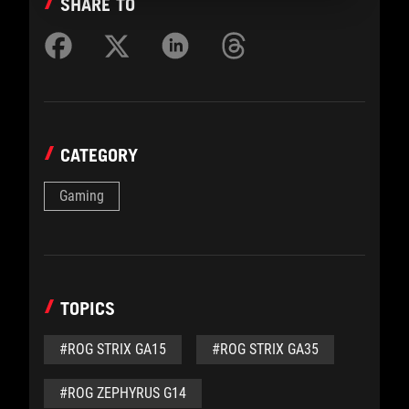
SHARE TO
CATEGORY
Gaming
TOPICS
#ROG STRIX GA15
#ROG STRIX GA35
#ROG ZEPHYRUS G14