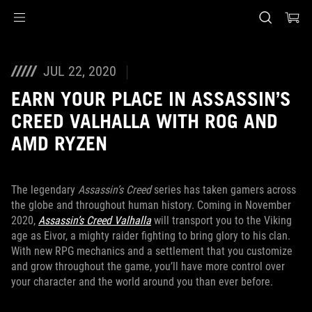
Accessibility links
Skip to content
Accessibility Help
Skip to Menu
ASUS Footer
JUL 22, 2020
EARN YOUR PLACE IN ASSASSIN’S
CREED VALHALLA WITH ROG AND
AMD RYZEN
The legendary
Assassin’s Creed
series has taken gamers across
the globe and throughout human history. Coming in November
2020,
Assassin’s Creed Valhalla
will transport you to the Viking
age as Eivor, a mighty raider fighting to bring glory to his clan.
With new RPG mechanics and a settlement that you customize
and grow throughout the game, you’ll have more control over
your character and the world around you than ever before.