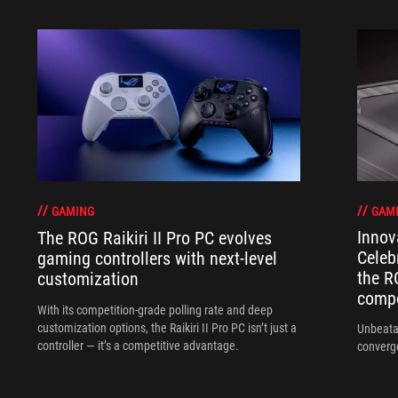
GAM
GAMING
Innov
The ROG Raikiri II Pro PC evolves
Celeb
gaming controllers with next-level
the R
customization
compo
With its competition‑grade polling rate and deep
customization options, the Raikiri II Pro PC isn’t just a
Unbeata
controller — it’s a competitive advantage.
converg