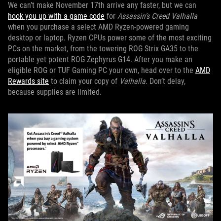
We can’t make November 17th arrive any faster, but we can
hook you up with a game code
for
Assassin’s Creed Valhalla
when you purchase a select AMD Ryzen-powered gaming
desktop or laptop. Ryzen CPUs power some of the most exciting
PCs on the market, from the towering ROG Strix GA35 to the
portable yet potent ROG Zephyrus G14. After you make an
eligible ROG or TUF Gaming PC your own, head over to the
AMD
Rewards site
to claim your copy of
Valhalla
. Don’t delay,
because supplies are limited.