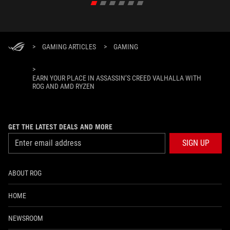
>
GAMING ARTICLES
>
GAMING
>
EARN YOUR PLACE IN ASSASSIN’S CREED VALHALLA WITH
ROG AND AMD RYZEN
GET THE LATEST DEALS AND MORE
SIGN UP
ABOUT ROG
HOME
NEWSROOM