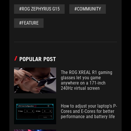
#ROG ZEPHYRUS G15
#COMMUNITY
#FEATURE
POPULAR POST
The ROG XREAL R1 gaming
glasses let you game
anywhere on a 171-inch
240Hz virtual screen
How to adjust your laptop's P-
Cores and E-Cores for better
performance and battery life