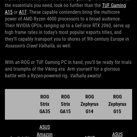
the essentials you need, look no further than the
TUF Gaming
A15
or
A17
. These capable contenders bring the multicore
power of AMD Ryzen 4000 processors to a broad audience.
Their NVIDIA GPUs, ranging up to a GeForce RTX 2060, serve up
high frame rates in today’s most popular esports titles, and
they’ll capably transport you to shores of 9th-century Europe in
Assassin’s Creed Valhalla
, as well.
With an ROG or TUF Gaming PC in hand, you’ll be ready for trials
and triumphs of the Viking era. Arm yourself for a glorious
battle with a Ryzen-powered rig.
Valhalla
awaits!
ROG
ROG
ROG
ROG
Strix
Strix
Zephyrus
Zephyrus
GA35
GA15
G14
G15
ASUS
Amazon
ASUS