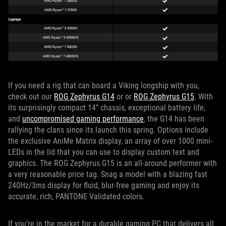
If you need a rig that can board a Viking longship with you,
check out our
ROG Zephyrus G14
or or
ROG Zephyrus G15
. With
its surprisingly compact 14” chassis, exceptional battery life,
and
uncompromised gaming performance
, the G14 has been
rallying the clans since its launch this spring. Options include
the exclusive AniMe Matrix display, an array of over 1000 mini-
LEDs in the lid that you can use to display custom text and
graphics. The ROG Zephyrus G15 is an all-around performer with
a very reasonable price tag. Snag a model with a blazing fast
240Hz/3ms display for fluid, blur-free gaming and enjoy its
accurate, rich, PANTONE Validated colors.
If you’re in the market for a durable gaming PC that delivers all