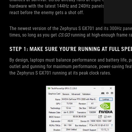
hardware with the latest 144Hz and 240Hz panels, in-game actio
react before the enemy gets a shot off.
The newest version of the Zephyrus S GX701 and its 300Hz panel
times, so long as you get
CS:GO
running at high-enough frame ra
STEP 1: MAKE SURE YOU’RE RUNNING AT FULL SPE
By design, laptops must balance performance and battery life, pa
outlet and gunning for maximum performance, power-saving featur
the Zephyrus S GX701 running at its peak clock rates.