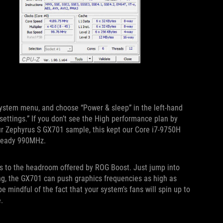
 System menu, and choose “Power & sleep” in the left-hand
 settings.” If you don’t see the High performance plan by
ur Zephyrus S GX701 sample, this kept our Core i7-9750H
steady 990MHz.
ks to the headroom offered by ROG Boost. Just jump into
ing, the GX701 can push graphics frequencies as high as
mindful of the fact that your system’s fans will spin up to
.