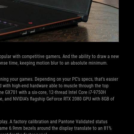
pular with competitive gamers. And the ability to draw a new
onse time, keeping motion blur to an absolute minimum.
uning your games. Depending on your PC’s specs, that’s easier
d with high-end hardware able to muscle through the top
 the GX701 with a six-core, 12-thread Intel Core i7-9750H
e, and NVIDIA’s flagship GeForce RTX 2080 GPU with 8GB of
splay. A factory calibration and Pantone Validated status
 same 6.9mm bezels around the display translate to an 81%