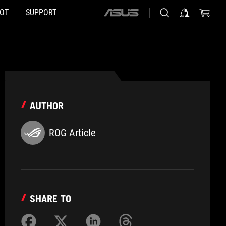
HOT
SUPPORT
ASUS
home
logo
AUTHOR
ROG Article
SHARE TO