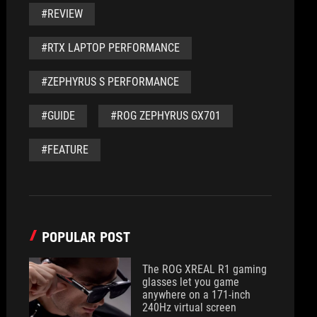
#REVIEW
#RTX LAPTOP PERFORMANCE
#ZEPHYRUS S PERFORMANCE
#GUIDE
#ROG ZEPHYRUS GX701
#FEATURE
POPULAR POST
The ROG XREAL R1 gaming
glasses let you game
anywhere on a 171-inch
240Hz virtual screen