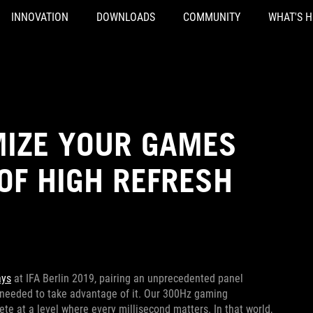
INNOVATION
DOWNLOADS
COMMUNITY
WHAT'S 
IMIZE YOUR GAMES
OF HIGH REFRESH
ays
at IFA Berlin 2019, pairing an unprecedented panel
 needed to take advantage of it. Our 300Hz gaming
e at a level where every millisecond matters. In that world,