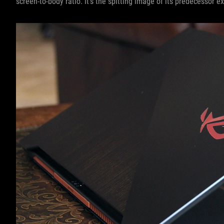
screen-to-body ratio. It’s the spitting image of its predecessor ex