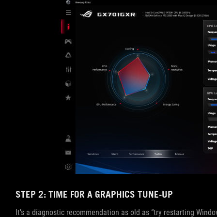
STEP 2: TIME FOR A GRAPHICS TUNE-UP
It’s a diagnostic recommendation as old as “try restarting Windows