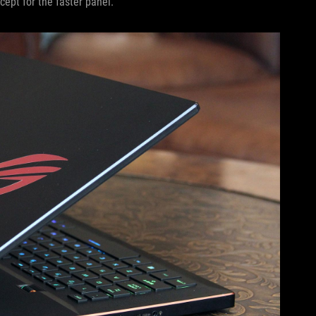
cept for the faster panel.