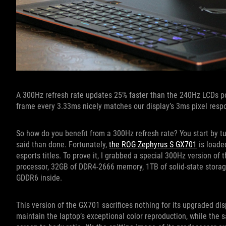
A 300Hz refresh rate updates 25% faster than the 240Hz LCDs po
frame every 3.33ms nicely matches our display’s 3ms pixel resp
So how do you benefit from a 300Hz refresh rate? You start by t
said than done. Fortunately,
the ROG Zephyrus S GX701
is loade
esports titles. To prove it, I grabbed a special 300Hz version of
processor, 32GB of DDR4-2666 memory, 1TB of solid-state storag
GDDR6 inside.
This version of the GX701 sacrifices nothing for its upgraded di
maintain the laptop’s exceptional color reproduction, while the