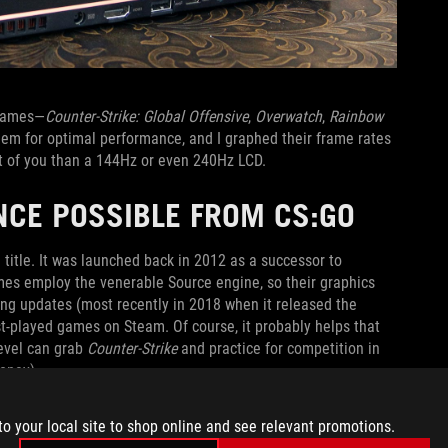
 games—
Counter-Strike: Global Offensive
,
Overwatch
,
Rainbow
them for optimal performance, and I graphed their frame rates
t of you than a 144Hz or even 240Hz LCD.
NCE POSSIBLE FROM CS:GO
title. It was launched back in 2012 as a successor to
ames employ the venerable Source engine, so their graphics
ng updates (most recently in 2018 when it released the
-played games on Steam. Of course, it probably helps that
level can grab
Counter-Strike
and practice for competition in
oney).
antage you can secure goes a long way in improving your
to your local site to shop online and see relevant promotions.
ates on many modern GPUs. When you pair cutting-edge