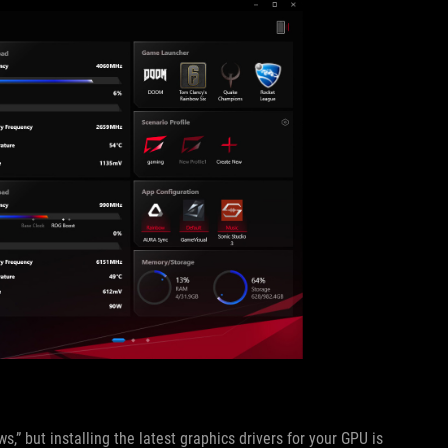
,” but installing the latest graphics drivers for your GPU is