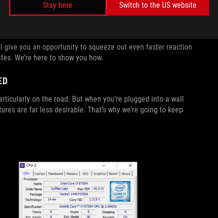
Stay here
Switch to the US website
n shows up on-screen milliseconds faster, allowing you to
 give you an opportunity to squeeze out even faster reaction
tes. We’re here to show you how.
ED
rticularly on the road. But when you’re plugged into a wall
es are far less desirable. That’s why we’re going to keep