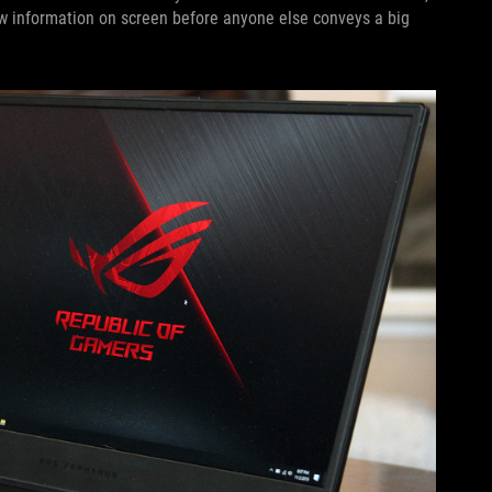
ew information on screen before anyone else conveys a big