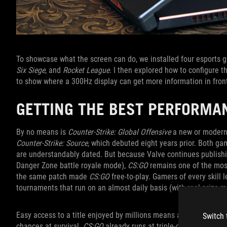
To showcase what the screen can do, we installed four esports
Six Siege
, and
Rocket League
. I then explored how to configure 
to show where a 300Hz display can get more information in fron
GETTING THE BEST PERFORMA
By no means is
Counter-Strike: Global Offensive
a new or modern 
Counter-Strike: Source
, which debuted eight years prior. Both g
are understandably dated. But because Valve continues publishi
Danger Zone battle royale mode),
CS:GO
remains one of the most
the same patch made
CS:GO
free-to-play. Gamers of every skill 
tournaments that run on an almost daily basis (with real prize m
Easy access to a title enjoyed by millions means any little adv
Switch 
chances at survival.
CS:GO
already runs at triple-digit frame r