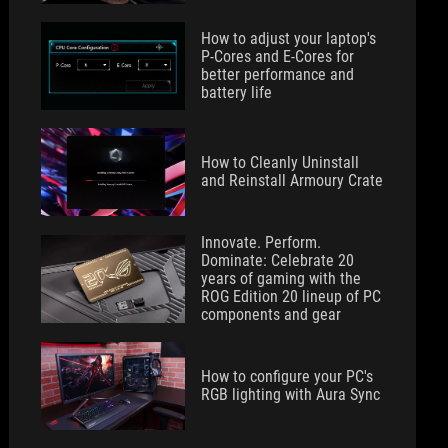
How to adjust your laptop's
P-Cores and E-Cores for
better performance and
battery life
How to Cleanly Uninstall
and Reinstall Armoury Crate
Innovate. Perform.
Dominate: Celebrate 20
years of gaming with the
ROG Edition 20 lineup of PC
components and gear
How to configure your PC's
RGB lighting with Aura Sync