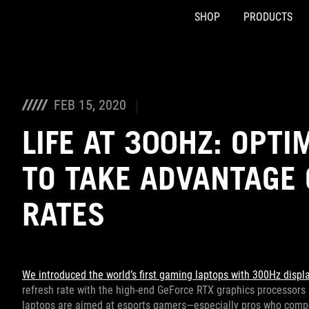
SHOP
PRODUCTS
Accessibility links
Skip to content
Accessibility Help
Skip to Menu
ASUS Footer
FEB 15, 2020
LIFE AT 300HZ: OPT
TO TAKE ADVANTAGE 
RATES
We introduced the world’s first gaming laptops with 300Hz displ
refresh rate with the high-end GeForce RTX graphics processors
laptops are aimed at esports gamers—especially pros who compet