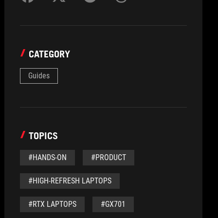
CATEGORY
Guides
TOPICS
#HANDS-ON
#PRODUCT
#HIGH-REFRESH LAPTOPS
#RTX LAPTOPS
#GX701