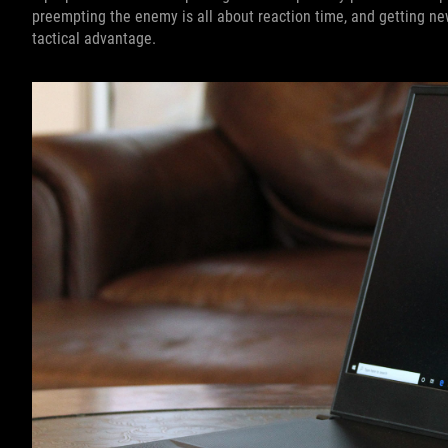
preempting the enemy is all about reaction time, and getting n
tactical advantage.