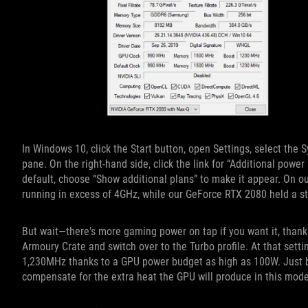
In Windows 10, click the Start button, open Settings, select the
pane. On the right-hand side, click the link for “Additional power
default, choose “Show additional plans” to make it appear. On o
running in excess of 4GHz, while our GeForce RTX 2080 held a 
But wait—there's more gaming power on tap if you want it, than
Armoury Crate and switch over to the Turbo profile. At that sett
1,230MHz thanks to a GPU power budget as high as 100W. Just be 
compensate for the extra heat the GPU will produce in this mode