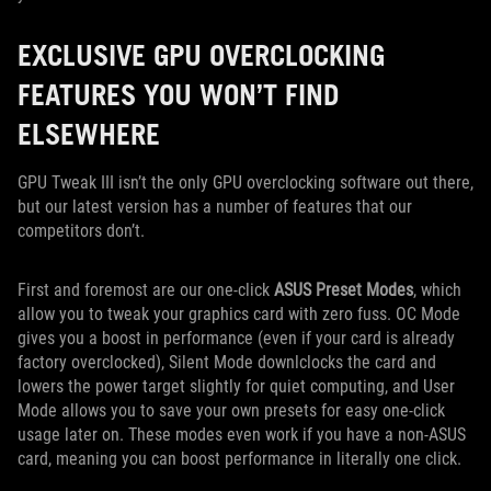
EXCLUSIVE GPU OVERCLOCKING
FEATURES YOU WON’T FIND
ELSEWHERE
GPU Tweak III isn’t the only GPU overclocking software out there,
but our latest version has a number of features that our
competitors don’t.
First and foremost are our one-click
ASUS Preset Modes
, which
allow you to tweak your graphics card with zero fuss. OC Mode
gives you a boost in performance (even if your card is already
factory overclocked), Silent Mode downlclocks the card and
lowers the power target slightly for quiet computing, and User
Mode allows you to save your own presets for easy one-click
usage later on. These modes even work if you have a non-ASUS
card, meaning you can boost performance in literally one click.