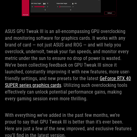
ASUS GPU Tweak III is an all-encompassing GPU overclocking
and monitoring software for graphics cards. It works with any
brand of card — not just ASUS and ROG — and will help you
overclock, undervolt, tweak your fan speeds, and monitor every
metric under the sun to ensure no drop of power is wasted.
We’ve been collecting feedback on GPU Tweak III since it
launched, constantly improving it with new features, more user-
friendly settings, and new presets for the latest
GeForce RTX 40
SUPER series graphics cards
. Utilizing such overclocking tools
effectively can unlock potential performance gains, making
every gaming session even more thrilling.
With everything we’ve added in the past few months, we’re
proud to say that GPU Tweak III is better than it’s ever been.
Here are just a few of the new, improved, and exclusive features
you’ll find in the latest version.