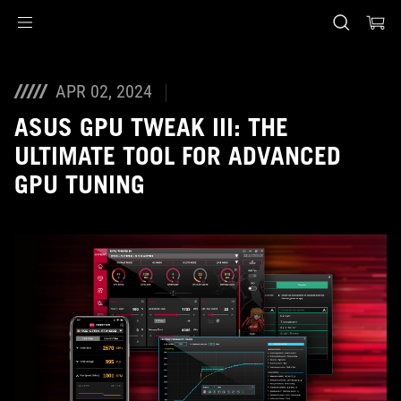
Accessibility links
Skip to content
Accessibility Help
Skip to Menu
ASUS Footer
APR 02, 2024
ASUS GPU TWEAK III: THE
ULTIMATE TOOL FOR ADVANCED
GPU TUNING