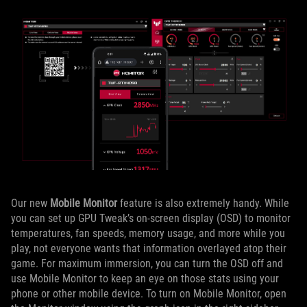
Our new
Mobile Monitor
feature is also extremely handy. While
you can set up GPU Tweak’s on-screen display (OSD) to monitor
temperatures, fan speeds, memory usage, and more while you
play, not everyone wants that information overlayed atop their
game. For maximum immersion, you can turn the OSD off and
use Mobile Monitor to keep an eye on those stats using your
phone or other mobile device. To turn on Mobile Monitor, open