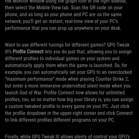
the Monitor window using the graph icon in the right sidebar,
then select the Mobile View tab. Scan the QR code on your
phone, and as long as your phone and PC are on the same
network, you’ll get an instant, real-time view of your PC’s
performance that you can prop up anywhere on your desk.
Want to use different tunings for different games? GPU Tweak
III’s
Profile Connect
lets you do just that, allowing you to assign
different profiles to individual games on your system and
automatically apply them when the game is launched. So, for
example, you can automatically set your GPU to an overclocked
“maximum performance” mode when playing Counter-Strike 2,
but enter a more immersive undervolted silent mode when you
launch God of War. Profile Connect now allows for unlimited
profiles, too, so no matter how big your library is, you can assign
a custom tweaked profile to every game on your PC. Just click
the profile dropdown in the upper-right corner and click Connect
to link different profiles different programs on your PC.
Finally, while GPU Tweak III allows plenty of control your GPU’s