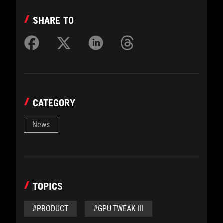
SHARE TO
CATEGORY
News
TOPICS
#PRODUCT
#GPU TWEAK III