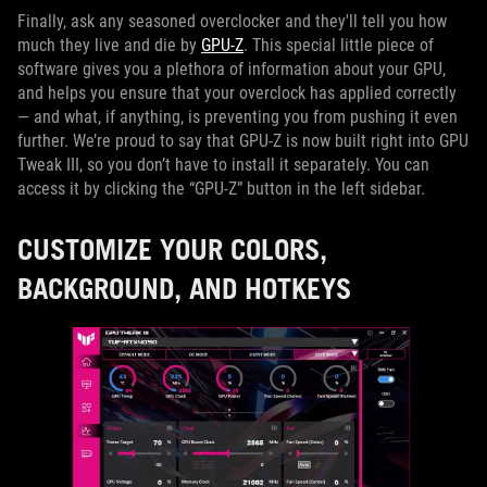
Finally, ask any seasoned overclocker and they'll tell you how
much they live and die by
GPU-Z
. This special little piece of
software gives you a plethora of information about your GPU,
and helps you ensure that your overclock has applied correctly
— and what, if anything, is preventing you from pushing it even
further. We’re proud to say that GPU-Z is now built right into GPU
Tweak III, so you don’t have to install it separately. You can
access it by clicking the “GPU-Z” button in the left sidebar.
CUSTOMIZE YOUR COLORS,
BACKGROUND, AND HOTKEYS