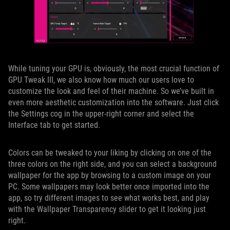
While tuning your GPU is, obviously, the most crucial function of
GPU Tweak III, we also know how much our users love to
customize the look and feel of their machine. So we’ve built in
even more aesthetic customization into the software. Just click
the Settings cog in the upper-right corner and select the
Interface tab to get started.
Colors can be tweaked to your liking by clicking on one of the
three colors on the right side, and you can select a background
wallpaper for the app by browsing to a custom image on your
PC. Some wallpapers may look better once imported into the
app, so try different images to see what works best, and play
with the Wallpaper Transparency slider to get it looking just
right.