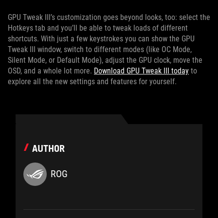
GPU Tweak III’s customization goes beyond looks, too: select the
Hotkeys tab and you’ll be able to tweak loads of different
shortcuts. With just a few keystrokes you can show the GPU
Tweak III window, switch to different modes (like OC Mode,
Silent Mode, or Default Mode), adjust the GPU clock, move the
OSD, and a whole lot more.
Download GPU Tweak III today
to
explore all the new settings and features for yourself.
AUTHOR
ROG