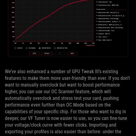
We’ve also enhanced a number of GPU Tweak III’s existing
features to make them more user-friendly than ever. If you don’t
want to manually overclock but want to boost performance
higher, you can use our OC Scanner feature, which will
automatically overclock and stress test your card, pushing
performance even further than OC Mode based on the
capabilities of your specific chip. For those who want to dig in
deeper, our VF Tuner is now easier to use, so you can fine-tune
your voltage/clock curve with fewer clicks. Importing and
exporting your profiles is also easier than before: under the