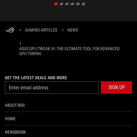
>
GAMING ARTICLES
>
NEWS
>
ASUS GPU TWEAK III: THE ULTIMATE TOOL FOR ADVANCED
GPU TUNING
GET THE LATEST DEALS AND MORE
SIGN UP
ABOUT ROG
HOME
NEWSROOM