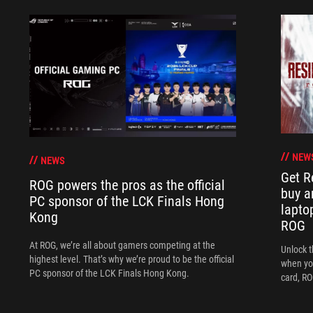
NEW
NEWS
Get R
ROG powers the pros as the official
buy a
PC sponsor of the LCK Finals Hong
lapto
Kong
ROG
At ROG, we’re all about gamers competing at the
Unlock t
highest level. That’s why we’re proud to be the official
when yo
PC sponsor of the LCK Finals Hong Kong.
card, RO