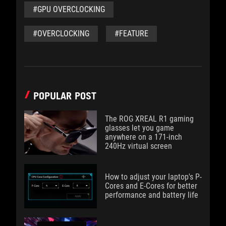
#GPU OVERCLOCKING
#OVERCLOCKING
#FEATURE
POPULAR POST
The ROG XREAL R1 gaming
glasses let you game
anywhere on a 171-inch
240Hz virtual screen
How to adjust your laptop's P-
Cores and E-Cores for better
performance and battery life