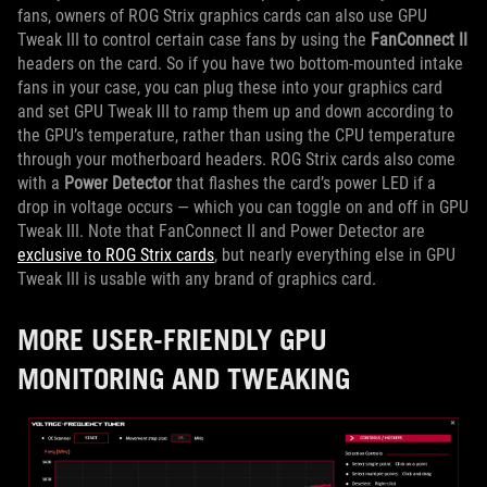
fans, owners of ROG Strix graphics cards can also use GPU
Tweak III to control certain case fans by using the
FanConnect II
headers on the card. So if you have two bottom-mounted intake
fans in your case, you can plug these into your graphics card
and set GPU Tweak III to ramp them up and down according to
the GPU’s temperature, rather than using the CPU temperature
through your motherboard headers. ROG Strix cards also come
with a
Power Detector
that flashes the card’s power LED if a
drop in voltage occurs — which you can toggle on and off in GPU
Tweak III. Note that FanConnect II and Power Detector are
exclusive to ROG Strix cards
, but nearly everything else in GPU
Tweak III is usable with any brand of graphics card.
MORE USER-FRIENDLY GPU
MONITORING AND TWEAKING