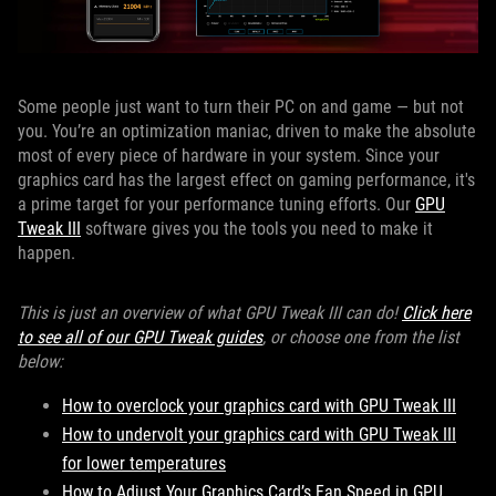
Some people just want to turn their PC on and game — but not
you. You’re an optimization maniac, driven to make the absolute
most of every piece of hardware in your system. Since your
graphics card has the largest effect on gaming performance, it's
a prime target for your performance tuning efforts. Our
GPU
Tweak III
software gives you the tools you need to make it
happen.
This is just an overview of what GPU Tweak III can do!
Click here
to see all of our GPU Tweak guides
, or choose one from the list
below:
How to overclock your graphics card with GPU Tweak III
How to undervolt your graphics card with GPU Tweak III
for lower temperatures
How to Adjust Your Graphics Card’s Fan Speed in GPU