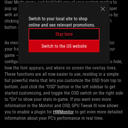
User Mode menu, just highlight one of your custom modes to
pop up a menu. The Export button looks like a sheet of paper
with an arrow. You can then import previous configurations by
Switch to your local site to shop
clicking the User Mode dropdown and choosing the Import
online and see relevant promotions.
button along the top.
Stay here
As mentioned above, the OSD feature allows you to monitor
Switch to the US website
your framerate, temperatures, and more right on top of your
game — and it’s extremely customizable, allowing you to
configure exactly what you want to show, what you want to hide,
how the font appears, and where on screen the overlay lives.
These functions are all now easier to use, residing in a simple
but powerful menu that lets you customize the OSD from top to
bottom. Just click the “OSD” button in the left sidebar to get
started customizing, and toggle the OSD switch on the right side
to “On” to show your stats in-game. If you want even more
information in the Monitor and OSD, GPU Tweak III now allows
you to enable a plugin for
HWMonitor
to get even more detailed
information about your PC’s performance in real time.