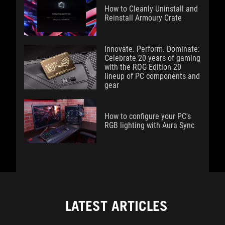
How to Cleanly Uninstall and
Reinstall Armoury Crate
Innovate. Perform. Dominate:
Celebrate 20 years of gaming
with the ROG Edition 20
lineup of PC components and
gear
How to configure your PC's
RGB lighting with Aura Sync
LATEST ARTICLES