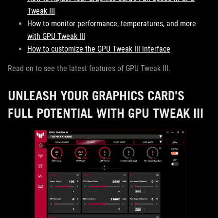
Tweak III
How to monitor performance, temperatures, and more
with GPU Tweak III
How to customize the GPU Tweak III interface
Read on to see the latest features of GPU Tweak III.
UNLEASH YOUR GRAPHICS CARD'S
FULL POTENTIAL WITH GPU TWEAK III