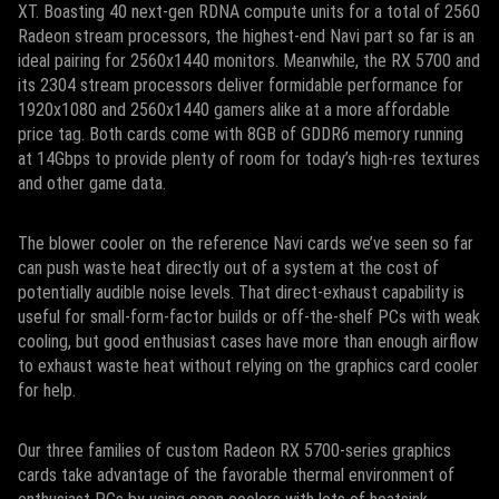
XT. Boasting 40 next-gen RDNA compute units for a total of 2560
Radeon stream processors, the highest-end Navi part so far is an
ideal pairing for 2560x1440 monitors. Meanwhile, the RX 5700 and
its 2304 stream processors deliver formidable performance for
1920x1080 and 2560x1440 gamers alike at a more affordable
price tag. Both cards come with 8GB of GDDR6 memory running
at 14Gbps to provide plenty of room for today’s high-res textures
and other game data.
The blower cooler on the reference Navi cards we’ve seen so far
can push waste heat directly out of a system at the cost of
potentially audible noise levels. That direct-exhaust capability is
useful for small-form-factor builds or off-the-shelf PCs with weak
cooling, but good enthusiast cases have more than enough airflow
to exhaust waste heat without relying on the graphics card cooler
for help.
Our three families of custom Radeon RX 5700-series graphics
cards take advantage of the favorable thermal environment of