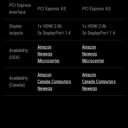
PCI Express
PCI Express 4.0
PCI Express 4.0
interface
Display
1x HDMI 2.0b
1x HDMI 2.0b
outputs
3x DisplayPort 1.4
3x DisplayPort 1.4
Amazon
Amazon
Availability
Newegg
Newegg
(USA)
Microcenter
Microcenter
Amazon
Amazon
Availability
Canada Computers
Canada Computers
(Canada)
Newegg
Newegg