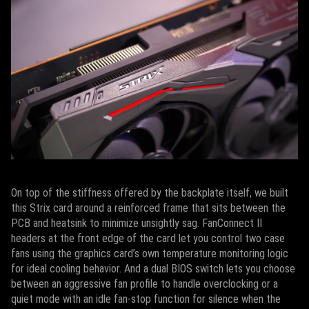
On top of the stiffness offered by the backplate itself, we built
this Strix card around a reinforced frame that sits between the
PCB and heatsink to minimize unsightly sag. FanConnect II
headers at the front edge of the card let you control two case
fans using the graphics card’s own temperature monitoring logic
for ideal cooling behavior. And a dual BIOS switch lets you choose
between an aggressive fan profile to handle overclocking or a
quiet mode with an idle fan-stop function for silence when the