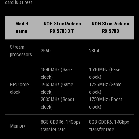
card is at rest.
Model
ROG Strix Radeon
ROG Strix Radeon
name
RX 5700 XT
RX 5700
Stream
2560
2304
processors
1840MHz (Base
1610MHz (Base
clock)
clock)
GPU core
1965MHz (Game
1725MHz (Game
clock
clock)
clock)
2035MHz (Boost
1750MHz (Boost
clock)
clock)
8GB GDDR6, 14Gbps
8GB GDDR6, 14Gbps
Memory
transfer rate
transfer rate