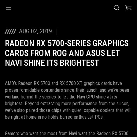
Accessibility links
Skip to content
Accessibility Help
Skip to Menu
ASUS Footer
AUG 02, 2019
RADEON RX 5700-SERIES GRAPHICS
CARDS FROM ROG AND ASUS LET
NAVI SHINE ITS BRIGHTEST
AMD’s Radeon RX 5700 and RX 5700 XT graphics cards have
proven formidable contenders since their launch, and we’ve been
working behind the scenes to let the Navi GPU shine at its
brightest. Beyond extracting more performance from the silicon,
we've also paired those chips with quiet, capable coolers that will
be right at home in no-holds-barred enthusiast PCs.
Gamers who want the most from Navi want the Radeon RX 5700