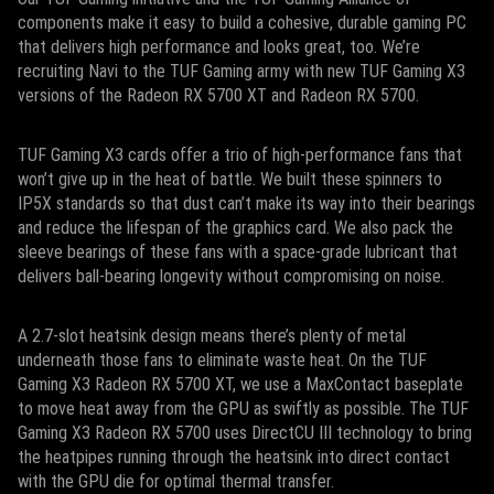
components make it easy to build a cohesive, durable gaming PC
that delivers high performance and looks great, too. We’re
recruiting Navi to the TUF Gaming army with new TUF Gaming X3
versions of the Radeon RX 5700 XT and Radeon RX 5700.
TUF Gaming X3 cards offer a trio of high-performance fans that
won’t give up in the heat of battle. We built these spinners to
IP5X standards so that dust can’t make its way into their bearings
and reduce the lifespan of the graphics card. We also pack the
sleeve bearings of these fans with a space-grade lubricant that
delivers ball-bearing longevity without compromising on noise.
A 2.7-slot heatsink design means there’s plenty of metal
underneath those fans to eliminate waste heat. On the TUF
Gaming X3 Radeon RX 5700 XT, we use a MaxContact baseplate
to move heat away from the GPU as swiftly as possible. The TUF
Gaming X3 Radeon RX 5700 uses DirectCU III technology to bring
the heatpipes running through the heatsink into direct contact
with the GPU die for optimal thermal transfer.