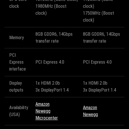
clock
1980MHz (Boost
clock)
clock)
1750MHz (Boost
clock)
8GB GDDR6, 14Gbps
8GB GDDR6, 14Gbps
Memory
transfer rate
transfer rate
PCI
Express
PCI Express 4.0
PCI Express 4.0
interface
Display
1x HDMI 2.0b
1x HDMI 2.0b
outputs
3x DisplayPort 1.4
3x DisplayPort 1.4
Amazon
Availability
Amazon
Newegg
(USA)
Newegg
Microcenter