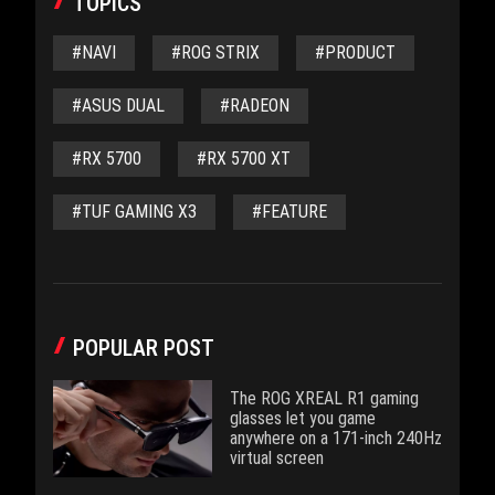
TOPICS
#NAVI
#ROG STRIX
#PRODUCT
#ASUS DUAL
#RADEON
#RX 5700
#RX 5700 XT
#TUF GAMING X3
#FEATURE
POPULAR POST
The ROG XREAL R1 gaming
glasses let you game
anywhere on a 171-inch 240Hz
virtual screen