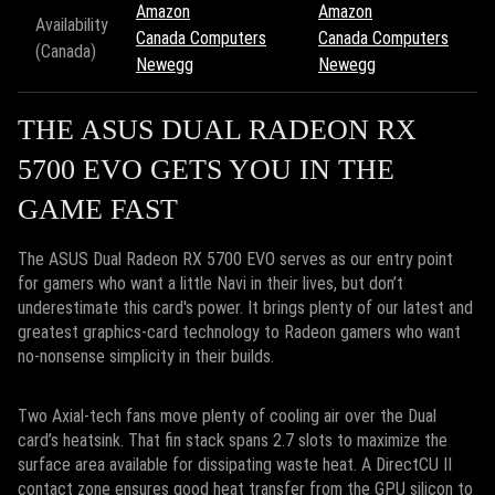
Amazon
Amazon
Availability
Canada Computers
Canada Computers
(Canada)
Newegg
Newegg
THE ASUS DUAL RADEON RX
5700 EVO GETS YOU IN THE
GAME FAST
The ASUS Dual Radeon RX 5700 EVO serves as our entry point
for gamers who want a little Navi in their lives, but don’t
underestimate this card's power. It brings plenty of our latest and
greatest graphics-card technology to Radeon gamers who want
no-nonsense simplicity in their builds.
Two Axial-tech fans move plenty of cooling air over the Dual
card’s heatsink. That fin stack spans 2.7 slots to maximize the
surface area available for dissipating waste heat. A DirectCU II
contact zone ensures good heat transfer from the GPU silicon to