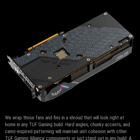
We wrap those fans and fins in a shroud that will look right at
home in any TUF Gaming build. Hard angles, chunky accents, and
camo-inspired patterning will maintain unit cohesion with other
TUF Gaming Alliance components or just stand out in any build. A