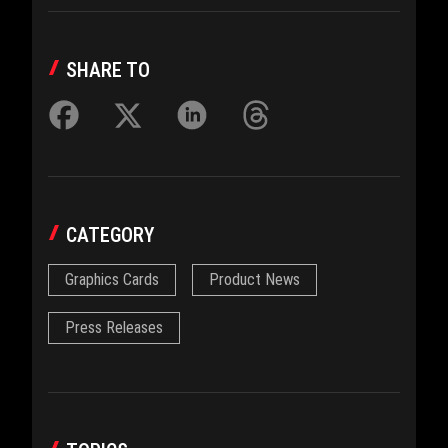
SHARE TO
CATEGORY
Graphics Cards
Product News
Press Releases