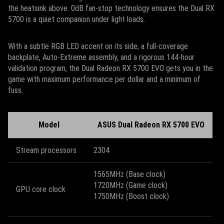
the heatsink above. 0dB fan-stop technology ensures the Dual RX
5700 is a quiet companion under light loads.
With a subtle RGB LED accent on its side, a full-coverage
backplate, Auto-Extreme assembly, and a rigorous 144-hour
validation program, the Dual Radeon RX 5700 EVO gets you in the
game with maximum performance per dollar and a minimum of
fuss.
Model
ASUS Dual Radeon RX 5700 EVO
Stream processors
2304
1565MHz (Base clock)
1720MHz (Game clock)
GPU core clock
1750MHz (Boost clock)