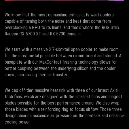
We know that the most demanding enthusiasts want coolers
capable of taming both the noise and heat that come from
overclocking a GPU to its limits, and that’s where the ROG Strix
Radeon RX 5700 XT and RX 5700 come in.
We start with a massive 2.7-slot-tall open cooler to make room
for the most metal possible between circuit board and shroud. A
baseplate with our MaxContact finishing technology allows for
better coupling between the underlying silicon and the cooler
above, maximizing thermal transfer.
We cap off that massive heatsink with three of our latest Axial-
tech fans, which are designed with the smallest hubs and longest
blades possible for the best performance around. We also wrap
those blades with a reinforcing ring to focus airflow. Those three
design choices maximize air pressure on the heatsink and enhance
cooling power.