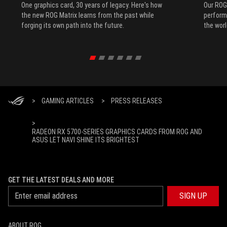
One graphics card, 30 years of legacy. Here's how
Our ROG
the new ROG Matrix learns from the past while
performa
forging its own path into the future.
the worl
>
GAMING ARTICLES
>
PRESS RELEASES
>
RADEON RX 5700-SERIES GRAPHICS CARDS FROM ROG AND
ASUS LET NAVI SHINE ITS BRIGHTEST
GET THE LATEST DEALS AND MORE
SIGN UP
ABOUT ROG