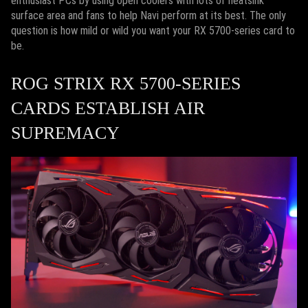
enthusiast PCs by using open coolers with lots of heatsink
surface area and fans to help Navi perform at its best. The only
question is how mild or wild you want your RX 5700-series card to
be.
ROG STRIX RX 5700-SERIES
CARDS ESTABLISH AIR
SUPREMACY