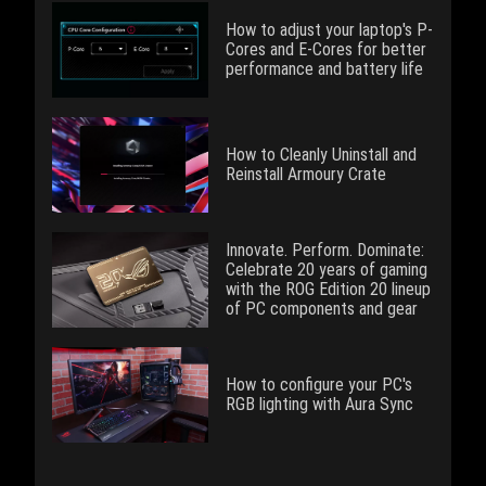
How to adjust your laptop's P-
Cores and E-Cores for better
performance and battery life
How to Cleanly Uninstall and
Reinstall Armoury Crate
Innovate. Perform. Dominate:
Celebrate 20 years of gaming
with the ROG Edition 20 lineup
of PC components and gear
How to configure your PC's
RGB lighting with Aura Sync