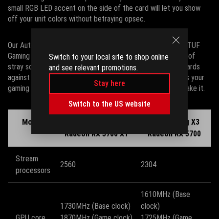
small RGB LED accent on the side of the card will let you show
off your unit colors without betraying opsec.
Our Auto-Extreme manufacturing technology ensures that TUF
Gaming X3 cards are assembled precisely with nary a drop of
Switch to your local site to shop online
stray solder, and a full-coverage backplate armors these cards
and see relevant promotions.
against unattractive GPU sag. Whatever bumps and bruises your
Stay here
gaming rig may endure, TUF Gaming X3 cards are built to take it.
Switch to the US website
Model
TUF Gaming X3
TUF Gaming X3
Radeon RX 5700 XT
Radeon RX 5700
Stream
2560
2304
processors
1610MHz (Base
1730MHz (Base clock)
clock)
GPU core
1870MHz (Game clock)
1725MHz (Game