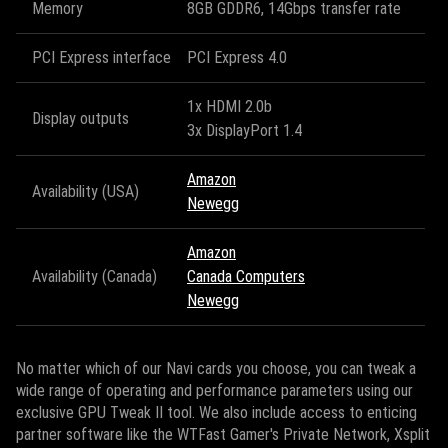
Memory
8GB GDDR6, 14Gbps transfer rate
PCI Express interface
PCI Express 4.0
1x HDMI 2.0b
Display outputs
3x DisplayPort 1.4
Amazon
Availability (USA)
Newegg
Amazon
Availability (Canada)
Canada Computers
Newegg
No matter which of our Navi cards you choose, you can tweak a
wide range of operating and performance parameters using our
exclusive GPU Tweak II tool. We also include access to enticing
partner software like the WTFast Gamer's Private Network, Xsplit