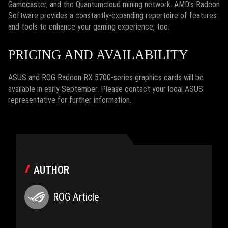
Gamecaster, and the Quantumcloud mining network. AMD’s Radeon
Software provides a constantly-expanding repertoire of features
and tools to enhance your gaming experience, too.
PRICING AND AVAILABILITY
ASUS and ROG Radeon RX 5700-series graphics cards will be
available in early September. Please contact your local ASUS
representative for further information.
AUTHOR
ROG Article