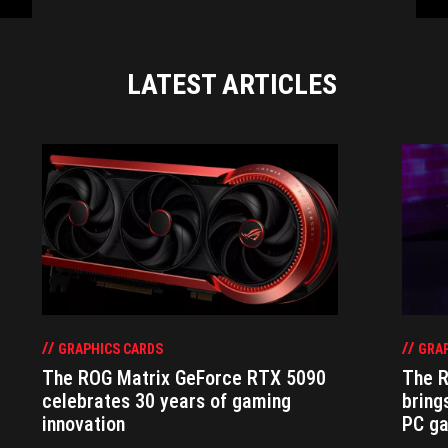
LATEST ARTICLES
GRAPHICS CARDS
GRAP
The ROG Matrix GeForce RTX 5090
The R
celebrates 30 years of gaming
bring
innovation
PC g