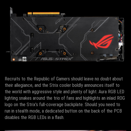
Recruits to the Republic of Gamers should leave no doubt about
their allegiance, and the Strix cooler boldly announces itself to
the world with aggressive style and plenty of light. Aura RGB LED
lighting snakes around the trio of fans and highlights an inlaid ROG
logo on the Strix’s full-coverage backplate. Should you need to
run in stealth mode, a dedicated button on the back of the PCB
disables the RGB LEDs in a flash.