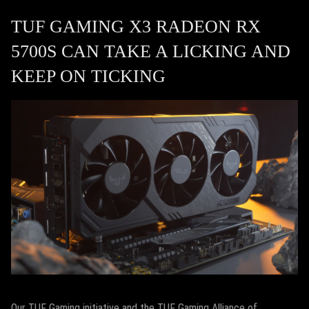
TUF GAMING X3 RADEON RX
5700S CAN TAKE A LICKING AND
KEEP ON TICKING
Our TUF Gaming initiative and the TUF Gaming Alliance of