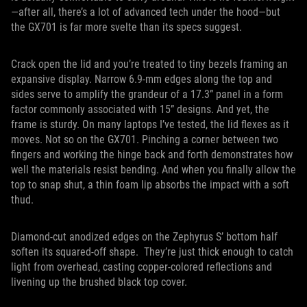
—after all, there’s a lot of advanced tech under the hood—but
the GX701 is far more svelte than its specs suggest.
Crack open the lid and you’re treated to tiny bezels framing an
expansive display. Narrow 6.9-mm edges along the top and
sides serve to amplify the grandeur of a 17.3” panel in a form
factor commonly associated with 15” designs. And yet, the
frame is sturdy. On many laptops I’ve tested, the lid flexes as it
moves. Not so on the GX701. Pinching a corner between two
fingers and working the hinge back and forth demonstrates how
well the materials resist bending. And when you finally allow the
top to snap shut, a thin foam lip absorbs the impact with a soft
thud.
Diamond-cut anodized edges on the Zephyrus S’ bottom half
soften its squared-off shape. They’re just thick enough to catch
light from overhead, casting copper-colored reflections and
livening up the brushed black top cover.