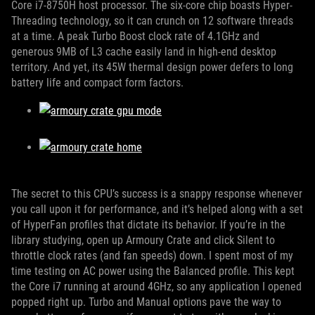
Core i7-8750H host processor. The six-core chip boasts Hyper-
Threading technology, so it can crunch on 12 software threads
at a time. A peak Turbo Boost clock rate of 4.1GHz and
generous 9MB of L3 cache easily land in high-end desktop
territory. And yet, its 45W thermal design power defers to long
battery life and compact form factors.
The secret to this CPU’s success is a snappy response whenever
you call upon it for performance, and it’s helped along with a set
of HyperFan profiles that dictate its behavior. If you’re in the
library studying, open up Armoury Crate and click Silent to
throttle clock rates (and fan speeds) down. I spent most of my
time testing on AC power using the Balanced profile. This kept
the Core i7 running at around 4GHz, so any application I opened
popped right up. Turbo and Manual options pave the way to