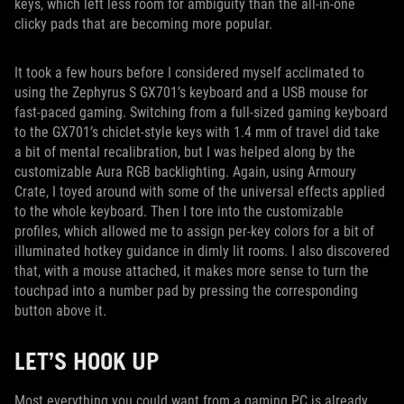
keys, which left less room for ambiguity than the all-in-one
clicky pads that are becoming more popular.
It took a few hours before I considered myself acclimated to
using the Zephyrus S GX701’s keyboard and a USB mouse for
fast-paced gaming. Switching from a full-sized gaming keyboard
to the GX701’s chiclet-style keys with 1.4 mm of travel did take
a bit of mental recalibration, but I was helped along by the
customizable Aura RGB backlighting. Again, using Armoury
Crate, I toyed around with some of the universal effects applied
to the whole keyboard. Then I tore into the customizable
profiles, which allowed me to assign per-key colors for a bit of
illuminated hotkey guidance in dimly lit rooms. I also discovered
that, with a mouse attached, it makes more sense to turn the
touchpad into a number pad by pressing the corresponding
button above it.
LET’S HOOK UP
Most everything you could want from a gaming PC is already