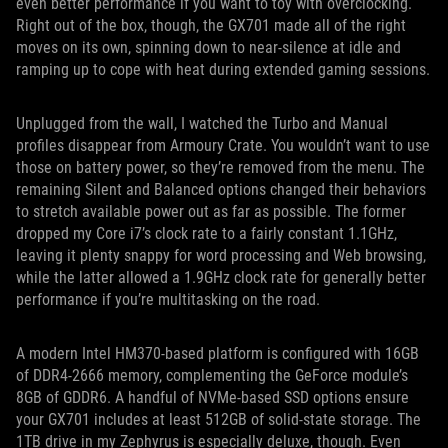
even better performance if you want to toy with overclocking.
Right out of the box, though, the GX701 made all of the right
moves on its own, spinning down to near-silence at idle and
ramping up to cope with heat during extended gaming sessions.
Unplugged from the wall, I watched the Turbo and Manual
profiles disappear from Armoury Crate. You wouldn’t want to use
those on battery power, so they’re removed from the menu. The
remaining Silent and Balanced options changed their behaviors
to stretch available power out as far as possible. The former
dropped my Core i7’s clock rate to a fairly constant 1.1GHz,
leaving it plenty snappy for word processing and Web browsing,
while the latter allowed a 1.9GHz clock rate for generally better
performance if you’re multitasking on the road.
A modern Intel HM370-based platform is configured with 16GB
of DDR4-2666 memory, complementing the GeForce module’s
8GB of GDDR6. A handful of NVMe-based SSD options ensure
your GX701 includes at least 512GB of solid-state storage. The
1TB drive in my Zephyrus is especially deluxe, though. Even