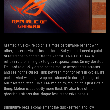
Granted, true-to-life color is a more perceivable benefit with
other, lesser devices close at hand. But you don’t need a point
of reference to appreciate the Zephyrus S GX701’s 144Hz
refresh rate or 3ms gray-to-gray response time. On my desktop,
I’m used to quickly dragging the mouse across three screens
and seeing the cursor jump between monitor refresh cycles. It’s
part of what we all grew up accustomed to during the age of
60Hz refresh rates. On a 144Hz display, though, this just isn’t a
thing. Motion is decidedly more fluid. It’s also free of the
ghosting artifacts that plague less responsive panels.
Diminutive bezels complement the quick refresh and low