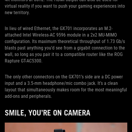
virtual reality if you want to push your gaming experiences into
new territory.
In lieu of wired Ethernet, the GX701 incorporates an M.2-
attached Intel Wireless-AC 9596 module in a 2x2 MU-MIMO
configuration. Its maximum theoretical throughput of 1.73 Gb/s
blasts past anything you’d see from a gigabit connection to the
wall, so long as you pair it to a compatible router like the ROG
Rapture GT-AC5300.
The only other connectors on the GX701’s side are a DC power
input and a 3.5-mm headphone/mic combo jack. It’s a clean
layout that simultaneously makes room for the most meaningful
add-ons and peripherals.
SMILE, YOU’RE ON CAMERA