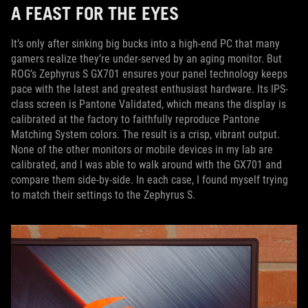
A FEAST FOR THE EYES
It’s only after sinking big bucks into a high-end PC that many
gamers realize they’re under-served by an aging monitor. But
ROG’s Zephyrus S GX701 ensures your panel technology keeps
pace with the latest and greatest enthusiast hardware. Its IPS-
class screen is Pantone Validated, which means the display is
calibrated at the factory to faithfully reproduce Pantone
Matching System colors. The result is a crisp, vibrant output.
None of the other monitors or mobile devices in my lab are
calibrated, and I was able to walk around with the GX701 and
compare them side-by-side. In each case, I found myself trying
to match their settings to the Zephyrus S.