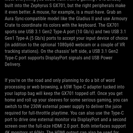
built into the Zephyrus S GX701, but the right peripherals make
it even better. A mouse, for example, is a must-have. Grab an
Aura Sync-compatible model like the Gladius II and use Armoury
Crate to coordinate its colors with the keyboard. The GX701
sports one USB 3.1 Gen2 Type-A port (10 Gb/s) and two USB 3.1
Gen1 Type-A (5 Gb/s) ports to accept your input device of choice
(in addition to the optional 1080p60 webcam or a couple of VR
tracking stations). On the chassis’ left side, a USB 3.1 Gen2
Type-C port supports DisplayPort signals and USB Power
Delivery.
If you’re on the road and only planning to do a bit of word
processing or web browsing, a 65W Type-C adapter tucked into
your laptop bag will keep the GX701 topped off. Once you get
home and roll up your sleeves for some serious gaming, you can
switch to the 230W external power supply to deliver the juice
required for full-throttle playtime. You can also use the Type-C
port to drive one external monitor via DisplayPort and a second
screen over the full-size HDMI 2.0 port. Both interfaces support
4K monitors at 60Hz. The HDMI output can also be used for