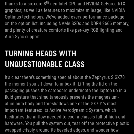
th
thanks to a six-core 8
-gen Intel CPU and NVIDIA GeForce RTX
graphics; as well as features to maximize mileage, like NVIDIA
Optimus technology. We’ve added every performance package
on the option list, including NVMe SSDs and DDR4-2666 memory,
and plenty of creature comforts like per-key RGB lighting and
Aura Sync support.
TURNING HEADS WITH
UNQUESTIONABLE CLASS
It’s clear there’s something special about the Zephyrus S GX701
the moment you sit down to unbox it. Lifting the lid on the
packaging pushes the cardboard underneath the laptop up in a
fluid gesture that simultaneously presents the magnesium-
aluminum body and foreshadows one of the GX701’s most
important features: its Active Aerodynamic System, which
facilitates the airflow needed to cool a chassis full of high-end
hardware. You pull the system out, tear off the protective plastic
wrapped crisply around its beveled edges, and wonder how