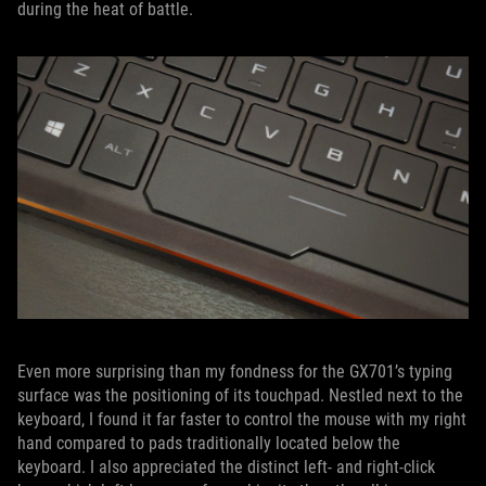
during the heat of battle.
Even more surprising than my fondness for the GX701’s typing
surface was the positioning of its touchpad. Nestled next to the
keyboard, I found it far faster to control the mouse with my right
hand compared to pads traditionally located below the
keyboard. I also appreciated the distinct left- and right-click