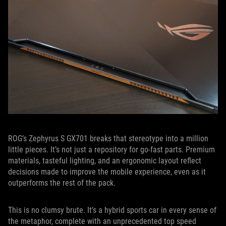
ROG’s Zephyrus S GX701 breaks that stereotype into a million
little pieces. It’s not just a repository for go-fast parts. Premium
materials, tasteful lighting, and an ergonomic layout reflect
decisions made to improve the mobile experience, even as it
outperforms the rest of the pack.
This is no clumsy brute. It’s a hybrid sports car in every sense of
the metaphor, complete with an unprecedented top speed