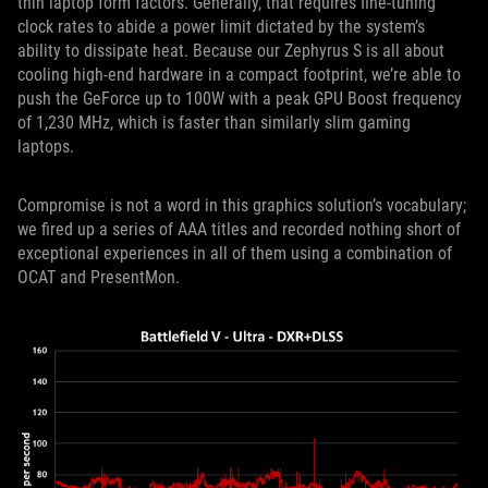
thin laptop form factors. Generally, that requires fine-tuning
clock rates to abide a power limit dictated by the system’s
ability to dissipate heat. Because our Zephyrus S is all about
cooling high-end hardware in a compact footprint, we’re able to
push the GeForce up to 100W with a peak GPU Boost frequency
of 1,230 MHz, which is faster than similarly slim gaming
laptops.
Compromise is not a word in this graphics solution’s vocabulary;
we fired up a series of AAA titles and recorded nothing short of
exceptional experiences in all of them using a combination of
OCAT and PresentMon.