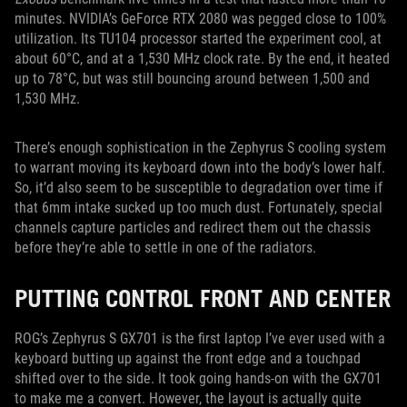
minutes. NVIDIA’s GeForce RTX 2080 was pegged close to 100%
utilization. Its TU104 processor started the experiment cool, at
about 60°C, and at a 1,530 MHz clock rate. By the end, it heated
up to 78°C, but was still bouncing around between 1,500 and
1,530 MHz.
There’s enough sophistication in the Zephyrus S cooling system
to warrant moving its keyboard down into the body’s lower half.
So, it’d also seem to be susceptible to degradation over time if
that 6mm intake sucked up too much dust. Fortunately, special
channels capture particles and redirect them out the chassis
before they’re able to settle in one of the radiators.
PUTTING CONTROL FRONT AND CENTER
ROG’s Zephyrus S GX701 is the first laptop I’ve ever used with a
keyboard butting up against the front edge and a touchpad
shifted over to the side. It took going hands-on with the GX701
to make me a convert. However, the layout is actually quite