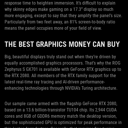
response time to heighten immersion. It’s difficult to explain
why skinny edges make gaming on a 17.3” display so much
more engaging, except to say that they amplify the panel’s size.
Particularly from two feet away, an 81% screen-to-body ratio
means the panel occupies more of your field of view.
THE BEST GRAPHICS MONEY CAN BUY
Big, beautiful displays truly stand out when they’re driven by
equally accomplished graphics processors. That’s why the ROG
Zephyrus S GX701 is available with GeForce RTX graphics up to
the RTX 2080. All members of the RTX family support for the
latest real-time ray tracing and AI-driven performance-
enhancing technologies through NVIDIA’s Turing architecture.
Our sample came armed with the flagship GeForce RTX 2080,
based on a 13.6 billion-transistor TU104 chip. Its 2,944 CUDA
cores and 8GB of GDDR6 memory match the desktop version,
but the sophisticated GPU is optimized for peak performance in