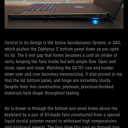
Central to its design is the Active Aerodynamic System, or AAS,
which pushes the Zephyrus S’ bottom panel down as you open
its lid. The 6 mm gap that forms becomes a cold air intake of
sorts, keeping the fans inside fed with ample flow. Open and
close, open and close. Watching the GX701 rise and hunker
down over and over becomes mesmerizing. It also proved to me
that the lid, bottom panel, and hinge are incredibly sturdy.
Despite their thin construction, premium, precision-finished
materials held shape throughout testing.
Air is drawn in through the bottom and small holes above the
keyboard by a pair of 83-blade fans constructed from a special
liquid crystal polymer meant to withstand high temperatures
and rotational speeds. The fans blow this cool air through four