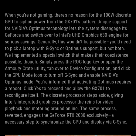
When you’re not gaming, there’s no reason for the 100W discrete
GPU to siphon power from the GX701’s battery. Unique support
for NVIDIA’s Optimus technology lets the system disengage its
GeForce and switch over to Intel’s UHD Graphics 630 engine for
serious savings. Generally, this wouldn’t be possible—you’d need
to pick a laptop with G-Sync or Optimus support, but not both.
We implemented a special switch that makes their coexistence
possible, though. Simply press the ROG logo key or open the
Armoury Crate utility, tab over to Device Configuration, and click
the GPU Mode icon to turn off G-Sync and enable NVIDIA’s
Optimus mode. You’re informed that activating Optimus requires
a reboot. Click Yes to proceed and allow the GX701 to
reconfigure itself. The discrete processor steps aside, giving
Intel’s integrated graphics processor the reins for video
playback and motoring around online. The same process,
reversed, engages the GeForce RTX 2080 exclusively—a
necessary step to synchronize the GPU and display via G-Sync.