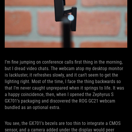
I’m fine jumping on conference calls first thing in the morning,
but I dread video chats. The webcam atop my desktop monitor
is lackluster, it refreshes slowly, and it can’t seem to get the
lighting right. Most of the time, I face the thing backwards so
that I’m never caught unprepared when it springs to life. It was
a happy coincidence, then, when I opened the Zephyrus S
GX701’s packaging and discovered the ROG GC21 webcam
bundled as an optional extra.
You see, the GX701’s bezels are too thin to integrate a CMOS
sensor, and a camera added under the display would peer