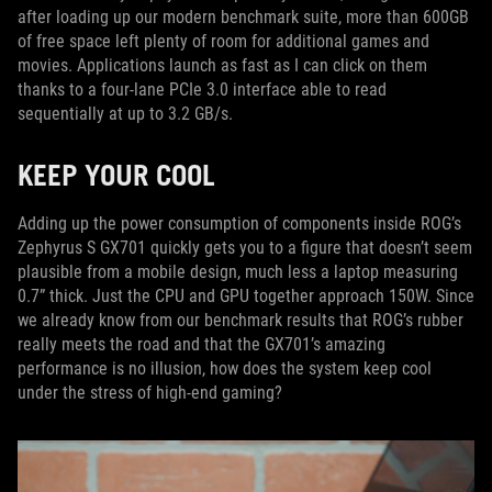
after loading up our modern benchmark suite, more than 600GB
of free space left plenty of room for additional games and
movies. Applications launch as fast as I can click on them
thanks to a four-lane PCIe 3.0 interface able to read
sequentially at up to 3.2 GB/s.
KEEP YOUR COOL
Adding up the power consumption of components inside ROG’s
Zephyrus S GX701 quickly gets you to a figure that doesn’t seem
plausible from a mobile design, much less a laptop measuring
0.7” thick. Just the CPU and GPU together approach 150W. Since
we already know from our benchmark results that ROG’s rubber
really meets the road and that the GX701’s amazing
performance is no illusion, how does the system keep cool
under the stress of high-end gaming?