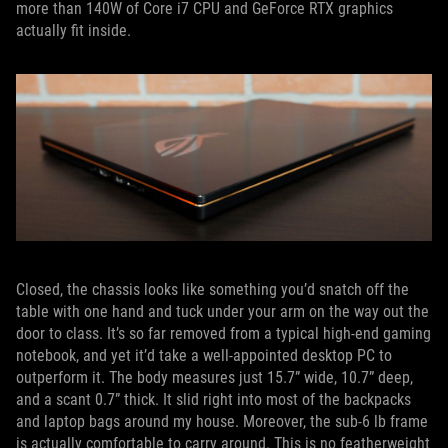
more than 140W of Core i7 CPU and GeForce RTX graphics
actually fit inside.
Closed, the chassis looks like something you’d snatch off the
table with one hand and tuck under your arm on the way out the
door to class. It’s so far removed from a typical high-end gaming
notebook, and yet it’d take a well-appointed desktop PC to
outperform it. The body measures just 15.7” wide, 10.7” deep,
and a scant 0.7” thick. It slid right into most of the backpacks
and laptop bags around my house. Moreover, the sub-6 lb frame
is actually comfortable to carry around. This is no featherweight