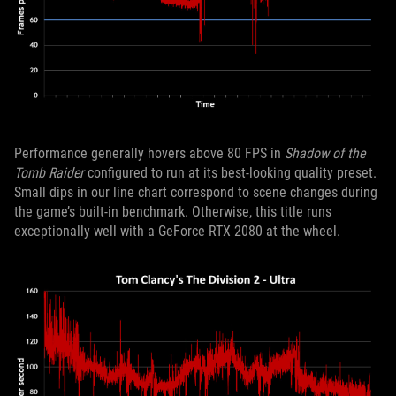
Performance generally hovers above 80 FPS in
Shadow of the
Tomb Raider
configured to run at its best-looking quality preset.
Small dips in our line chart correspond to scene changes during
the game’s built-in benchmark. Otherwise, this title runs
exceptionally well with a GeForce RTX 2080 at the wheel.