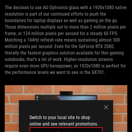
The decision to use AU Optronics glass with a 1920x1080 native
resolution is part of our continued efforts to push the
boundaries for laptop displays as well as gaming on the go.
Those dimensions multiply out to more than 2 million pixels per
frame, or 124 million pixels per second for a steady 60 FPS.
Matching a 144Hz refresh rate means sustaining almost 300
million pixels per second. Even for the GeForce RTX 2080,
literally the fastest graphics solution available for thin gaming
notebooks, that’s a lot of work. Higher-resolution screens
require even more GPU horsepower, so 1920x1080 is perfect for
the performance levels we want to see in the GX701.
Switch to your local site to shop
online and see relevant promotions.