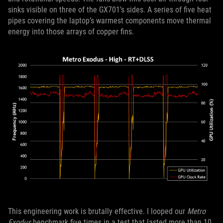
sinks visible on three of the GX701’s sides. A series of five heat
pipes covering the laptop’s warmest components move thermal
energy into those arrays of copper fins.
This engineering work is brutally effective. I looped our
Metro
Exodus
benchmark five times in a test that lasted more than 10