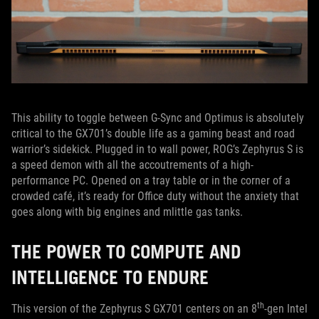
This ability to toggle between G-Sync and Optimus is absolutely
critical to the GX701’s double life as a gaming beast and road
warrior’s sidekick. Plugged in to wall power, ROG’s Zephyrus S is
a speed demon with all the accoutrements of a high-
performance PC. Opened on a tray table or in the corner of a
crowded café, it’s ready for Office duty without the anxiety that
goes along with big engines and mlittle gas tanks.
THE POWER TO COMPUTE AND
INTELLIGENCE TO ENDURE
th
This version of the Zephyrus S GX701 centers on an 8
-gen Intel