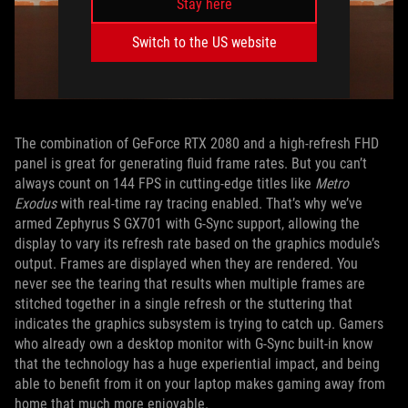
Stay here
Switch to the US website
The combination of GeForce RTX 2080 and a high-refresh FHD
panel is great for generating fluid frame rates. But you can’t
always count on 144 FPS in cutting-edge titles like
Metro
Exodus
with real-time ray tracing enabled. That’s why we’ve
armed Zephyrus S GX701 with G-Sync support, allowing the
display to vary its refresh rate based on the graphics module’s
output. Frames are displayed when they are rendered. You
never see the tearing that results when multiple frames are
stitched together in a single refresh or the stuttering that
indicates the graphics subsystem is trying to catch up. Gamers
who already own a desktop monitor with G-Sync built-in know
that the technology has a huge experiential impact, and being
able to benefit from it on your laptop makes gaming away from
home that much more enjoyable.