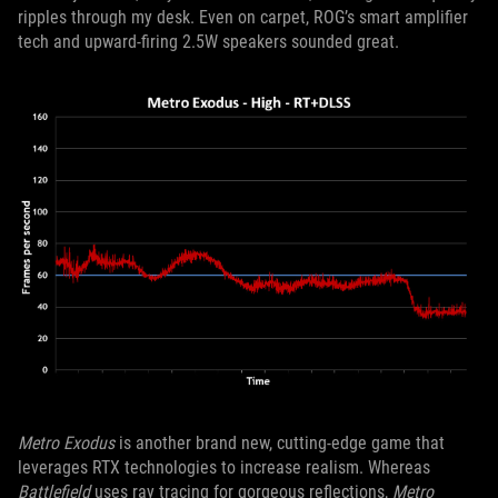
ripples through my desk. Even on carpet, ROG’s smart amplifier
tech and upward-firing 2.5W speakers sounded great.
Metro Exodus
is another brand new, cutting-edge game that
leverages RTX technologies to increase realism. Whereas
Battlefield
uses ray tracing for gorgeous reflections,
Metro