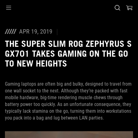
Accessibility links
Skip to content
Accessibility Help
Skip to Menu
ASUS Footer
APR 19, 2019
THE SUPER SLIM ROG ZEPHYRUS S
GX701 TAKES GAMING ON THE GO
TO NEW HEIGHTS
Gaming laptops are often big and bulky, designed to travel from
one wall socket to the next. Although they’re packed with fast
mobile hardware, big-time rendering muscle chews through
battery power too quickly. As an unfortunate consequence, they
typically lack stamina on the go, turning them into workstations
you pack into a bag and lug between LAN parties.