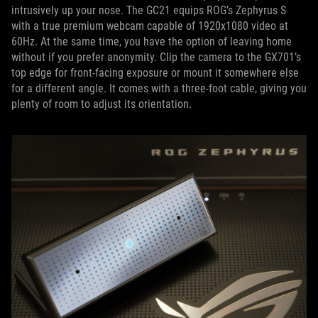
intrusively up your nose. The GC21 equips ROG’s Zephyrus S
with a true premium webcam capable of 1920x1080 video at
60Hz. At the same time, you have the option of leaving home
without if you prefer anonymity. Clip the camera to the GX701’s
top edge for front-facing exposure or mount it somewhere else
for a different angle. It comes with a three-foot cable, giving you
plenty of room to adjust its orientation.