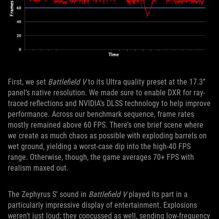
First, we set
Battlefield V
to its Ultra quality preset at the 17.3”
panel’s native resolution. We made sure to enable DXR for ray-
traced reflections and NVIDIA’s DLSS technology to help improve
performance. Across our benchmark sequence, frame rates
mostly remained above 60 FPS. There’s one brief scene where
we create as much chaos as possible with exploding barrels on
wet ground, yielding a worst-case dip into the high-40 FPS
range. Otherwise, though, the game averages 70+ FPS with
realism maxed out.
The Zephyrus S’ sound in
Battlefield V
played its part in a
particularly impressive display of entertainment. Explosions
weren’t just loud; they concussed as well, sending low-frequency