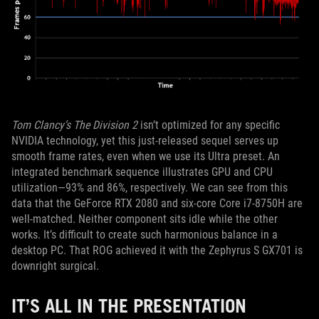
Tom Clancy’s The Division 2
isn’t optimized for any specific
NVIDIA technology, yet this just-released sequel serves up
smooth frame rates, even when we use its Ultra preset. An
integrated benchmark sequence illustrates GPU and CPU
utilization—93% and 86%, respectively. We can see from this
data that the GeForce RTX 2080 and six-core Core i7-8750H are
well-matched. Neither component sits idle while the other
works. It’s difficult to create such harmonious balance in a
desktop PC. That ROG achieved it with the Zephyrus S GX701 is
downright surgical.
IT’S ALL IN THE PRESENTATION