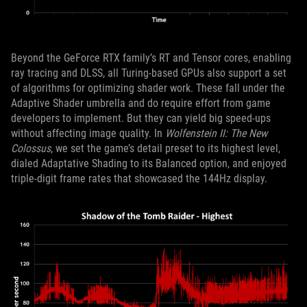
Beyond the GeForce RTX family’s RT and Tensor cores, enabling
ray tracing and DLSS, all Turing-based GPUs also support a set
of algorithms for optimizing shader work. These fall under the
Adaptive Shader umbrella and do require effort from game
developers to implement. But they can yield big speed-ups
without affecting image quality. In
Wolfenstein II: The New
Colossus
, we set the game’s detail preset to its highest level,
dialed Adaptative Shading to its Balanced option, and enjoyed
triple-digit frame rates that showcased the 144Hz display.