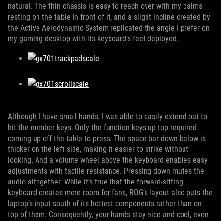
natural. The thin chassis is easy to reach over with my palms
resting on the table in front of it, and a slight incline created by
the Active Aerodynamic System replicated the angle I prefer on
my gaming desktop with its keyboard’s feet deployed.
Although I have small hands, I was able to easily extend out to
hit the number keys. Only the function keys up top required
coming up off the table to press. The space bar down below is
thicker on the left side, making it easier to strike without
looking. And a volume wheel above the keyboard enables easy
adjustments with tactile resistance. Pressing down mutes the
audio altogether. While it’s true that the forward-sitting
keyboard creates more room for fans, ROG’s layout also puts the
laptop’s input south of its hottest components rather than on
top of them. Consequently, your hands stay nice and cool, even