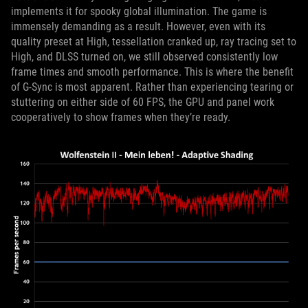
implements it for spooky global illumination. The game is
immensely demanding as a result. However, even with its
quality preset at High, tessellation cranked up, ray tracing set to
High, and DLSS turned on, we still observed consistently low
frame times and smooth performance. This is where the benefit
of G-Sync is most apparent. Rather than experiencing tearing or
stuttering on either side of 60 FPS, the GPU and panel work
cooperatively to show frames when they’re ready.