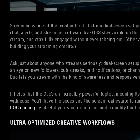
Streaming is one of the most natural fits for a dual-screen setu
chat, alerts, and streaming software like OBS stay visible on t
stream, and stay fully engaged without ever tabbing out. (After a
building your streaming empire.)
Ask just about anyone who streams seriously: dual-screen setups
an eye on new followers, sub streaks, raid notifications, or cha
Duo lets you stream with the kind of awareness and responsivene
It helps that the Duo’s an incredibly powerful laptop, meaning
with ease. You’ll have the specs and the screen real estate to r
ROG gaming headset
if you want great cans and a quality built-
ULTRA-OPTIMIZED CREATIVE WORKFLOWS