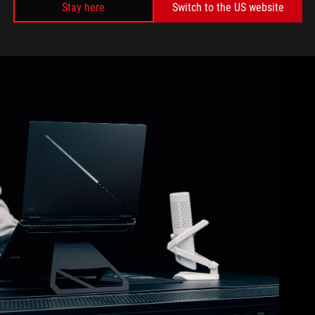
Stay here
Switch to the US website