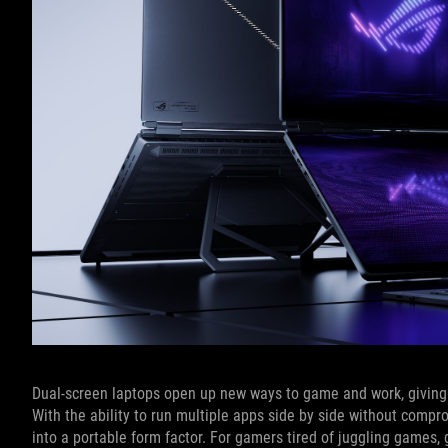
Dual-screen laptops open up new ways to game and work, giving y
With the ability to run multiple apps side by side without compr
into a portable form factor. For gamers tired of juggling games,