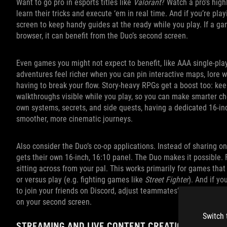
Want to go pro in esports titles like
Valorant
? Watch a pro’s high
learn their tricks and execute ‘em in real time. And if you’re pl
screen to keep handy guides at the ready while you play. If a gam
browser, it can benefit from the Duo’s second screen.
Even games you might not expect to benefit, like AAA single‑pla
adventures feel richer when you can pin interactive maps, lore wi
having to break your flow. Story‑heavy RPGs get a boost too: kee
walkthroughs visible while you play, so you can make smarter ch
own systems, secrets, and side quests, having a dedicated 16‑i
smoother, more cinematic journeys.
Also consider the Duo’s co-op applications. Instead of sharing o
gets their own 16-inch, 16:10 panel. The Duo makes it possible. 
sitting across from your pal. This works primarily for games that
or versus play (e.g. fighting games like
Street Fighter
). And if yo
to join your friends on Discord, adjust teammates’ volume level
on your second screen.
Switch 
STREAMING AND LIVE CONTENT CREATION MADE E