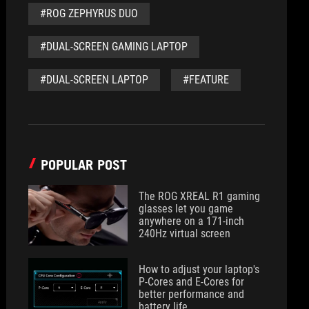
#ROG ZEPHYRUS DUO
#DUAL-SCREEN GAMING LAPTOP
#DUAL-SCREEN LAPTOP
#FEATURE
POPULAR POST
The ROG XREAL R1 gaming
glasses let you game
anywhere on a 171-inch
240Hz virtual screen
How to adjust your laptop's
P-Cores and E-Cores for
better performance and
battery life