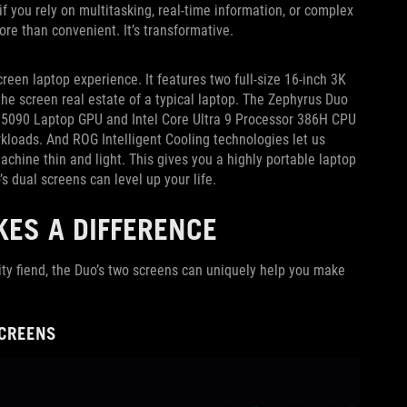
f you rely on multitasking, real-time information, or complex
ore than convenient. It’s transformative.
creen laptop experience. It features two full-size 16-inch 3K
e screen real estate of a typical laptop. The Zephyrus Duo
X 5090 Laptop GPU and Intel Core Ultra 9 Processor 386H CPU
loads. And ROG Intelligent Cooling technologies let us
chine thin and light. This gives you a highly portable laptop
’s dual screens can level up your life.
ES A DIFFERENCE
ity fiend, the Duo’s two screens can uniquely help you make
SCREENS