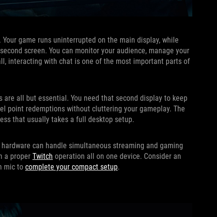
p. Your game runs uninterrupted on the main display, while
he second screen. You can monitor your audience, manage your
ll, interacting with chat is one of the most important parts of
 are all but essential. You need that second display to keep
nnel point redemptions without cluttering your gameplay. The
ss that usually takes a full desktop setup.
 its hardware can handle simultaneous streaming and gaming
un a proper
Twitch
operation all on one device. Consider an
in mic to
complete your compact setup
.