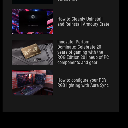
How to Cleanly Uninstall
and Reinstall Armoury Crate
Innovate. Perform.
Dominate: Celebrate 20
years of gaming with the
ROG Edition 20 lineup of PC
components and gear
How to configure your PC's
RGB lighting with Aura Sync