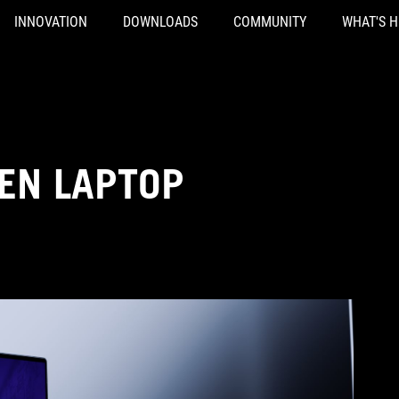
INNOVATION
DOWNLOADS
COMMUNITY
WHAT'S 
EN LAPTOP