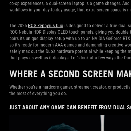
co-op experiences, a dual-screen laptop is a game changer. And i
workflows in your day-to-day usage, that extra screen space is m
The 2026
ROG Zephyrus Duo
is designed to deliver a true dual-s
ROG Nebula HDR Display OLED touch panels, giving you double th
pairs its unique display setup with up to an NVIDIA GeForce RT
so it’s ready for modern AAA games and demanding creative work
safely max out the Duo’s hardware potential while keeping the ma
that plays as well as it displays. Let’s look at a few ways the Duo
WHERE A SECOND SCREEN MAK
Whether you’re a hardcore gamer, streamer, creator, or productiv
the most of everything you do.
JUST ABOUT ANY GAME CAN BENEFIT FROM DUAL 