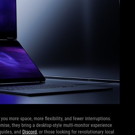
ou more space, more flexibility, and fewer interruptions.
omise, they bring a desktop-style multi-monitor experience
 guides, and
Discord
, or those looking for revolutionary local