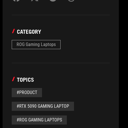
CATEGORY
ROG Gaming Laptops
TOPICS
#PRODUCT
#RTX 5090 GAMING LAPTOP
#ROG GAMING LAPTOPS