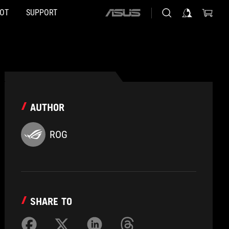
HOT
SUPPORT
ASUS
home
logo
AUTHOR
ROG
SHARE TO