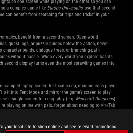
lights on one screen while playing on the other so you can
aying a complex game like
Europa Universalis
, use that second
e can benefit from searching for “tips and tricks” in your
yer epics, benefit from a second screen. Open‑world
kis, quest logs, or puzzle guides below the action, never
p character builds, dialogue trees, or branching‑path
oices without hassle. When every world you explore has its
nch second display turns even the most sprawling games into
ne cramped laptop screen for local co-op, imagine each player
Flip it into Tent Mode and mirror the game’s screen to play
 use a single screen for co-op play (e.g.
Minecraft Dungeons
)
u’re playing online with pals, forget about needing to Alt+Tab
s, or send memes. You can expand the kickstand and do it all
to your local site to shop online and see relevant promotions.
ASY