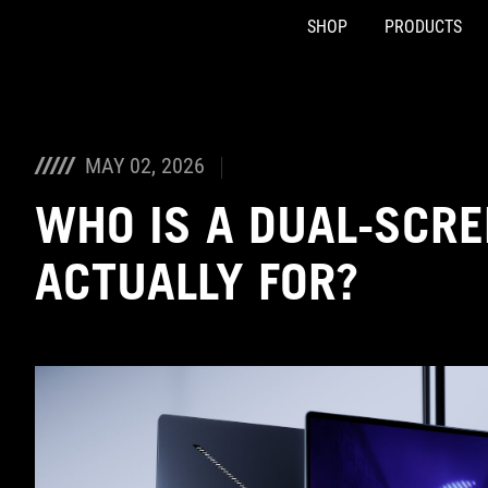
SHOP
PRODUCTS
Accessibility links
Skip to content
Accessibility Help
Skip to Menu
ASUS Footer
MAY 02, 2026
WHO IS A DUAL-SCRE
ACTUALLY FOR?