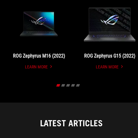
ROG Zephyrus M16 (2022)
ROG Zephyrus G15 (2022)
LEARN MORE
LEARN MORE
UNDEFINED
UNDEFINED
LATEST ARTICLES