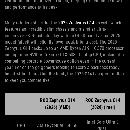
ventilation and optimizes exhaust, keeping system noise down
and performance at its peak.
Many retailers still offer the
2025 Zephyrus G14
as well, which
features an incredibly slim chassis and a similar ultra-
immersive 3K Nebula display with an OLED panel as our 2026
model (albeit with slightly lower peak brightness). The 2025
Zephyrus G14 packs up to an AMD Ryzen AI 9 HX 370 processor
and up to an NVIDIA GeForce RTX 5080 Laptop GPU, making it a
compelling portable powerhouse option even in the current
year. For on-the-go gamers looking to score a backpack-ready
beast without breaking the bank, the 2025 G14 is a great option
to keep you competitive.
ROG Zephyrus G14
ROG Zephyrus G14
(2026) (AMD)
(2026) (Intel)
Intel Core Ultra 9
CPU
AMD Ryzen AI 9 465H
386H