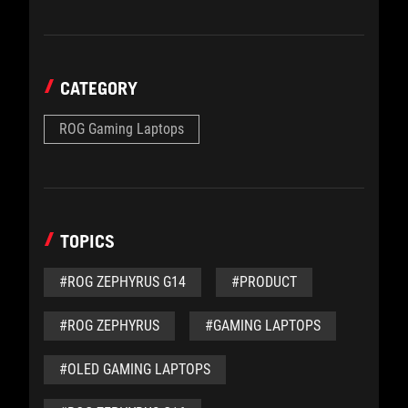
CATEGORY
ROG Gaming Laptops
TOPICS
#ROG ZEPHYRUS G14
#PRODUCT
#ROG ZEPHYRUS
#GAMING LAPTOPS
#OLED GAMING LAPTOPS