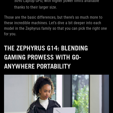
5090 Laptop GPU, with higher power limits available
thanks to their larger size.
Those are the basic differences, but there’s so much more to
these incredible machines. Let’s dive a bit deeper into each
model in the Zephyrus family so that you can pick the right one
for you.
THE ZEPHYRUS G14: BLENDING
GAMING PROWESS WITH GO-
ANYWHERE PORTABILITY