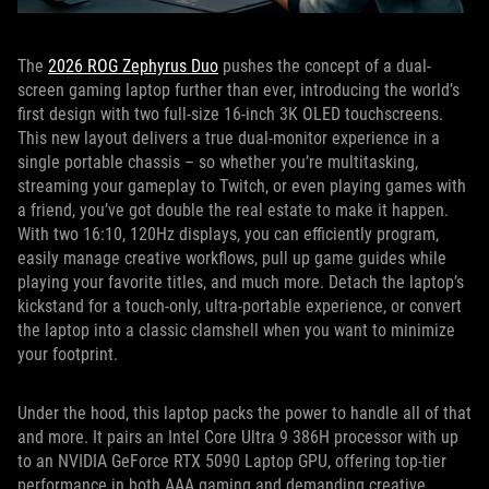
The
2026 ROG Zephyrus Duo
pushes the concept of a dual-
screen gaming laptop further than ever, introducing the world’s
first design with two full-size 16-inch 3K OLED touchscreens.
This new layout delivers a true dual-monitor experience in a
single portable chassis – so whether you’re multitasking,
streaming your gameplay to Twitch, or even playing games with
a friend, you’ve got double the real estate to make it happen.
With two 16:10, 120Hz displays, you can efficiently program,
easily manage creative workflows, pull up game guides while
playing your favorite titles, and much more. Detach the laptop’s
kickstand for a touch-only, ultra-portable experience, or convert
the laptop into a classic clamshell when you want to minimize
your footprint.
Under the hood, this laptop packs the power to handle all of that
and more. It pairs an Intel Core Ultra 9 386H processor with up
to an NVIDIA GeForce RTX 5090 Laptop GPU, offering top-tier
performance in both AAA gaming and demanding creative