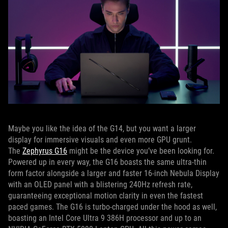
Maybe you like the idea of the G14, but you want a larger
display for immersive visuals and even more GPU grunt.
The
Zephyrus G16
might be the device you’ve been looking for.
Powered up in every way, the G16 boasts the same ultra-thin
form factor alongside a larger and faster 16-inch Nebula Display
with an OLED panel with a blistering 240Hz refresh rate,
guaranteeing exceptional motion clarity in even the fastest
paced games. The G16 is turbo-charged under the hood as well,
boasting an Intel Core Ultra 9 386H processor and up to an