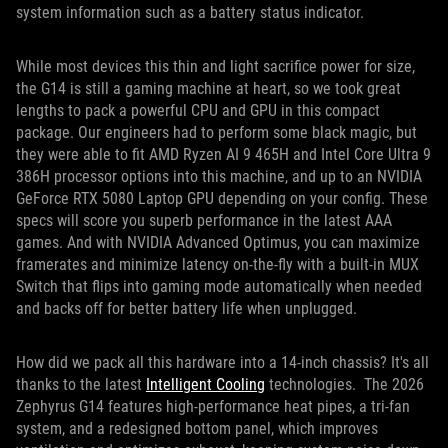
system information such as a battery status indicator.
While most devices this thin and light sacrifice power for size,
the G14 is still a gaming machine at heart, so we took great
lengths to pack a powerful CPU and GPU in this compact
package. Our engineers had to perform some black magic, but
they were able to fit AMD Ryzen AI 9 465H and Intel Core Ultra 9
386H processor options into this machine, and up to an NVIDIA
GeForce RTX 5080 Laptop GPU depending on your config. These
specs will score you superb performance in the latest AAA
games. And with NVIDIA Advanced Optimus, you can maximize
framerates and minimize latency on-the-fly with a built-in MUX
Switch that flips into gaming mode automatically when needed
and backs off for better battery life when unplugged.
How did we pack all this hardware into a 14-inch chassis? It's all
thanks to the latest
Intelligent Cooling
technologies. The 2026
Zephyrus G14 features high-performance heat pipes, a tri-fan
system, and a redesigned bottom panel, which improves