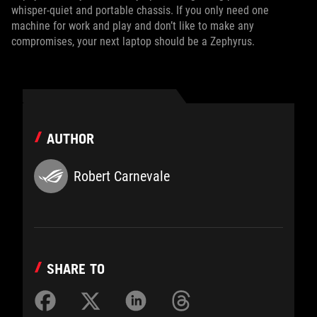
whisper-quiet and portable chassis. If you only need one
machine for work and play and don’t like to make any
compromises, your next laptop should be a Zephyrus.
AUTHOR
Robert Carnevale
SHARE TO