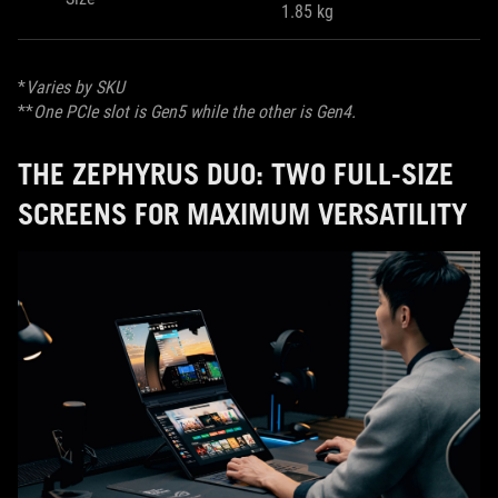
1.85 kg
*
Varies by SKU
**
One PCIe slot is Gen5 while the other is Gen4.
THE ZEPHYRUS DUO: TWO FULL-SIZE
SCREENS FOR MAXIMUM VERSATILITY