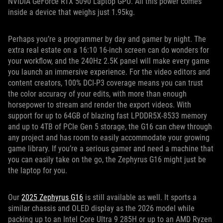
NVIDIA GeForce RTX 5090 Laptop GPU. All this power comes
inside a device that weighs just 1.95kg.
Perhaps you’re a programmer by day and gamer by night. The
extra real estate on a 16:10 16-inch screen can do wonders for
your workflow, and the 240Hz 2.5K panel will make every game
you launch an immersive experience. For the video editors and
content creators, 100% DCI-P3 coverage means you can trust
the color accuracy of your edits, with more than enough
horsepower to stream and render the export videos. With
support for up to 64GB of blazing fast LPDDR5X-8533 memory
and up to 4TB of PCIe Gen 5 storage, the G16 can chew through
any project and has room to easily accommodate your growing
game library. If you’re a serious gamer and need a machine that
you can easily take on the go, the Zephyrus G16 might just be
the laptop for you.
Our
2025 Zephyrus G16
is still available as well. It sports a
similar chassis and OLED display as the 2026 model while
packing up to an Intel Core Ultra 9 285H or up to an AMD Ryzen