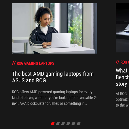
ROG 
ROG GAMING LAPTOPS
What 
The best AMD gaming laptops from
Bench
ASUS and ROG
story
ROG offers AMD-powered gaming laptops for every
At ROG, 
kind of player, whether you're looking for a versatile 2-
optimizi
in-1, AAA blockbuster crusher, or something in
to the w
between.