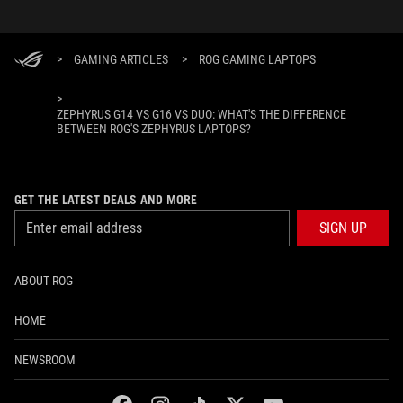
>
GAMING ARTICLES
>
ROG GAMING LAPTOPS
>
ZEPHYRUS G14 VS G16 VS DUO: WHAT'S THE DIFFERENCE
BETWEEN ROG'S ZEPHYRUS LAPTOPS?
GET THE LATEST DEALS AND MORE
SIGN UP
ABOUT ROG
HOME
NEWSROOM