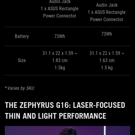
Audio Jack
Audio Jack
1 x ASUS Rectangle
1 x ASUS Rectangle
Power Connector
Power Connector
73Wh
Battery
73Wh
31.1 x 22 x 1.59 ~
31.1 x 22 x 1.59 ~
Size
1.83 cm
1.63 cm
1.5kg
1.5 kg
*
Varies by SKU
THE ZEPHYRUS G16: LASER-FOCUSED
THIN AND LIGHT PERFORMANCE