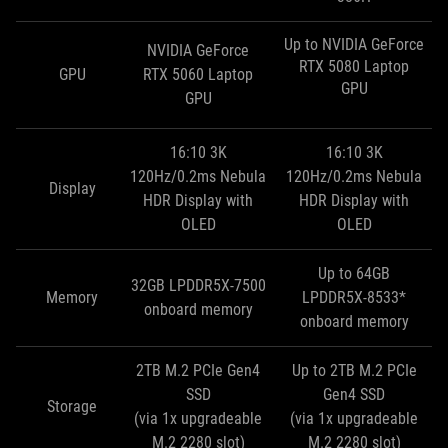
Up to NVIDIA GeForce
NVIDIA GeForce
RTX 5080 Laptop
GPU
RTX 5060 Laptop
GPU
GPU
16:10 3K
16:10 3K
120Hz/0.2ms Nebula
120Hz/0.2ms Nebula
Display
HDR Display with
HDR Display with
OLED
OLED
Up to 64GB
32GB LPDDR5X-7500
Memory
LPDDR5X-8533*
onboard memory
onboard memory
2TB M.2 PCIe Gen4
Up to 2TB M.2 PCIe
SSD
Gen4 SSD
Storage
(via 1x upgradeable
(via 1x upgradeable
M.2 2280 slot)
M.2 2280 slot)