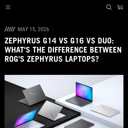
Accessibility links
Skip to content
Accessibility Help
Skip to Menu
ASUS Footer
MAY 15, 2026
ZEPHYRUS G14 VS G16 VS DUO:
WHAT'S THE DIFFERENCE BETWEEN
ROG'S ZEPHYRUS LAPTOPS?