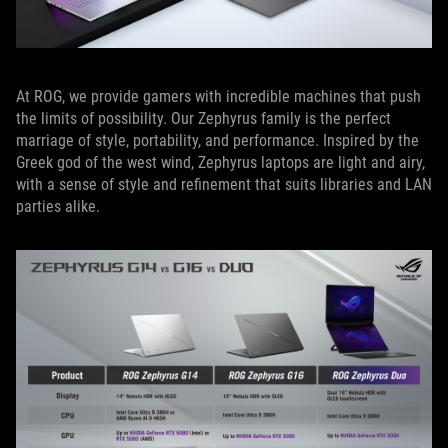
At ROG, we provide gamers with incredible machines that push
the limits of possibility. Our Zephyrus family is the perfect
marriage of style, portability, and performance. Inspired by the
Greek god of the west wind, Zephyrus laptops are light and airy,
with a sense of style and refinement that suits libraries and LAN
parties alike.