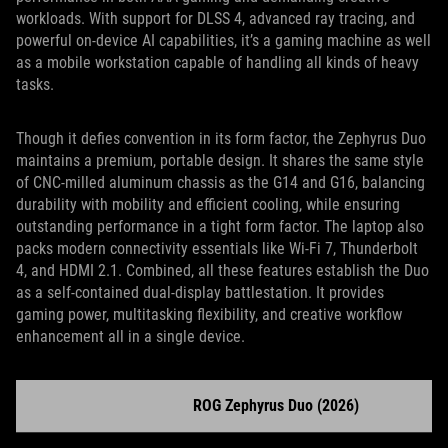
workloads. With support for DLSS 4, advanced ray tracing, and
powerful on-device AI capabilities, it’s a gaming machine as well
as a mobile workstation capable of handling all kinds of heavy
tasks.
Though it defies convention in its form factor, the Zephyrus Duo
maintains a premium, portable design. It shares the same style
of CNC-milled aluminum chassis as the G14 and G16, balancing
durability with mobility and efficient cooling, while ensuring
outstanding performance in a tight form factor. The laptop also
packs modern connectivity essentials like Wi-Fi 7, Thunderbolt
4, and HDMI 2.1. Combined, all these features establish the Duo
as a self-contained dual-display battlestation. It provides
gaming power, multitasking flexibility, and creative workflow
enhancement all in a single device.
ROG Zephyrus Duo (2026)