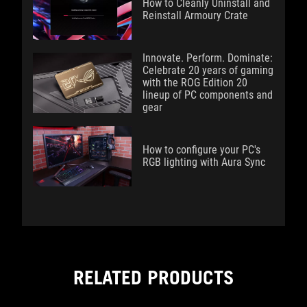
How to Cleanly Uninstall and
Reinstall Armoury Crate
Innovate. Perform. Dominate:
Celebrate 20 years of gaming
with the ROG Edition 20
lineup of PC components and
gear
How to configure your PC's
RGB lighting with Aura Sync
RELATED PRODUCTS