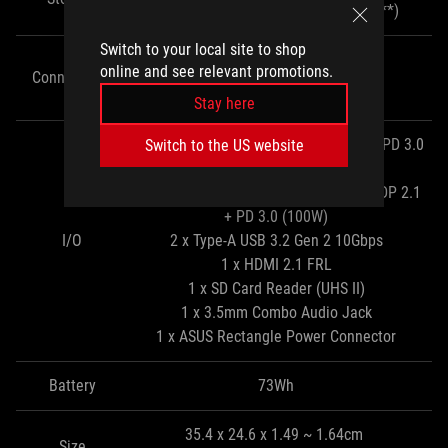
(via 2x upgradeable M.2 2280 slots**)
Switch to your local site to shop
WiFi 7
online and see relevant promotions.
Connectivity
Bluetooth 6.0
Stay here
1 x Type-C Thunderbolt 4 with DP 2.1 + PD 3.0
Switch to the US website
(100W)
1 x Type-C USB 3.2 Gen 2 10Gbps with DP 2.1
+ PD 3.0 (100W)
I/O
2 x Type-A USB 3.2 Gen 2 10Gbps
1 x HDMI 2.1 FRL
1 x SD Card Reader (UHS II)
1 x 3.5mm Combo Audio Jack
1 x ASUS Rectangle Power Connector
Battery
73Wh
35.4 x 24.6 x 1.49 ~ 1.64cm
Size