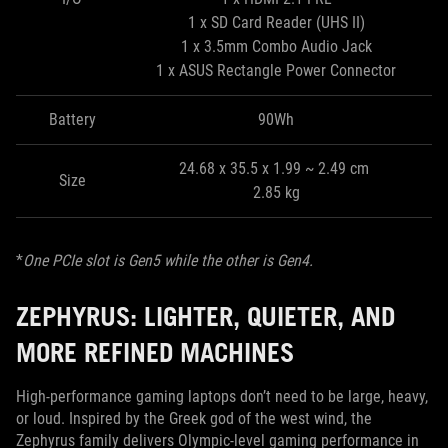
1 x SD Card Reader (UHS II)
1 x 3.5mm Combo Audio Jack
1 x ASUS Rectangle Power Connector
Battery
90Wh
24.68 x 35.5 x 1.99 ~ 2.49 cm
Size
2.85 kg
*
One PCIe slot is Gen5 while the other is Gen4.
ZEPHYRUS: LIGHTER, QUIETER, AND
MORE REFINED MACHINES
High-performance gaming laptops don’t need to be large, heavy,
or loud. Inspired by the Greek god of the west wind, the
Zephyrus family delivers Olympic-level gaming performance in