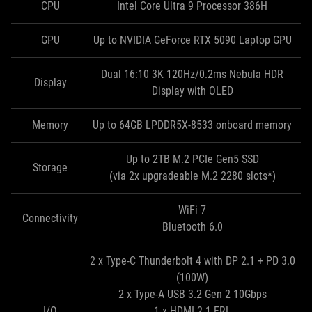
CPU
Intel Core Ultra 9 Processor 386H
GPU
Up to NVIDIA GeForce RTX 5090 Laptop GPU
Dual 16:10 3K 120Hz/0.2ms Nebula HDR
Display
Display with OLED
Memory
Up to 64GB LPDDR5X-8533 onboard memory
Up to 2TB M.2 PCIe Gen5 SSD
Storage
(via 2x upgradeable M.2 2280 slots*)
WiFi 7
Connectivity
Bluetooth 6.0
2 x Type-C Thunderbolt 4 with DP 2.1 + PD 3.0
(100W)
2 x Type-A USB 3.2 Gen 2 10Gbps
I/O
1 x HDMI 2.1 FRL