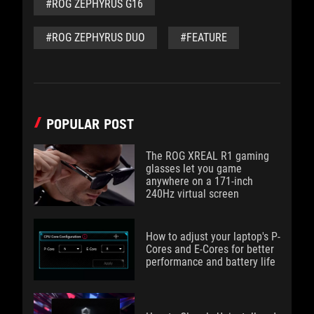
#ROG ZEPHYRUS G16
#ROG ZEPHYRUS DUO
#FEATURE
POPULAR POST
The ROG XREAL R1 gaming
glasses let you game
anywhere on a 171-inch
240Hz virtual screen
How to adjust your laptop's P-
Cores and E-Cores for better
performance and battery life