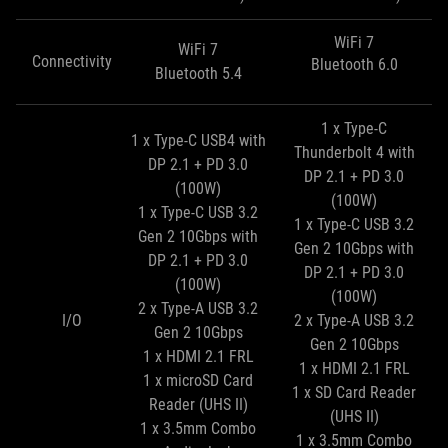
WiFi 7
WiFi 7
Connectivity
Bluetooth 6.0
Bluetooth 5.4
1 x Type-C
1 x Type-C USB4 with
Thunderbolt 4 with
DP 2.1 + PD 3.0
DP 2.1 + PD 3.0
(100W)
(100W)
1 x Type-C USB 3.2
1 x Type-C USB 3.2
Gen 2 10Gbps with
Gen 2 10Gbps with
DP 2.1 + PD 3.0
DP 2.1 + PD 3.0
(100W)
(100W)
2 x Type-A USB 3.2
I/O
2 x Type-A USB 3.2
Gen 2 10Gbps
Gen 2 10Gbps
1 x HDMI 2.1 FRL
1 x HDMI 2.1 FRL
1 x microSD Card
1 x SD Card Reader
Reader (UHS II)
(UHS II)
1 x 3.5mm Combo
1 x 3.5mm Combo