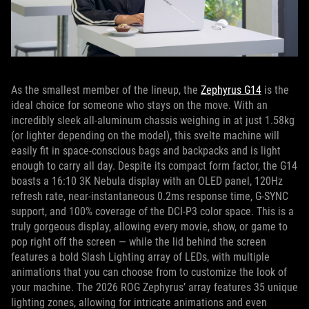
As the smallest member of the lineup, the
Zephyrus G14
is the
ideal choice for someone who stays on the move. With an
incredibly sleek all-aluminum chassis weighing in at just 1.58kg
(or lighter depending on the model), this svelte machine will
easily fit in space-conscious bags and backpacks and is light
enough to carry all day. Despite its compact form factor, the G14
boasts a 16:10 3K Nebula display with an OLED panel, 120Hz
refresh rate, near-instantaneous 0.2ms response time, G-SYNC
support, and 100% coverage of the DCI-P3 color space. This is a
truly gorgeous display, allowing every movie, show, or game to
pop right off the screen — while the lid behind the screen
features a bold Slash Lighting array of LEDs, with multiple
animations that you can choose from to customize the look of
your machine. The 2026 ROG Zephyrus’ array features 35 unique
lighting zones, allowing for intricate animations and even