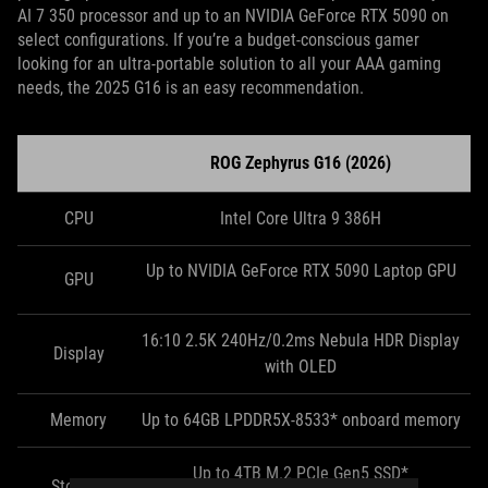
AI 7 350 processor and up to an NVIDIA GeForce RTX 5090 on
select configurations. If you’re a budget-conscious gamer
looking for an ultra-portable solution to all your AAA gaming
needs, the 2025 G16 is an easy recommendation.
ROG Zephyrus G16 (2026)
CPU
Intel Core Ultra 9 386H
Up to NVIDIA GeForce RTX 5090 Laptop GPU
GPU
16:10 2.5K 240Hz/0.2ms Nebula HDR Display
Display
with OLED
Memory
Up to 64GB LPDDR5X-8533* onboard memory
Up to 4TB M.2 PCIe Gen5 SSD*
Storage