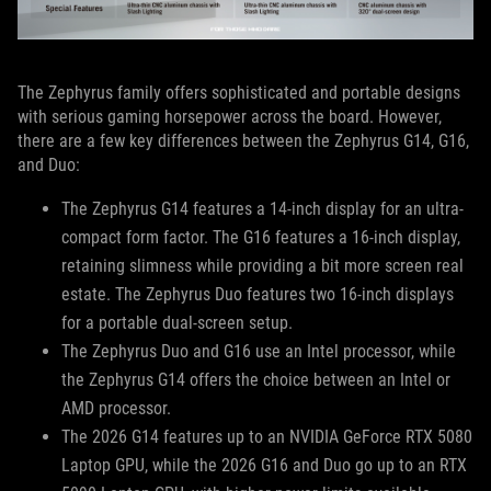
The Zephyrus family offers sophisticated and portable designs
with serious gaming horsepower across the board. However,
there are a few key differences between the Zephyrus G14, G16,
and Duo:
The Zephyrus G14 features a 14-inch display for an ultra-
compact form factor. The G16 features a 16-inch display,
retaining slimness while providing a bit more screen real
estate. The Zephyrus Duo features two 16-inch displays
for a portable dual-screen setup.
The Zephyrus Duo and G16 use an Intel processor, while
the Zephyrus G14 offers the choice between an Intel or
AMD processor.
The 2026 G14 features up to an NVIDIA GeForce RTX 5080
Laptop GPU, while the 2026 G16 and Duo go up to an RTX