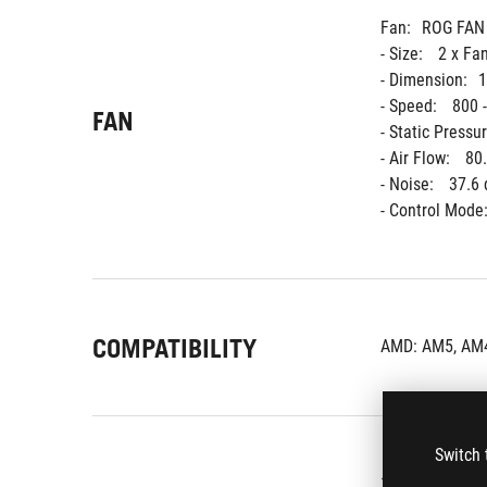
Fan:
ROG FAN
- Size: 
2 x Fa
- Dimension:
1
- Speed: 
800 
FAN
- Static Pressur
- Air Flow: 
80
- Noise: 
37.6 
- Control Mode:
COMPATIBILITY
AMD: AM5, AM4
Switch 
1 x CPU Liquid