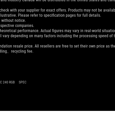
check with your supplier for exact offers. Products may not be availab
ustrative. Please refer to specification pages for full details.
 without notice.
espective companies.
eoretical performance. Actual figures may vary in real-world situatio
ill vary depending on many factors including the processing speed of th
dation resale price. All resellers are free to set their own price as th
dling、recycling fee.
LC 240 RGB
SPEC