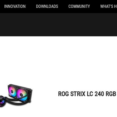
INNOVATION
DOWNLOADS
COMMUNITY
WHAT'S 
ROG STRIX LC 240 RGB
ROG STRIX LC 240 RGB