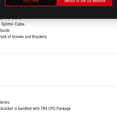
Stay here
Switch to the US website
GB Radiator Fan
Cable
Splitter Cable
 Splitter Cable
 Guide
Pack of Screws and Brackets
Series
bracket is bundled with TR4 CPU Package