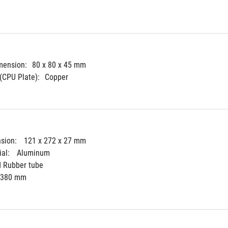
mension:
80 x 80 x 45 mm
(CPU Plate):
Copper
sion: 
121 x 272 x 27 mm
al: 
Aluminum
d Rubber tube
380 mm