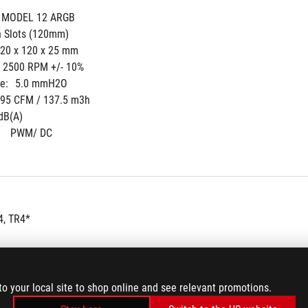
 MODEL 12 ARGB
n Slots (120mm)
20 x 120 x 25 mm
- 2500 RPM +/- 10%
e:
5.0 mmH2O
.95 CFM / 137.5 m3h
dB(A)
 
PWM/ DC
, TR4*
to your local site to shop online and see relevant promotions.
 Cooler (pre-applied thermal compound)