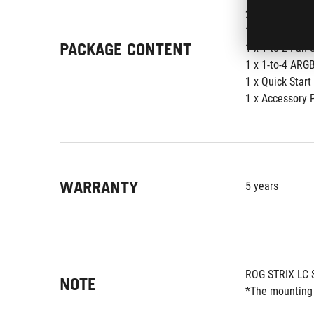
2 x 120 mm AR
1 x USB Input 
PACKAGE CONTENT
1 x 1-to-2 Fan 
1 x 1-to-4 ARGB
1 x Quick Start
1 x Accessory 
WARRANTY
5 years
ROG STRIX LC 
NOTE
*The mounting 