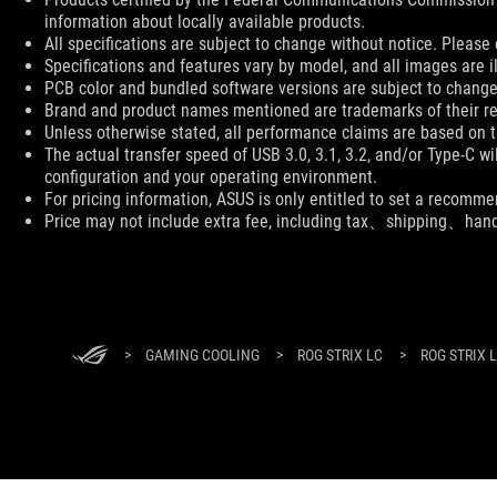
information about locally available products.
All specifications are subject to change without notice. Please 
Specifications and features vary by model, and all images are ill
PCB color and bundled software versions are subject to change
Brand and product names mentioned are trademarks of their r
Unless otherwise stated, all performance claims are based on th
The actual transfer speed of USB 3.0, 3.1, 3.2, and/or Type-C w
configuration and your operating environment.
For pricing information, ASUS is only entitled to set a recommen
Price may not include extra fee, including tax、shipping、han
ASUS
Footer
>
GAMING COOLING
>
ROG STRIX LC
>
ROG STRIX 
ABOUT ROG
HOME
NEWSROOM