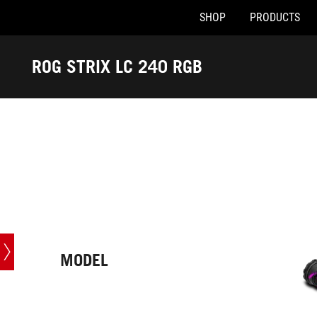
SHOP
PRODUCTS
Accessibility links
Skip to content
Accessibility Help
Skip to Menu
ASUS Footer
ROG STRIX LC 240 RGB
-
Tech
Specs
MODEL