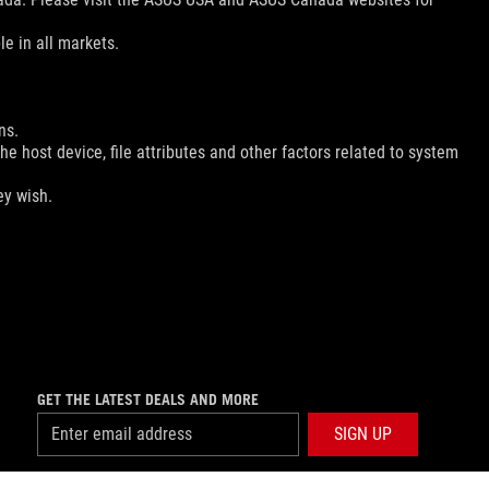
le in all markets.
ns.
e host device, file attributes and other factors related to system
ey wish.
GET THE LATEST DEALS AND MORE
SIGN UP