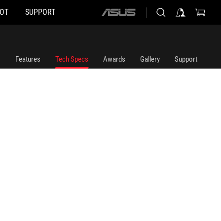
HOT
SUPPORT
ASUS
home
logo
Features
Tech Specs
Awards
Gallery
Support