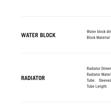
Water block di
WATER BLOCK
Block Material 
Radiator Dimen
Radiator Materi
RADIATOR
Tube: 
Sleeve
Tube Length: 