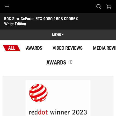
Accessibility links
ROG Strix GeForce RTX 4080 16GB GDDR6X 
Skip to content
Accessibility Help
Skip to Menu
ASUS Footer
White Edition
-
Awards
MENU
Features
ALL
AWARDS
VIDEO REVIEWS
MEDIA REV
Features
Tech Specs
AWARDS
(1)
Awards
Gallery
Support