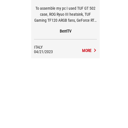
To assemble my pc I used TUF GT 502
case, ROG Ryuo III heatsink, TUF
Gaming TF120 ARGB fans, GeForce RTX
4080 TUF O16G graphics card, TUF
BerriTV
Gaming 1000W Gold power supply
ITALY
MORE
04/21/2023