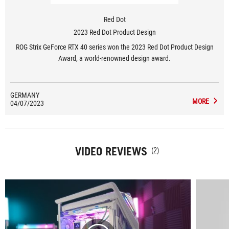
Red Dot
2023 Red Dot Product Design
ROG Strix GeForce RTX 40 series won the 2023 Red Dot Product Design
Award, a world-renowned design award.
GERMANY
MORE
04/07/2023
VIDEO REVIEWS
(2)