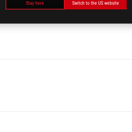
Stay here
Switch to the US website