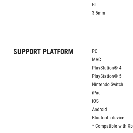
BT
3.5mm
SUPPORT PLATFORM
PC
MAC
PlayStation® 4
PlayStation® 5
Nintendo Switch
iPad
iOS
Android
Bluetooth device
* Compatible with X