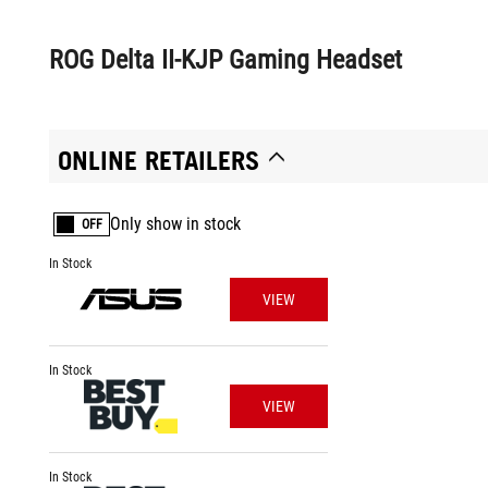
ROG Delta II-KJP Gaming Headset
ONLINE RETAILERS
Only show in stock
OFF
In Stock
VIEW
In Stock
VIEW
In Stock