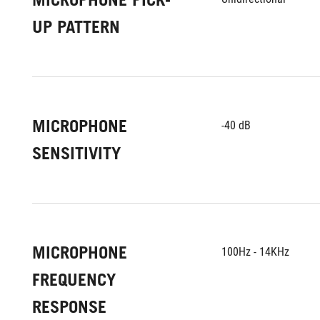
UP PATTERN
MICROPHONE
-40 dB
SENSITIVITY
MICROPHONE
100Hz - 14KHz
FREQUENCY
RESPONSE