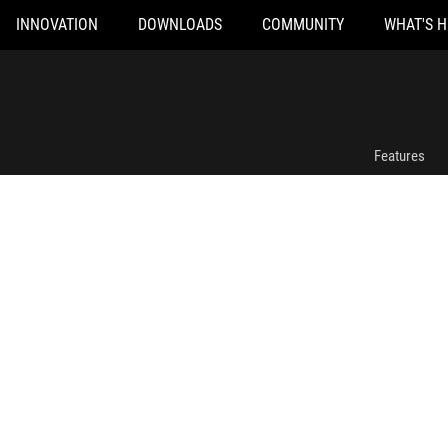
INNOVATION
DOWNLOADS
COMMUNITY
WHAT'S 
ROG Delta II-KJP Gaming Headset
Features