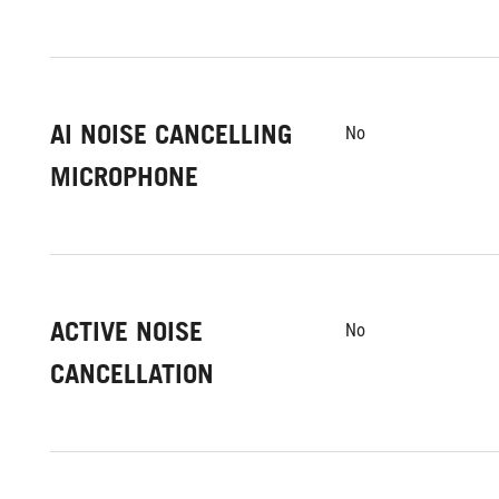
AI NOISE CANCELLING
No
MICROPHONE
ACTIVE NOISE
No
CANCELLATION