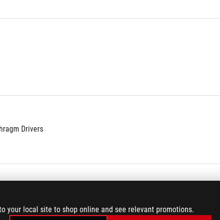
hragm Drivers
to your local site to shop online and see relevant promotions.