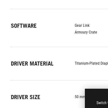
SOFTWARE
Gear Link
Armoury Crate
DRIVER MATERIAL
Titanium-Plated Diap
DRIVER SIZE
50 mm
Switch 