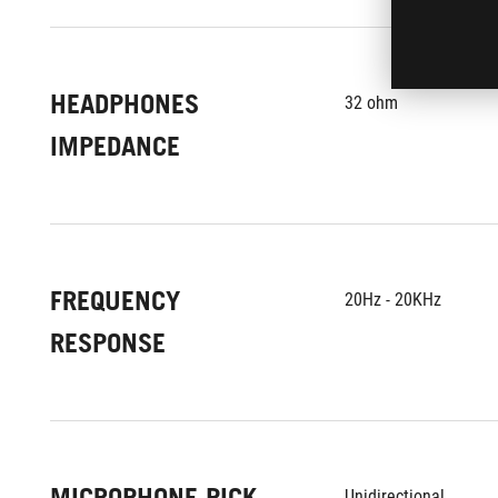
HEADPHONES
32 ohm
IMPEDANCE
FREQUENCY
20Hz - 20KHz
RESPONSE
MICROPHONE PICK-
Unidirectional