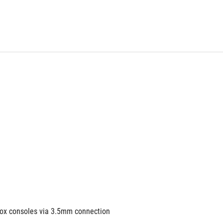
box consoles via 3.5mm connection