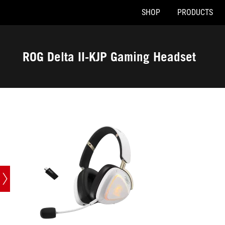
SHOP
PRODUCTS
Accessibility links
Skip to content
Accessibility Help
Skip to Menu
ASUS Footer
ROG Delta II-KJP Gaming Headset