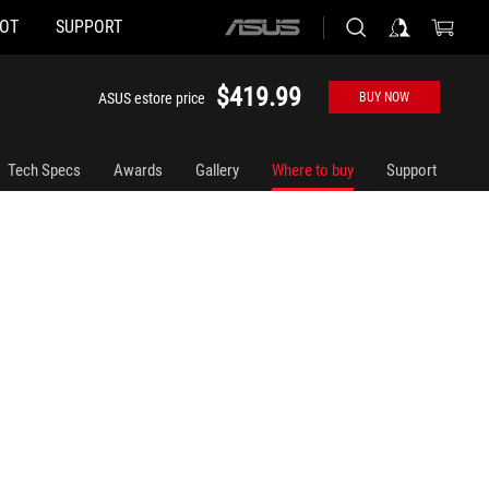
HOT
SUPPORT
ASUS
home
logo
$419.99
ASUS estore price
BUY NOW
Tech Specs
Awards
Gallery
Where to buy
Support