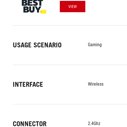
VIEW
USAGE SCENARIO
Gaming
INTERFACE
Wireless
CONNECTOR
2.4Ghz