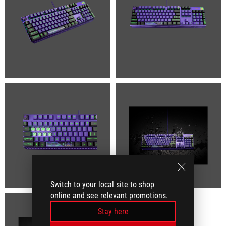
Switch to your local site to shop
online and see relevant promotions.
Stay here