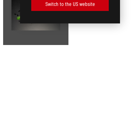
Switch to the US website