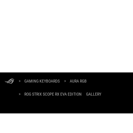
ASUS
Footer
>
GAMING KEYBOARDS
>
AURA RGB
>
ROG STRIX SCOPE RX EVA EDITION
GALLERY
GET THE LATEST DEALS AND MORE
SIGN UP