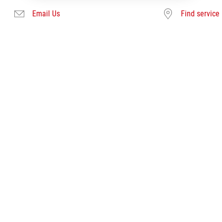
Email Us
Find service