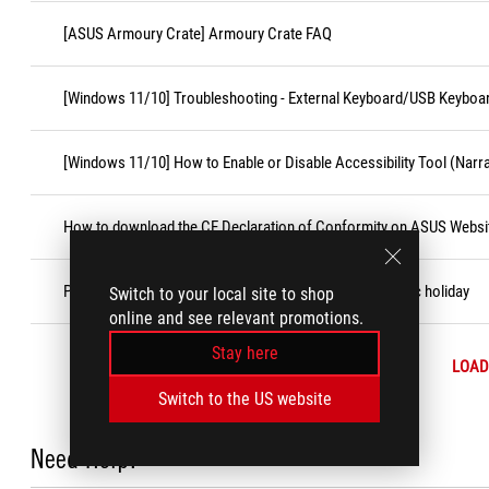
[ASUS Armoury Crate] Armoury Crate FAQ
[Windows 11/10] Troubleshooting - External Keyboard/USB Keyboa
[Windows 11/10] How to Enable or Disable Accessibility Tool (Narr
How to download the CE Declaration of Conformity on ASUS Websi
Product warranty expiration date is on weekend or public holiday
Switch to your local site to shop
online and see relevant promotions.
Stay here
LOAD
Switch to the US website
Need Help?