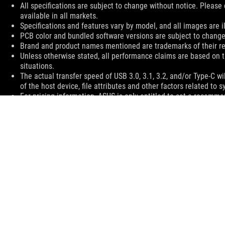
All specifications are subject to change without notice. Please
available in all markets.
Specifications and features vary by model, and all images are ill
PCB color and bundled software versions are subject to change
Brand and product names mentioned are trademarks of their r
Unless otherwise stated, all performance claims are based on t
situations.
The actual transfer speed of USB 3.0, 3.1, 3.2, and/or Type-C 
of the host device, file attributes and other factors related t
For pricing information, ASUS is only entitled to set a recommen
they wish.
Price may not include extra fee, including tax、shipping、han
ASUS
Footer
>
GAMING KEYBOARDS
>
AURA RGB
>
ROG STRIX SCOPE RX
SUPPORT