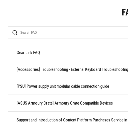
F
Search
Gear Link FAQ
[Accessories] Troubleshooting - External Keyboard Troubleshootin
[PSU] Power supply unit modular cable connection guide
[ASUS Armoury Crate] Armoury Crate Compatible Devices
Support and Introduction of Content Platform Purchases Service in