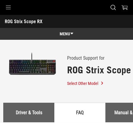
Accessibility links
ROG Strix Scope RX
Skip to content
Accessibility Help
Skip to Menu
ASUS Footer
-
Support
MENU
Features
Features
Tech Specs
Product Support for
ROG Strix Scope
Awards
Gallery
Select Other Model
Support
Driver & Tools
FAQ
Manual &