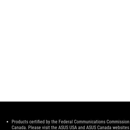
Disclaimer
Products certified by the Federal Communications Commission a
Canada. Please visit the ASUS USA and ASUS Canada websites fo