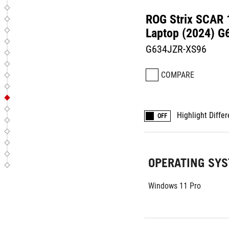
ROG Strix SCAR
Laptop (2024) G
G634JZR-XS96
COMPARE
Highlight Diffe
OFF
OPERATING SY
Windows 11 Pro