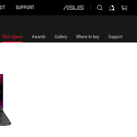
HOT
SUPPORT
ASUS
home
logo
Tech Specs
Awards
Gallery
Where to buy
Support