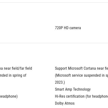
720P HD camera
 near field/far field 
Support Microsoft Cortana near fiel
nded in spring of 
(Microsoft service suspended in sp
2023.)
Smart Amp Technology
r headphone)
Hi-Res certification (for headphon
Dolby Atmos