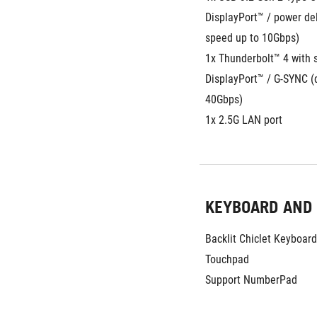
DisplayPort™ / power del
speed up to 10Gbps)
1x Thunderbolt™ 4 with s
DisplayPort™ / G-SYNC (d
40Gbps)
1x 2.5G LAN port
KEYBOARD AND
Backlit Chiclet Keyboar
Touchpad
Support NumberPad