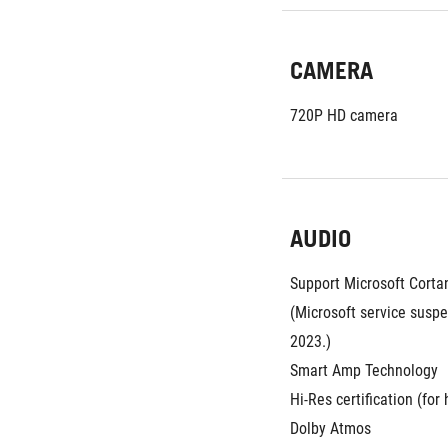
CAMERA
720P HD camera
AUDIO
Support Microsoft Cortana
(Microsoft service suspe
2023.)
Smart Amp Technology
Hi-Res certification (fo
Dolby Atmos