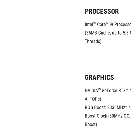
PROCESSOR
®
Intel
 Core™ i9 Process
(36MB Cache, up to 5.8 G
Threads)
GRAPHICS
®
NVIDIA
 GeForce RTX™ 
AI TOPs)
ROG Boost: 2330MHz* a
Boost Clock+50MHz OC,
Boost)