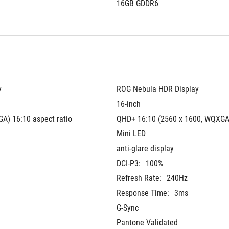
16GB GDDR6
y
ROG Nebula HDR Display
16-inch
A) 16:10 aspect ratio
QHD+ 16:10 (2560 x 1600, WQXGA
Mini LED
anti-glare display
DCI-P3:
100%
Refresh Rate:
240Hz
Response Time:
3ms
G-Sync
Pantone Validated