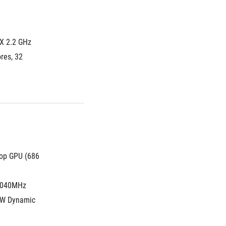
X 2.2 GHz 
es, 32 
op GPU (686 
2040MHz 
W Dynamic 