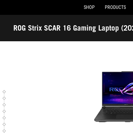
SHOP
PRODUCTS
G634JZR-XS96
Accessibility links
Skip to content
Accessibility Help
Skip to Menu
ASUS Footer
ROG Strix SCAR 16 Gaming Laptop (2
-
Tech
Specs