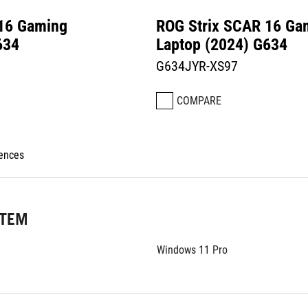
 16 Gaming
ROG Strix SCAR 16 Ga
634
Laptop (2024) G634
G634JYR-XS97
COMPARE
rences
STEM
Windows 11 Pro