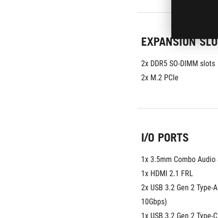
EXPANSION SLO
2x DDR5 SO-DIMM slots
2x M.2 PCIe
I/O PORTS
1x 3.5mm Combo Audio 
1x HDMI 2.1 FRL
2x USB 3.2 Gen 2 Type-A 
10Gbps)
1x USB 3.2 Gen 2 Type-C 