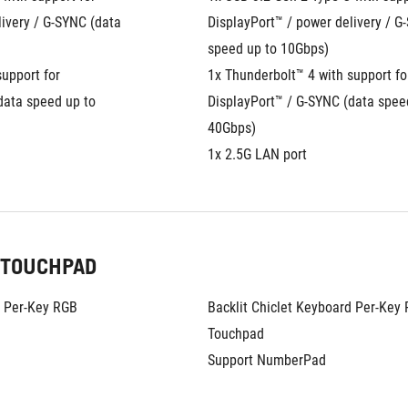
ivery / G-SYNC (data 
DisplayPort™ / power delivery / G-
speed up to 10Gbps)
upport for 
1x Thunderbolt™ 4 with support for
ata speed up to 
DisplayPort™ / G-SYNC (data speed
40Gbps)
1x 2.5G LAN port
 TOUCHPAD
d Per-Key RGB
Backlit Chiclet Keyboard Per-Key
Touchpad
Support NumberPad