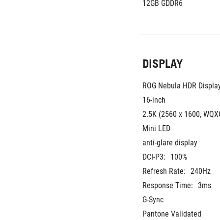
12GB GDDR6
DISPLAY
ROG Nebula HDR Displa
16-inch
2.5K (2560 x 1600, WQXG
Mini LED
anti-glare display
DCI-P3:
100%
Refresh Rate:
240Hz
Response Time:
3ms
G-Sync
Pantone Validated