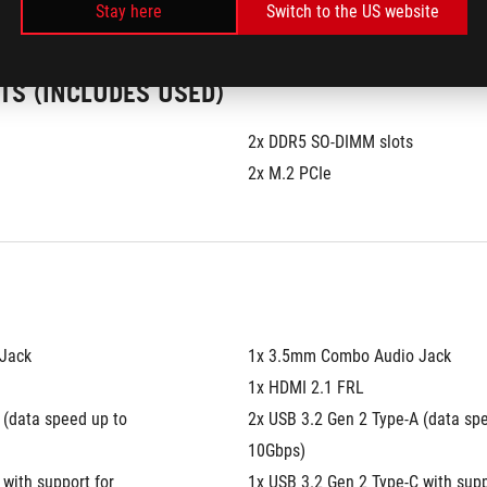
Stay here
Switch to the US website
TS (INCLUDES USED)
2x DDR5 SO-DIMM slots
2x M.2 PCIe
Jack
1x 3.5mm Combo Audio Jack
1x HDMI 2.1 FRL
(data speed up to 
2x USB 3.2 Gen 2 Type-A (data spe
10Gbps)
with support for 
1x USB 3.2 Gen 2 Type-C with suppo