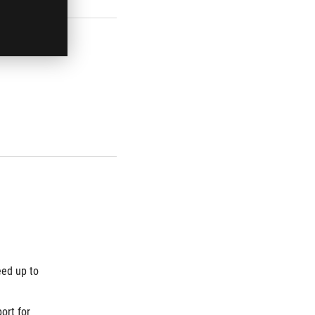
ed up to 
rt for 