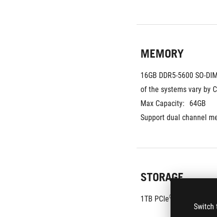
MEMORY
16GB DDR5-5600 SO-DIM
of the systems vary by 
Max Capacity:
64GB
Support dual channel m
STORAGE
®
1TB PCIe
 4.0 NVMe™ M
Switch 