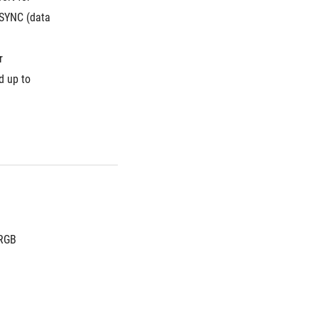
SYNC (data 
 
 up to 
 RGB