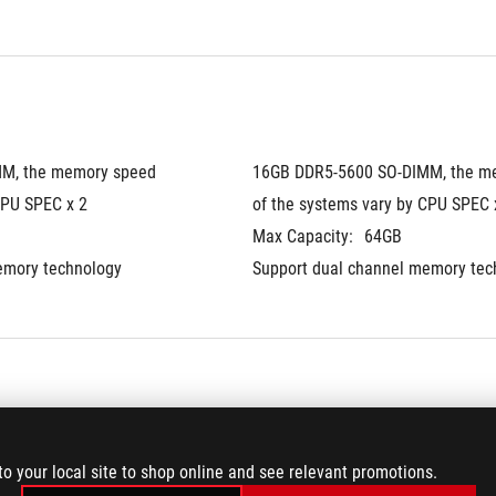
M, the memory speed 
16GB DDR5-5600 SO-DIMM, the me
CPU SPEC x 2
of the systems vary by CPU SPEC 
Max Capacity:
64GB
emory technology
Support dual channel memory tec
®
.2 Performance SSD
2TB PCIe
 4.0 NVMe™ M.2 Perfo
to your local site to shop online and see relevant promotions.