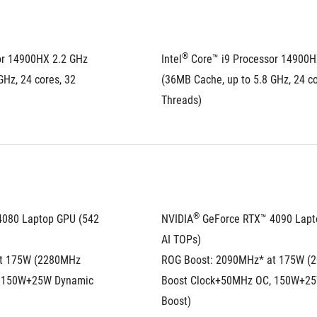
®
or 14900HX 2.2 GHz 
Intel
 Core™ i9 Processor 14900H
Hz, 24 cores, 32 
(36MB Cache, up to 5.8 GHz, 24 cor
Threads)
®
4080 Laptop GPU (542 
NVIDIA
 GeForce RTX™ 4090 Lapt
AI TOPs)
t 175W (2280MHz 
ROG Boost: 2090MHz* at 175W (
 150W+25W Dynamic 
Boost Clock+50MHz OC, 150W+25
Boost)