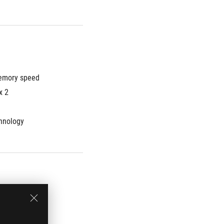
mory speed 
x 2
hnology
rmance SSD