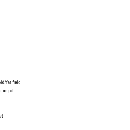
d/far field 
ring of 
e)