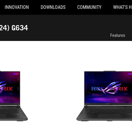
INNOVATION
DOWNLOADS
COMMUNITY
WHAT'S 
G634JYR-XS97
024) G634
Features