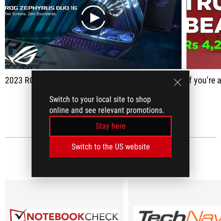
play
2023 ROG Zephyrus Duo 16 - Two screens. Zero boundaries.
If you’re a gamer who also multi tasks
Switch to your local site to shop
SEE ALL
online and see relevant promotions.
Stay here
Switch to the US website
MEDIA REVIEWS
(10)