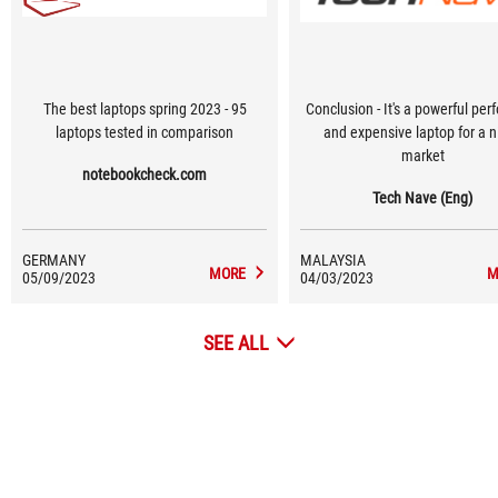
The best laptops spring 2023 - 95
Conclusion - It's a powerful per
laptops tested in comparison
and expensive laptop for a n
market
notebookcheck.com
Tech Nave (Eng)
GERMANY
MALAYSIA
MORE
M
05/09/2023
04/03/2023
SEE ALL