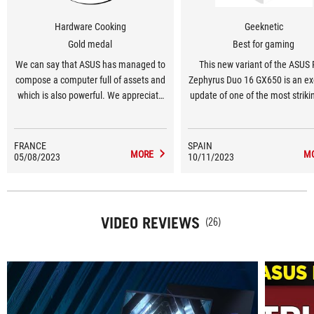
Hardware Cooking
Geeknetic
Gold medal
Best for gaming
We can say that ASUS has managed to
This new variant of the ASUS
compose a computer full of assets and
Zephyrus Duo 16 GX650 is an ex
which is also powerful. We appreciate
update of one of the most strik
the innovative design and the dual
curious laptops from ASU
screen which allows us to increase our
work efficiency, but which is also
FRANCE
SPAIN
MORE
M
05/08/2023
precious in games. The performance is
10/11/2023
clearly there and as always with the
brand, we find a quality of manufacture
and impeccable finishes.
VIDEO REVIEWS
(26)