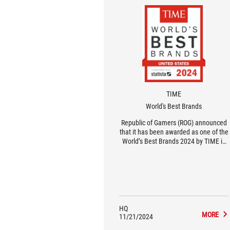
TIME
World's Best Brands
Republic of Gamers (ROG) announced
that it has been awarded as one of the
World’s Best Brands 2024 by TIME in
the United States in the Consumer
Electronics and Gaming Hardware and
Peripherals category.
HQ
MORE
11/21/2024