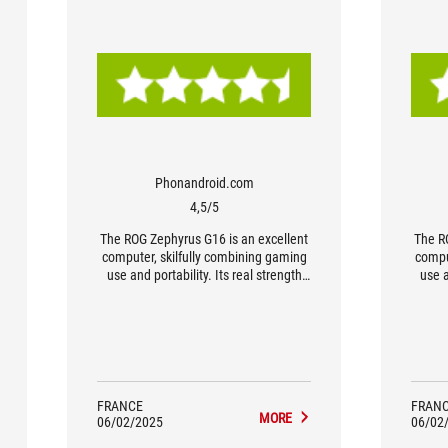
Phonandroid.com
4,5/5
The ROG Zephyrus G16 is an excellent
The R
computer, skilfully combining gaming
compu
use and portability. Its real strength
use a
lies in its level of finish, with an
lie
impeccably thin and light chassis, a
impec
perfect OLED screen and appreciable
perfe
power. A highly flexible PC, equally at
power.
home in the boardroom or in a gaming
home i
setup. Without doubt one of the best
setup
in the ultra-portable gaming PC
in
FRANCE
FRAN
MORE
segment.
06/02/2025
06/02