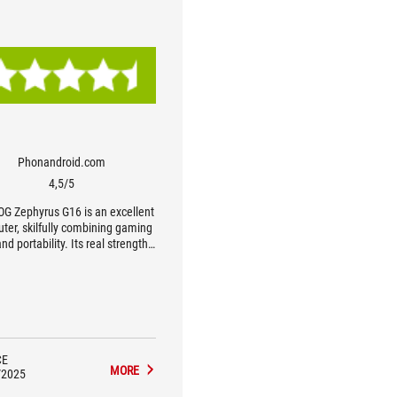
Phonandroid.com
4,5/5
OG Zephyrus G16 is an excellent
ter, skilfully combining gaming
nd portability. Its real strength
s in its level of finish, with an
cably thin and light chassis, a
ct OLED screen and appreciable
 A highly flexible PC, equally at
n the boardroom or in a gaming
. Without doubt one of the best
 the ultra-portable gaming PC
CE
MORE
segment.
/2025