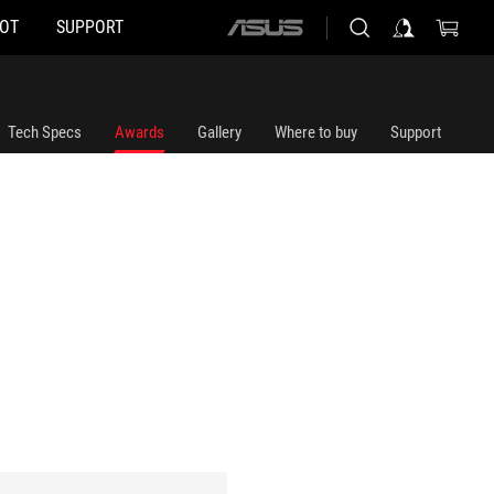
HOT
SUPPORT
ASUS
home
logo
Tech Specs
Awards
Gallery
Where to buy
Support