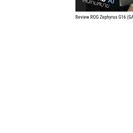
Review ROG Zephyrus G16 (