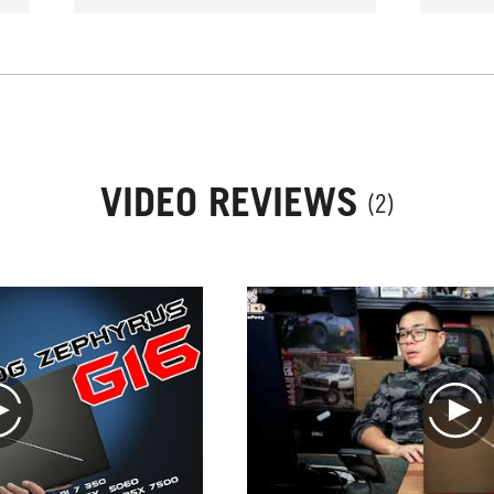
VIDEO REVIEWS
(2)
play
play