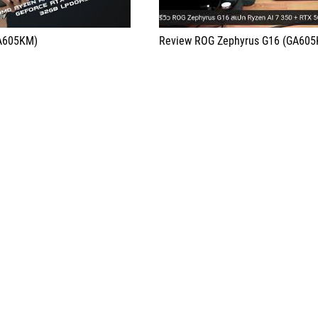
GA605KM)
Review ROG Zephyrus G16 (GA60