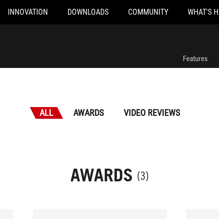
INNOVATION
DOWNLOADS
COMMUNITY
WHAT'S 
Features
ALL
AWARDS
VIDEO REVIEWS
AWARDS
(3)