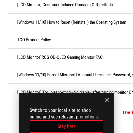
[LCD Monitor] Customer Induced Damage (CID) criteria
[Windows 11/10] How to Reset (Reinstall) the Operating System
TCO Product Policy
[LCD Monitor]ROG QD-OLED Gaming Monitor FAQ
[Windows 11/10] Forgot Microsoft Account Username, Password, o
[LCD Monitor] Troubleshooting - No display after turning monitor O
Switch to your local site to shop
LOAD
online and see relevant promotions.
Stay here