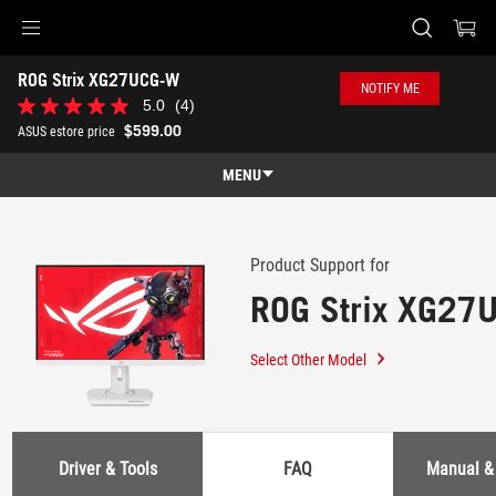
Accessibility links
ROG Strix XG27UCG-W
Skip to content
Accessibility Help
Skip to Menu
ASUS Footer
NOTIFY ME
-
5.0
(4)
5.0
Support
out
$599.00
ASUS estore price
of
5
MENU
stars.
4
Features
reviews
Features
Tech Specs
Product Support for
ROG Strix XG27
Awards
Gallery
Select Other Model
Where to buy
Support
Driver & Tools
FAQ
Manual &