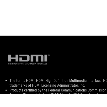
Disclaimer
The terms HDMI, HDMI High-Definition Multimedia Interface, H
trademarks of HDMI Licensing Administrator, Inc.
Products certified by the Federal Communications Commission a
Canada. Please visit the ASUS USA and ASUS Canada websites fo
All specifications are subject to change without notice. Please
available in all markets.