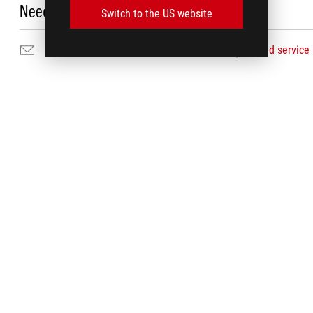
Need Help?
Switch to the US website
Email Us
Find service