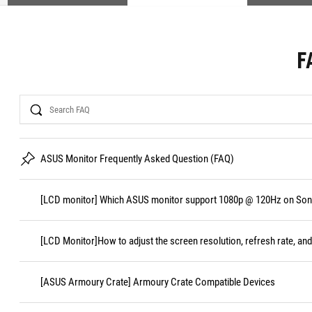
F
Search
ASUS Monitor Frequently Asked Question (FAQ)
[LCD monitor] Which ASUS monitor support 1080p @ 120Hz on Sony
[LCD Monitor]How to adjust the screen resolution, refresh rate, and
[ASUS Armoury Crate] Armoury Crate Compatible Devices