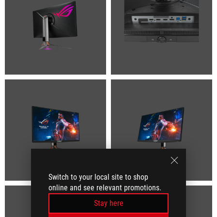
Switch to your local site to shop
online and see relevant promotions.
Stay here