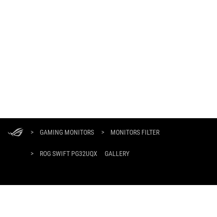
ASUS
Footer
>
GAMING MONITORS
>
MONITORS FILTER
>
ROG SWIFT PG32UQX
GALLERY
GET THE LATEST DEALS AND MORE
SIGN UP