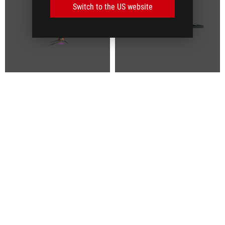
Switch to the US website