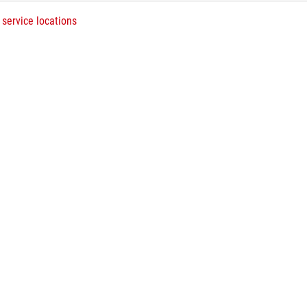
 service locations