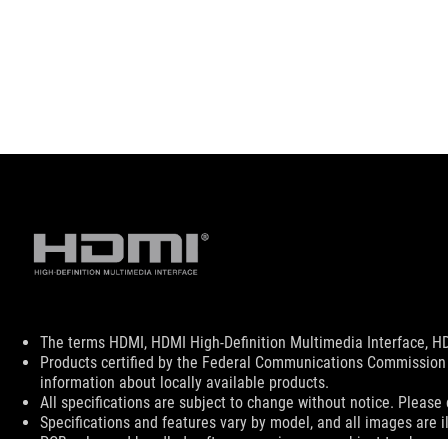
Disclaimer
The terms HDMI, HDMI High-Definition Multimedia Interface, HD
Products certified by the Federal Communications Commission 
information about locally available products.
All specifications are subject to change without notice. Please 
Specifications and features vary by model, and all images are ill
PCB color and bundled software versions are subject to change