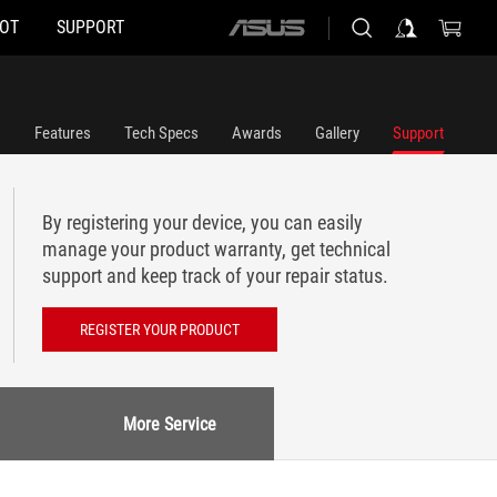
HOT
SUPPORT
ASUS
home
logo
Features
Tech Specs
Awards
Gallery
Support
By registering your device, you can easily
manage your product warranty, get technical
support and keep track of your repair status.
REGISTER YOUR PRODUCT
More Service