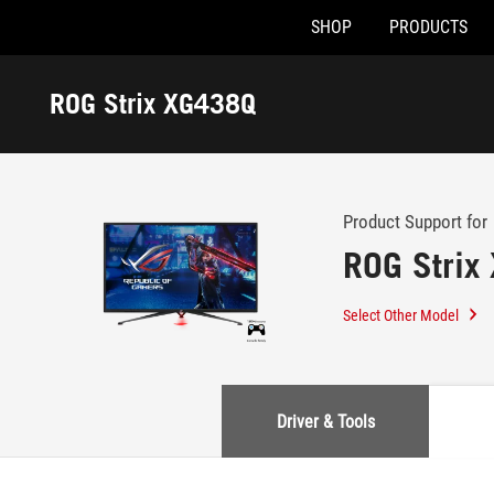
SHOP
PRODUCTS
Accessibility links
Skip to content
Accessibility Help
Skip to Menu
ASUS Footer
ROG Strix XG438Q
-
Support
Product Support for
ROG Strix
Select Other Model
Driver & Tools