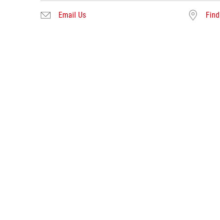
Email Us
Find