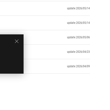
update:2026/05/14
update:2026/05/14
update:2026/05/06
update:2026/04/23
update:2026/04/09