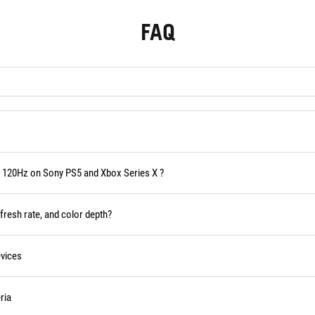
FAQ
 120Hz on Sony PS5 and Xbox Series X ?
fresh rate, and color depth?
vices
ria