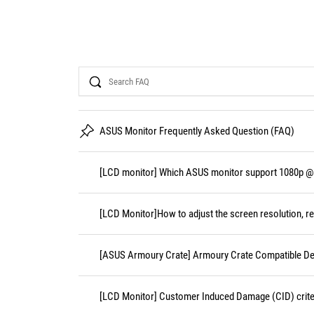
Search
ASUS Monitor Frequently Asked Question (FAQ)
[LCD monitor] Which ASUS monitor support 1080p @
[LCD Monitor]How to adjust the screen resolution, re
[ASUS Armoury Crate] Armoury Crate Compatible De
[LCD Monitor] Customer Induced Damage (CID) crite