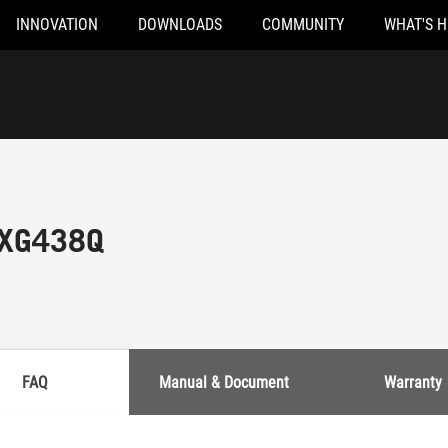
INNOVATION
DOWNLOADS
COMMUNITY
WHAT'S 
 XG438Q
FAQ
Manual & Document
Warranty