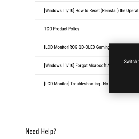
[Windows 11/10] How to Reset (Reinstall) the Opera
TCO Product Policy
[LCD Monitor]ROG QD-OLED Gaming Monitor FAQ
Switch 
[Windows 11/10] Forgot Microsoft Account Usernam
[LCD Monitor] Troubleshooting - No display after tur
Need Help?