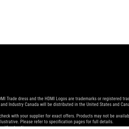
MI Trade dress and the HDMI Logos are trademarks or registered trad
and Industry Canada will be distributed in the United States and Ca
check with your supplier for exact offers. Products may not be availab
ustrative. Please refer to specification pages for full details.
 without notice.