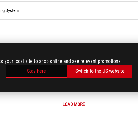
ting System
to your local site to shop online and see relevant promotions.
e, Password, or Login PIN
Stay here
Switch to the US website
ning monitor ON
LOAD MORE