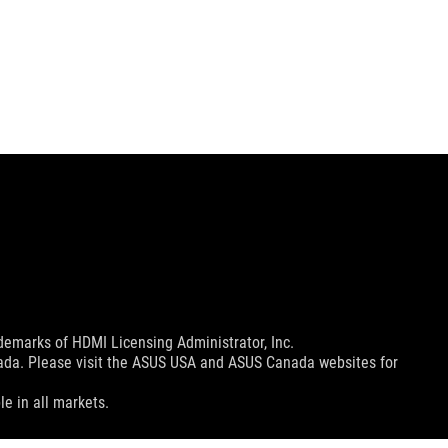
emarks of HDMI Licensing Administrator, Inc.
nada. Please visit the ASUS USA and ASUS Canada websites for
le in all markets.