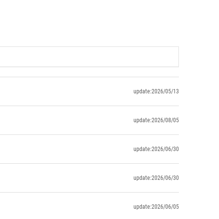
update:2026/05/13
update:2026/08/05
update:2026/06/30
update:2026/06/30
update:2026/06/05