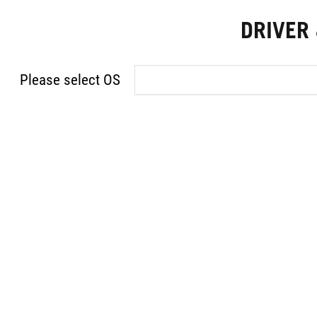
DRIVER
Please select OS