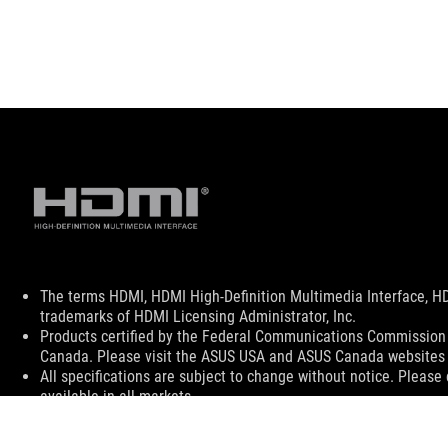
Disclaimer
The terms HDMI, HDMI High-Definition Multimedia Interface, H
trademarks of HDMI Licensing Administrator, Inc.
Products certified by the Federal Communications Commission a
Canada. Please visit the ASUS USA and ASUS Canada websites fo
All specifications are subject to change without notice. Please
available in all markets.
Specifications and features vary by model, and all images are ill
PCB color and bundled software versions are subject to change