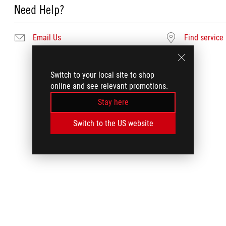
Need Help?
Email Us
Find service
Switch to your local site to shop
online and see relevant promotions.
Stay here
Switch to the US website