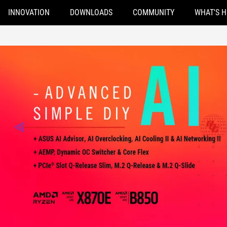
INNOVATION
DOWNLOADS
COMMUNITY
WHAT'S 