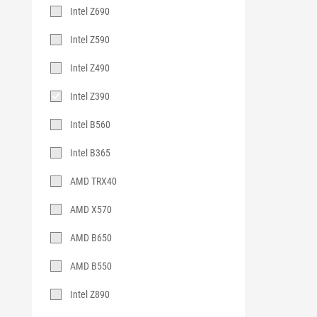
Intel Z690
Intel Z590
Intel Z490
Intel Z390
Intel B560
Intel B365
AMD TRX40
AMD X570
AMD B650
AMD B550
Intel Z890