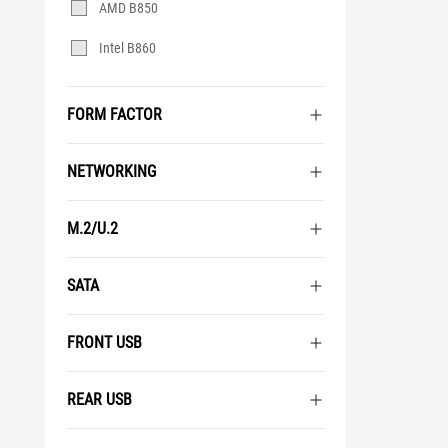
AMD B850
Intel B860
FORM FACTOR
NETWORKING
M.2/U.2
SATA
FRONT USB
REAR USB