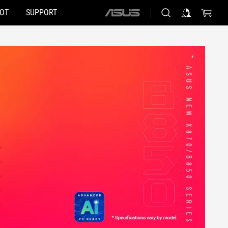
HOT
SUPPORT
ASUS
home
logo