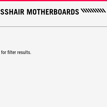
ROSSHAIR MOTHERBOARDS
for filter results.