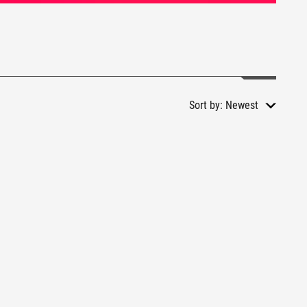
Sort by:
Newest