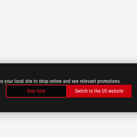
to your local site to shop online and see relevant promotions.
Stay here
Switch to the US website