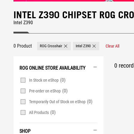
INTEL Z390 CHIPSET ROG C
Intel Z390
0 Product
ROG Crosshair
Intel Z390
Clear All
Remove ROG Crosshair
Remove Intel Z390
0 record 
ROG ONLINE STORE AVAILABILITY
(0)
In Stock on eShop
(0)
Pre-order on eShop
(0)
Temporarily Out of Stock on eShop
(0)
All Products
SHOP