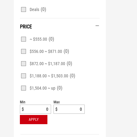
(0)
Deals
PRICE
(0)
~ $555.00
(0)
$556.00 ~ $871.00
(0)
$872.00 ~ $1,187.00
(0)
$1,188.00 ~ $1,503.00
(0)
$1,504.00 ~ up
Min
Max
$
$
APPLY