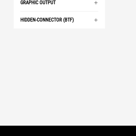
GRAPHIC OUTPUT
HIDDEN-CONNECTOR (BTF)