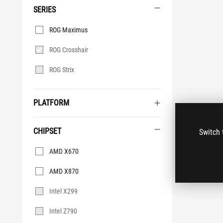
SERIES
Series
ROG Maximus
ROG Crosshair
ROG Strix
PLATFORM
CHIPSET
Switch 
Chipset
AMD X670
AMD X870
Intel X299
Intel Z790