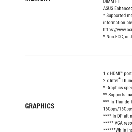
DIMM FIT
ASUS Enhanced 
* Supported me
information ple
https://www.as
* Non-ECC, un-
1 x HDMI™ port
®
2 x Intel
 Thun
* Graphics spe
** Supports ma
*** In Thunder
GRAPHICS
16Gbps/16Gbps,
**** In DP alt
***** VGA resol
******While ins