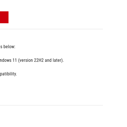
es below:
ndows 11 (version 22H2 and later).
atibility.