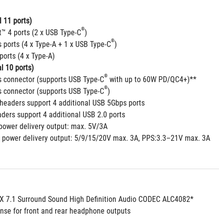
 11 ports)
®
t™ 4 ports (2 x USB Type-C
)
®
 ports (4 x Type-A + 1 x USB Type-C
)
ports (4 x Type-A)
l 10 ports)
®
 connector (supports USB Type-C
 with up to 60W PD/QC4+)**
®
 connector (supports USB Type-C
)
headers support 4 additional USB 5Gbps ports
aders support 4 additional USB 2.0 ports
power delivery output: max. 5V/3A
 power delivery output: 5/9/15/20V max. 3A, PPS:3.3–21V max. 3A
 7.1 Surround Sound High Definition Audio CODEC ALC4082*
nse for front and rear headphone outputs