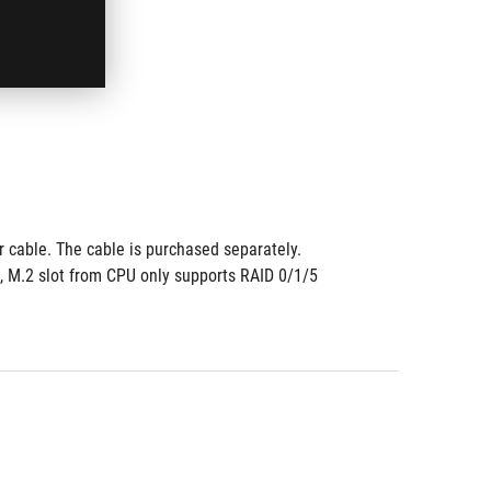
 cable. The cable is purchased separately. 
, M.2 slot from CPU only supports RAID 0/1/5