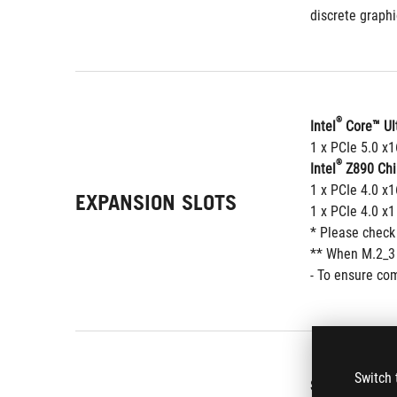
discrete graphi
®
Intel
 Core™ Ul
1 x PCIe 5.0 x
®
Intel
 Z890 Chi
1 x PCIe 4.0 x1
EXPANSION SLOTS
1 x PCIe 4.0 x1
* Please check
** When M.2_3 o
- To ensure com
Switch 
Supports up to