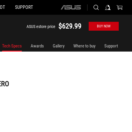
HOT
SUPPORT
ASUS
home
logo
$629.99
ASUS estore price
BUY NOW
Tech Specs
Awards
Gallery
Where to buy
Support
ERO