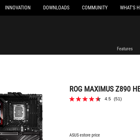
INNOVATION
DOWNLOADS
COMMUNITY
WHAT'S 
ROG MAXIMUS Z890 HERO
Features
ROG MAXIMUS Z890 H
4.5
(51)
4.5
out
of
5
stars.
51
reviews
ASUS estore price