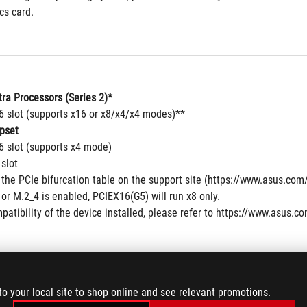
cs card.
tra Processors (Series 2)*
16 slot (supports x16 or x8/x4/x4 modes)**
pset
6 slot (supports x4 mode)
 slot
 the PCIe bifurcation table on the support site (https://www.asus.c
r M.2_4 is enabled, PCIEX16(G5) will run x8 only. 
patibility of the device installed, please refer to https://www.asus.co
to your local site to shop online and see relevant promotions.
 6 x M.2 slots and 1 x SlimSAS connector and 4 x SATA 6Gb/s ports*