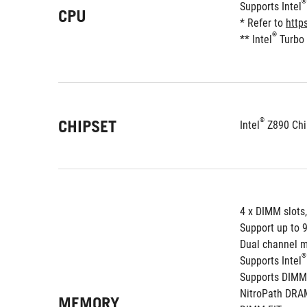
®
Supports Intel
CPU
* Refer to 
http
®
** Intel
 Turbo
®
CHIPSET
Intel
 Z890 Chi
4 x DIMM slots
Support up to 
Dual channel m
®
Supports Intel
Supports DIMM
NitroPath DRA
MEMORY