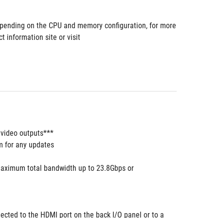
pending on the CPU and memory configuration, for more 
information site or visit 
 video outputs***
m for any updates
aximum total bandwidth up to 23.8Gbps or 
ected to the HDMI port on the back I/O panel or to a 