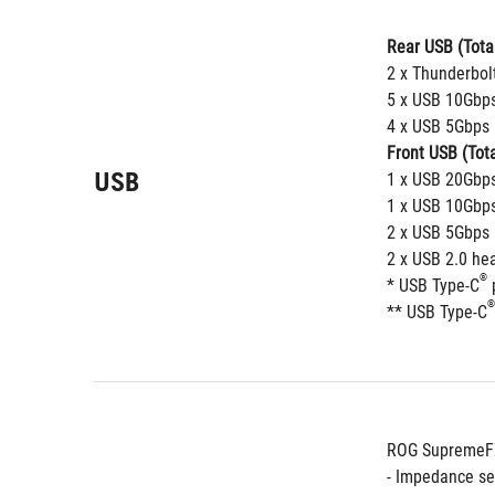
Rear USB (Total
2 x Thunderbol
5 x USB 10Gbps
4 x USB 5Gbps 
Front USB (Tota
USB
1 x USB 20Gbps
1 x USB 10Gbps
2 x USB 5Gbps 
2 x USB 2.0 he
®
* USB Type-C
 
®
** USB Type-C
ROG SupremeFX
- Impedance se