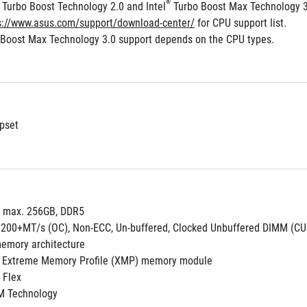
®
 Turbo Boost Technology 2.0 and Intel
 Turbo Boost Max Technology 
s://www.asus.com/support/download-center/
 for CPU support list.
 Boost Max Technology 3.0 support depends on the CPU types.
pset
, max. 256GB, DDR5
9200+MT/s (OC), Non-ECC, Un-buffered, Clocked Unbuffered DIMM (C
emory architecture
 Extreme Memory Profile (XMP) memory module
 Flex
M Technology