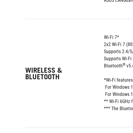
ASUS LANGuar
Wi-Fi 7*
2x2 Wi-Fi 7 (80
Supports 2.4/
Supports Wi-Fi
®
Bluetooth
 v5.
WIRELESS &
BLUETOOTH
*Wi-Fi feature
 For Windows 1
 For Windows 1
** Wi-Fi 6GHz 
*** The Blueto