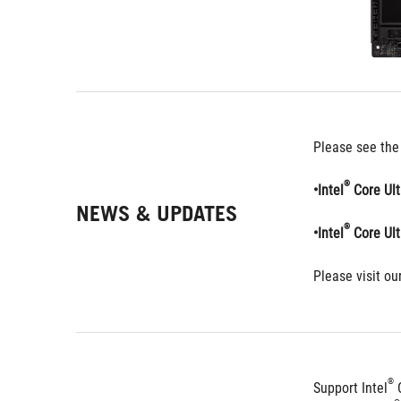
Please see the
®
•Intel
 Core Ul
NEWS & UPDATES
®
•Intel
 Core Ul
Please visit our
®
Support Intel
 