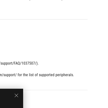
om/support/FAQ/1037507/).
m/support/ for the list of supported peripherals.