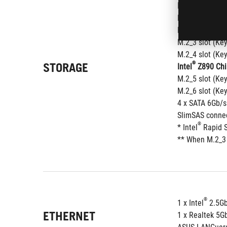
®
Intel
 Core™ Ul
M.2_1 slot (Ke
M.2_2 slot (Ke
M.2_3 slot (Ke
M.2_4 slot (Ke
STORAGE
®
Intel
 Z890 Chi
M.2_5 slot (Ke
M.2_6 slot (Ke
4 x SATA 6Gb/s
SlimSAS connec
®
* Intel
 Rapid 
** When M.2_3 
®
1 x Intel
 2.5G
ETHERNET
1 x Realtek 5G