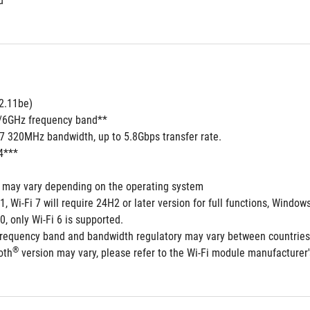
d
2.11be) 
5/6GHz frequency band**
 7 320MHz bandwidth, up to 5.8Gbps transfer rate.
4***
s may vary depending on the operating system
1, Wi-Fi 7 will require 24H2 or later version for full functions, Win
0, only Wi-Fi 6 is supported.
frequency band and bandwidth regulatory may vary between countries
®
oth
 version may vary, please refer to the Wi-Fi module manufacturer's