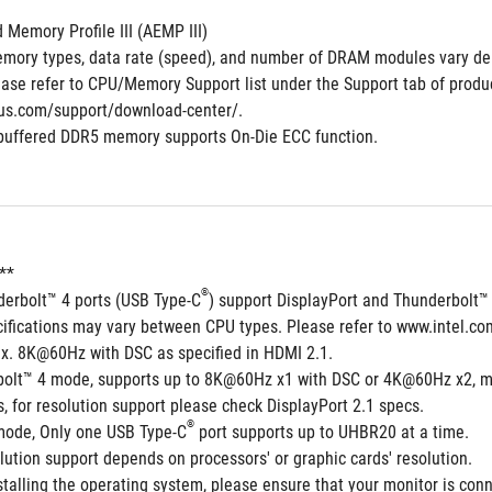
Memory Profile III (AEMP III)
mory types, data rate (speed), and number of DRAM modules vary de
ase refer to CPU/Memory Support list under the Support tab of product 
us.com/support/download-center/.
buffered DDR5 memory supports On-Die ECC function.
**  
®
derbolt™ 4 ports (USB Type-C
) support DisplayPort and Thunderbolt™
cifications may vary between CPU types. Please refer to www.intel.co
x. 8K@60Hz with DSC as specified in HDMI 2.1.
bolt™ 4 mode, supports up to 8K@60Hz x1 with DSC or 4K@60Hz x2, m
 for resolution support please check DisplayPort 2.1 specs.
®
 mode, Only one USB Type-C
 port supports up to UHBR20 at a time.
ution support depends on processors' or graphic cards' resolution.
talling the operating system, please ensure that your monitor is conn