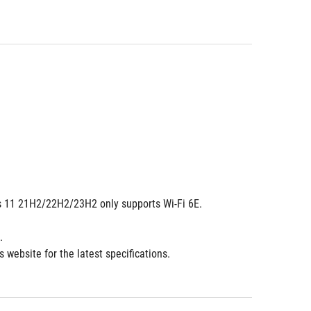
dows 11 21H2/22H2/23H2 only supports Wi-Fi 6E.
.
 website for the latest specifications.