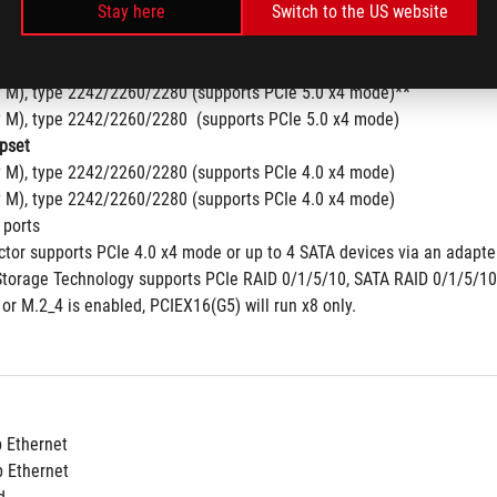
Stay here
Switch to the US website
tra Processors (Series 2) *
y M), type 2242/2260/2280/22110 (supports PCIe 5.0 x4 mode)
y M), type 2242/2260/2280  (supports PCIe 4.0 x4 mode)
y M), type 2242/2260/2280 (supports PCIe 5.0 x4 mode)**
y M), type 2242/2260/2280  (supports PCIe 5.0 x4 mode)
pset
y M), type 2242/2260/2280 (supports PCIe 4.0 x4 mode) 
y M), type 2242/2260/2280 (supports PCIe 4.0 x4 mode)
 ports 
tor supports PCIe 4.0 x4 mode or up to 4 SATA devices via an adapter
Storage Technology supports PCIe RAID 0/1/5/10, SATA RAID 0/1/5/10
or M.2_4 is enabled, PCIEX16(G5) will run x8 only.
b Ethernet
b Ethernet