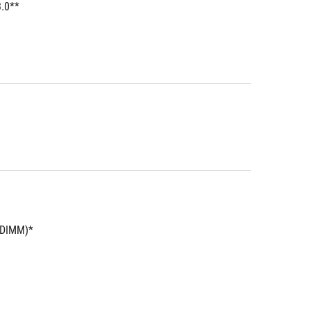
3.0**
UDIMM)*