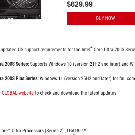
$629.99
BUY NOW
®
 updated OS support requirements for the Intel
 Core Ultra 200S Seri
tra 200S Series:
 Supports Windows 10 (version 21H2 and later) and Wi
tra 200S Plus Series:
 Windows 11 (version 25H2 and later) for full comp
 
GLOBAL website
 to check and download the latest updates.
Core™ Ultra Processors (Series 2) , LGA1851*