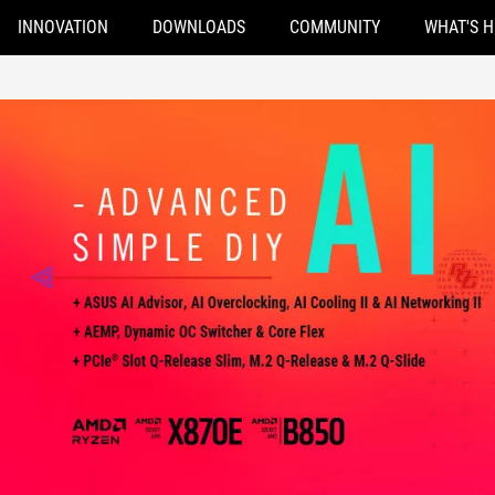
INNOVATION
DOWNLOADS
COMMUNITY
WHAT'S 