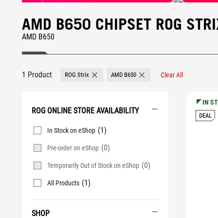
AMD B650 CHIPSET ROG STR
AMD B650
1 Product
ROG Strix
AMD B650
Clear All
Remove ROG Strix
Remove AMD B650
IN S
ROG ONLINE STORE AVAILABILITY
DEAL
(1)
In Stock on eShop
(0)
Pre-order on eShop
(0)
Temporarily Out of Stock on eShop
(1)
All Products
SHOP