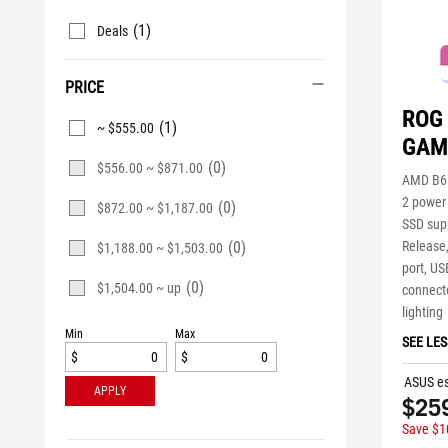
(1)
Deals
PRICE
ROG 
(1)
~ $555.00
GAM
(0)
$556.00 ~ $871.00
AMD B65
2 power
(0)
$872.00 ~ $1,187.00
SSD supp
(0)
Release
$1,188.00 ~ $1,503.00
port, US
(0)
$1,504.00 ~ up
connecto
lighting
Min
Max
SEE LES
$
$
ASUS es
APPLY
$25
Save $1