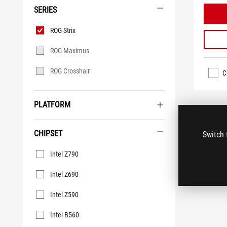
SERIES
Series
ROG Strix
ROG Maximus
ROG Crosshair
C
PLATFORM
CHIPSET
Switch 
Chipset
Intel Z790
Intel Z690
Intel Z590
Intel B560