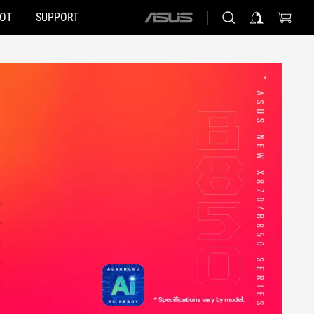
HOT
SUPPORT
ASUS
home
logo