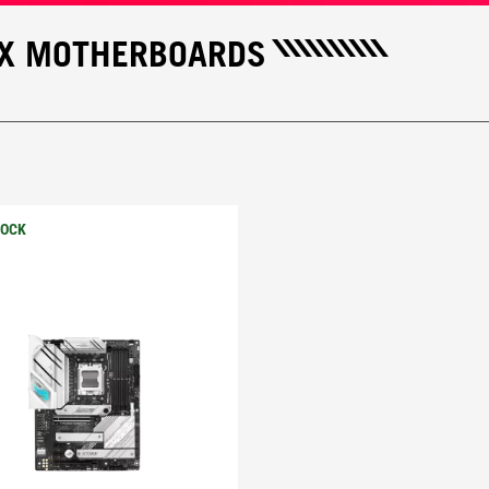
IX MOTHERBOARDS
TOCK