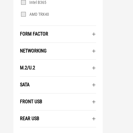
Intel B365
AMD TRX40
FORM FACTOR
NETWORKING
M.2/U.2
SATA
FRONT USB
REAR USB