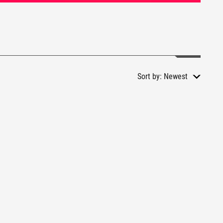
Sort by:
Newest