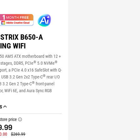
STRIX B650-A
ING WIFI
0 AM5 ATX motherboard with 12 +
®
®
 stages, DDR5, PCIe
5.0 NVMe
ort, a PCIe 4.0 x16 SafeSlot with Q-
®
, USB 3.2 Gen 2x2 Type-C
rear I/O
®
B 3.2 Gen 2 Type-C
front-panel
r, WiFi 6E, and Aura Sync RGB
S
tore price
tooltip
9.99
0.00
$269.99