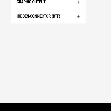
GRAPHIC OUTPUT
HIDDEN-CONNECTOR (BTF)