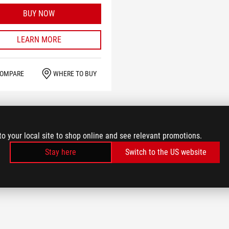
BUY NOW
LEARN MORE
OMPARE
WHERE TO BUY
to your local site to shop online and see relevant promotions.
Stay here
Switch to the US website