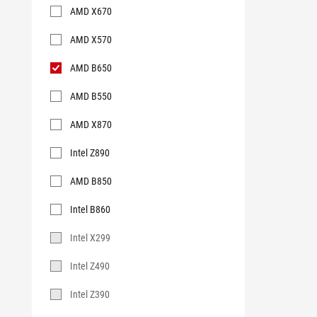
AMD X670
AMD X570
AMD B650
AMD B550
AMD X870
Intel Z890
AMD B850
Intel B860
Intel X299
Intel Z490
Intel Z390