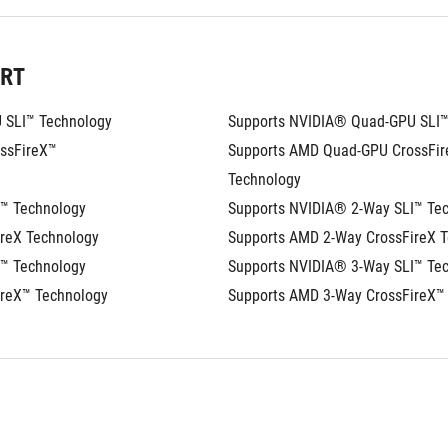
ORT
 SLI™ Technology
Supports NVIDIA® Quad-GPU SLI™
sFireX™ 
Supports AMD Quad-GPU CrossFir
Technology
I™ Technology
Supports NVIDIA® 2-Way SLI™ Te
reX Technology
Supports AMD 2-Way CrossFireX 
I™ Technology
Supports NVIDIA® 3-Way SLI™ Te
ireX™ Technology
Supports AMD 3-Way CrossFireX™