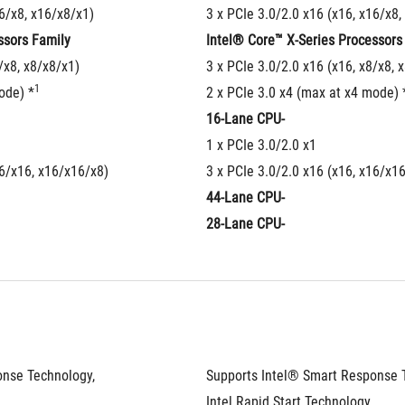
16/x8, x16/x8/x1)
3 x PCIe 3.0/2.0 x16 (x16, x16/x8,
ssors Family
Intel® Core™ X-Series Processors
/x8, x8/x8/x1)
3 x PCIe 3.0/2.0 x16 (x16, x8/x8, 
1
ode) *
2 x PCIe 3.0 x4 (max at x4 mode) 
16-Lane CPU-
1 x PCIe 3.0/2.0 x1
16/x16, x16/x16/x8)
3 x PCIe 3.0/2.0 x16 (x16, x16/x1
44-Lane CPU-
28-Lane CPU-
nse Technology, 
Supports Intel® Smart Response T
Intel Rapid Start Technology