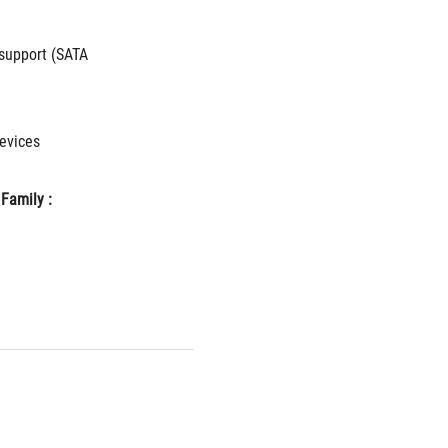
upport (SATA 
vices 
Family : 