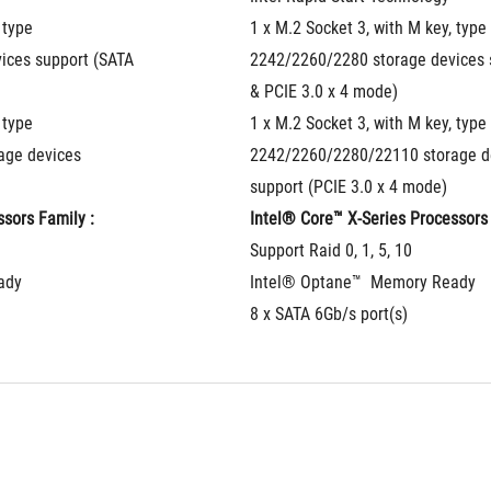
type 
1 x M.2 Socket 3, with M key, type 
ces support (SATA 
2242/2260/2280 storage devices s
& PCIE 3.0 x 4 mode)
type 
1 x M.2 Socket 3, with M key, type 
ge devices 
2242/2260/2280/22110 storage de
support (PCIE 3.0 x 4 mode)
sors Family : 
Intel® Core™ X-Series Processors 
Support Raid 0, 1, 5, 10
ady
Intel® Optane™  Memory Ready
8 x SATA 6Gb/s port(s)