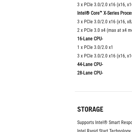
3 x PCIe 3.0/2.0 x16 (x16, x
Intel® Core™ X-Series Proce
3 x PCIe 3.0/2.0 x16 (x16, x8
2 x PCIe 3.0 x4 (max at x4 m
16-Lane CPU-
1 x PCIe 3.0/2.0 x1
3 x PCIe 3.0/2.0 x16 (x16, x
44-Lane CPU-
28-Lane CPU-
STORAGE
Supports Intel® Smart Respo
Intel Rapid Start Technology