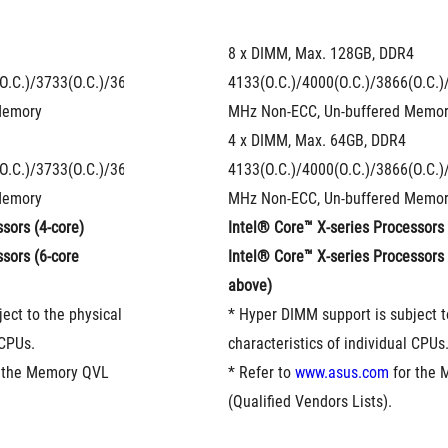
8 x DIMM, Max. 128GB, DDR4 
O.C.)/3733(O.C.)/3600(O.C.)/3466(O.C.)/3400(O.C.)/3333(O.C.)/3300(
4133(O.C.)/4000(O.C.)/3866(O.C.)
Memory
MHz Non-ECC, Un-buffered Memo
4 x DIMM, Max. 64GB, DDR4 
O.C.)/3733(O.C.)/3600(O.C.)/3466(O.C.)/3400(O.C.)/3333(O.C.)/3300(
4133(O.C.)/4000(O.C.)/3866(O.C.)
Memory
MHz Non-ECC, Un-buffered Memo
sors (4-core)
Intel® Core™ X-series Processors 
sors (6-core 
Intel® Core™ X-series Processors (
above)
ect to the physical 
* Hyper DIMM support is subject to
 CPUs.
characteristics of individual CPUs
r the Memory QVL 
* Refer to 
www.asus.com
 for the
(Qualified Vendors Lists).