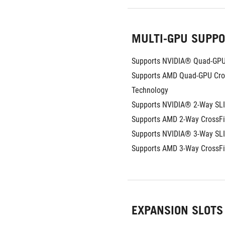
MULTI-GPU SUPP
Supports NVIDIA® Quad-GPU
Supports AMD Quad-GPU Cros
Technology
Supports NVIDIA® 2-Way SL
Supports AMD 2-Way CrossFi
Supports NVIDIA® 3-Way SL
Supports AMD 3-Way CrossF
EXPANSION SLOTS