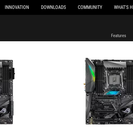
INNOVATION
DOWNLOADS
COMMUNITY
WHAT'S 
ROG STRIX X299-E GAMING
Features