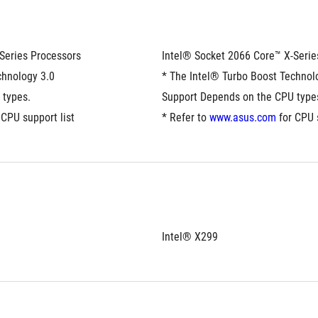
Series Processors
Intel® Socket 2066 Core™ X-Serie
hnology 3.0 
* The Intel® Turbo Boost Technolo
 types.
Support Depends on the CPU type
 CPU support list
* Refer to 
www.asus.com
 for CPU 
Intel® X299