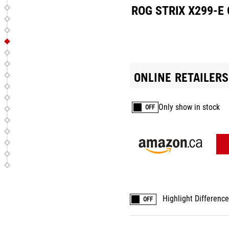
ROG STRIX X299-E
ONLINE RETAILERS
Only show in stock
OFF
Highlight Differenc
OFF