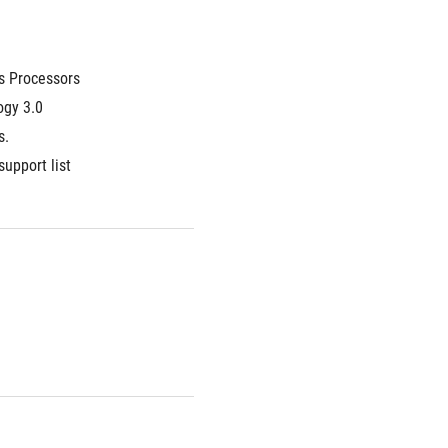
s Processors
gy 3.0 
s.
support list