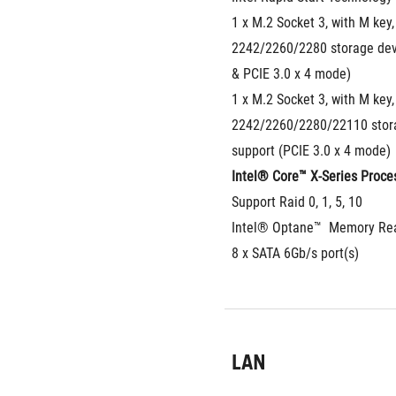
1 x M.2 Socket 3, with M key, 
2242/2260/2280 storage devi
& PCIE 3.0 x 4 mode)
1 x M.2 Socket 3, with M key, 
2242/2260/2280/22110 stora
support (PCIE 3.0 x 4 mode)
Intel® Core™ X-Series Proces
Support Raid 0, 1, 5, 10
Intel® Optane™  Memory Re
8 x SATA 6Gb/s port(s)
LAN