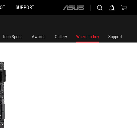
HOT
SUPPORT
ASUS
home
logo
Tech Specs
Awards
Gallery
Where to buy
Support