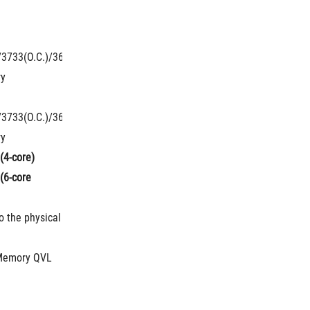
O.C.)/3200(O.C.)/2800(O.C.)/2666/2400/2133 
/3733(O.C.)/3600(O.C.)/3466(O.C.)/3400(O.C.)/3333(O.C.)/3300(O.C.)
ry
O.C.)/3200(O.C.)/2800(O.C.)/2666/2400/2133 
/3733(O.C.)/3600(O.C.)/3466(O.C.)/3400(O.C.)/3333(O.C.)/3300(O.C.)
ry
(4-core)
6-core 
 the physical 
.
 Memory QVL 