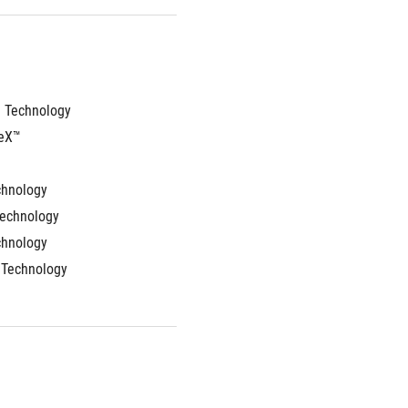
 Technology
eX™ 
chnology
Technology
chnology
 Technology