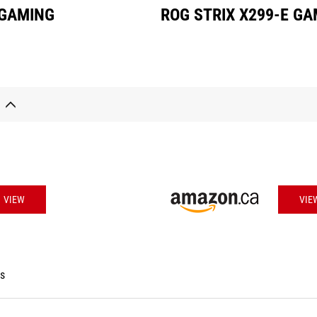
 GAMING
ROG STRIX X299-E G
VIEW
VIE
es