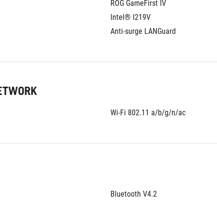
ROG GameFirst IV
Intel® I219V
Anti-surge LANGuard
NETWORK
Wi-Fi 802.11 a/b/g/n/ac
Bluetooth V4.2