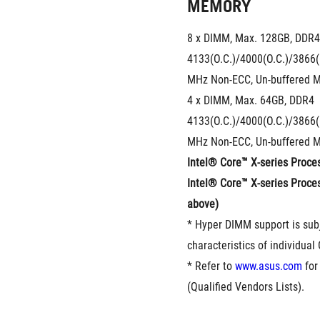
MEMORY
8 x DIMM, Max. 128GB, DDR4 
4133(O.C.)/4000(O.C.)/3866(
MHz Non-ECC, Un-buffered 
4 x DIMM, Max. 64GB, DDR4 
4133(O.C.)/4000(O.C.)/3866(
MHz Non-ECC, Un-buffered 
Intel® Core™ X-series Proces
Intel® Core™ X-series Proces
above)
* Hyper DIMM support is subj
characteristics of individual
* Refer to 
www.asus.com
 fo
(Qualified Vendors Lists).