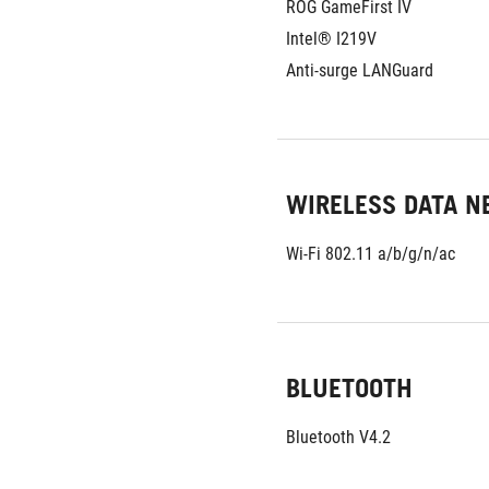
ROG GameFirst IV
Intel® I219V
Anti-surge LANGuard
WIRELESS DATA 
Wi-Fi 802.11 a/b/g/n/ac
BLUETOOTH
Bluetooth V4.2