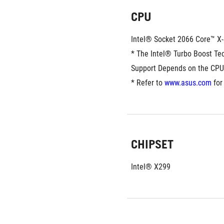
CPU
Intel® Socket 2066 Core™ X-
* The Intel® Turbo Boost Tec
Support Depends on the CPU
* Refer to 
www.asus.com
 for
CHIPSET
Intel® X299