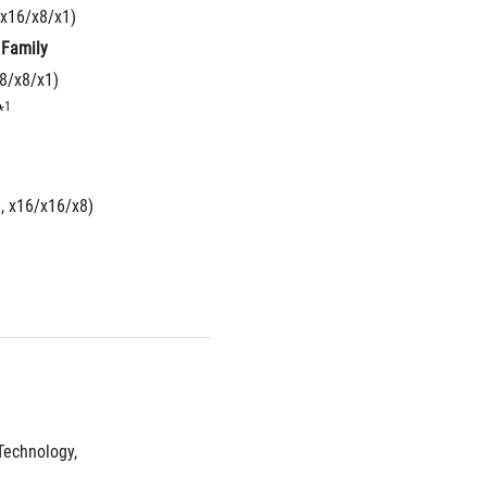
 x16/x8/x1)
 Family
x8/x8/x1)
1
*
6, x16/x16/x8)
echnology, 