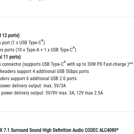
 12 ports)
®
 port (1 x USB Type-C
)
®
s ports (10 x Type-A + 1 x USB Type-C
)
l 11 ports)
®
 connector (supports USB Type-C
 with up to 30W PD Fast-charge )**
headers support 4 additional USB 5Gbps ports
aders support 6 additional USB 2.0 ports
power delivery output: max. 5V/3A
 power delivery output: 5V/9V max. 3A, 12V max 2.5A
 7.1 Surround Sound High Definition Audio CODEC ALC4080*