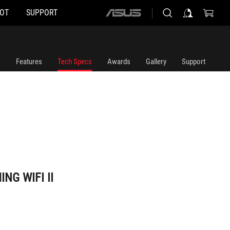
HOT
SUPPORT
ASUS
home
logo
Features
Tech Specs
Awards
Gallery
Support
NG WIFI II