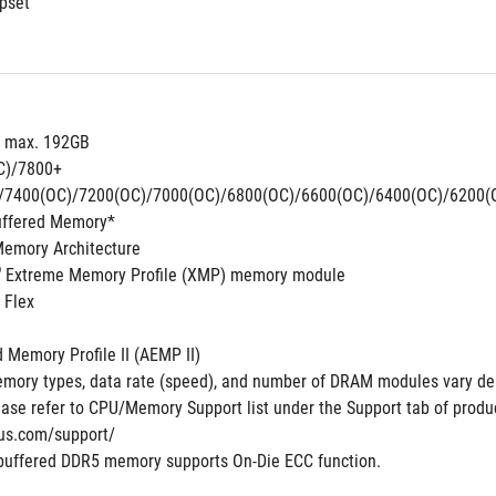
pset
, max. 192GB
C)/7800+
/7400(OC)/7200(OC)/7000(OC)/6800(OC)/6600(OC)/6400(OC)/6200(
uffered Memory*
Memory Architecture
®
 Extreme Memory Profile (XMP) memory module
 Flex
Memory Profile II (AEMP II)
mory types, data rate (speed), and number of DRAM modules vary de
ase refer to CPU/Memory Support list under the Support tab of product 
us.com/support/
buffered DDR5 memory supports On-Die ECC function.