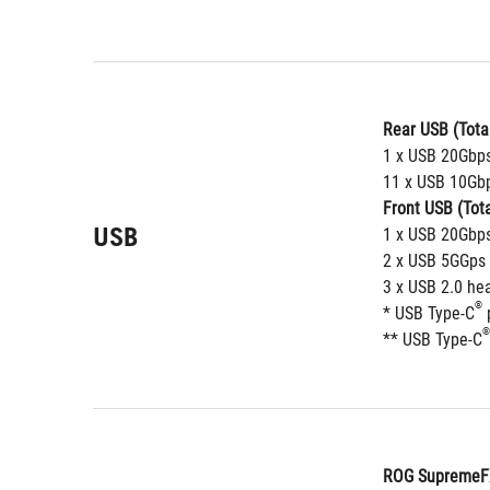
Rear USB (Total
1 x USB 20Gbps
11 x USB 10Gbp
Front USB (Tota
USB
1 x USB 20Gbps
2 x USB 5GGps 
3 x USB 2.0 he
®
* USB Type-C
 
®
** USB Type-C
ROG SupremeFX