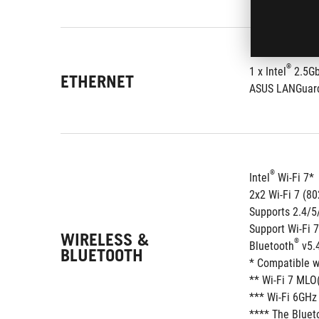
®
1 x Intel
 2.5G
ETHERNET
ASUS LANGuar
®
Intel
 Wi-Fi 7*
2x2 Wi-Fi 7 (8
Supports 2.4/
Support Wi-Fi 
WIRELESS &
®
Bluetooth
 v5.
BLUETOOTH
* Compatible w
** Wi-Fi 7 MLO(
*** Wi-Fi 6GHz
**** The Blueto