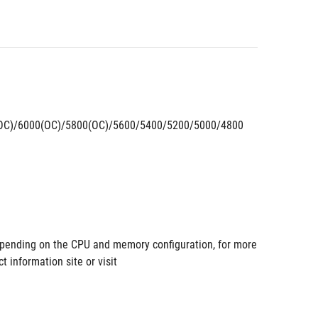
OC)/6000(OC)/5800(OC)/5600/5400/5200/5000/4800 
pending on the CPU and memory configuration, for more 
information site or visit 