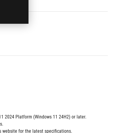
 11 2024 Platform (Windows 11 24H2) or later.
s.
website for the latest specifications.