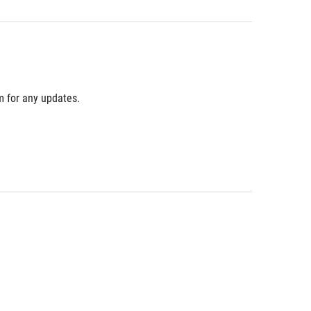
m for any updates.