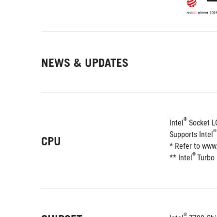
NEWS & UPDATES
®
Intel
 Socket L
®
Supports Intel
CPU
* Refer to www
®
** Intel
Turbo
®