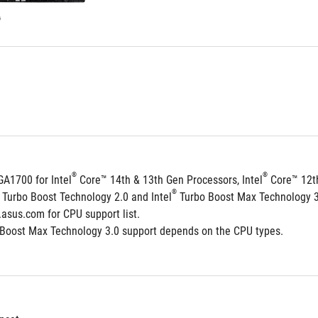
stars.
56
reviews
®
®
GA1700 for Intel
 Core™ 14th & 13th Gen Processors, Intel
 Core™ 12t
®
 Turbo Boost Technology 2.0 and Intel
 Turbo Boost Max Technology 
.asus.com for CPU support list.
 Boost Max Technology 3.0 support depends on the CPU types.