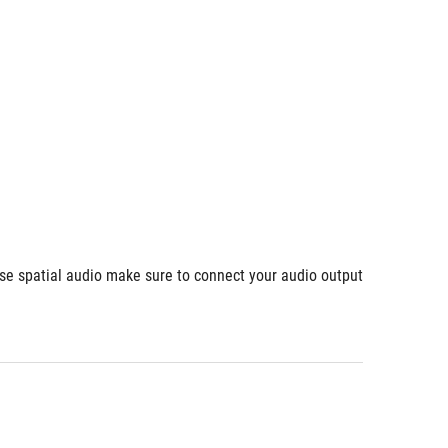
use spatial audio make sure to connect your audio output 