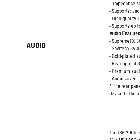
 - Impedance s
- Supports: Jac
- High quality
- Supports up t
Audio Features
- SupremeFX Sh
AUDIO
- Savitech SV
- Gold-plated a
- Rear optical 
- Premium audi
- Audio cover
* The rear pane
device to the a
1 x USB 20Gbps