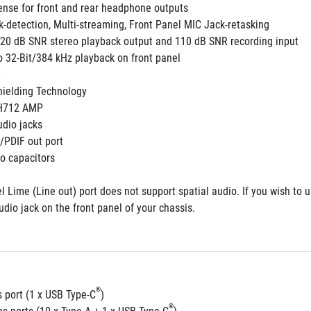
ense for front and rear headphone outputs
k-detection, Multi-streaming, Front Panel MIC Jack-retasking
 120 dB SNR stereo playback output and 110 dB SNR recording input
o 32-Bit/384 kHz playback on front panel
ielding Technology
3H712 AMP 
udio jacks  
S/PDIF out port
o capacitors
l Lime (Line out) port does not support spatial audio. If you wish to 
udio jack on the front panel of your chassis.
®
 port (1 x USB Type-C
)
®