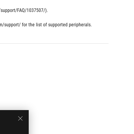
om/support/FAQ/1037507/).
m/support/ for the list of supported peripherals.
.