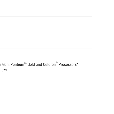
®
®
h Gen, Pentium
 Gold and Celeron
 Processors*
3.0**