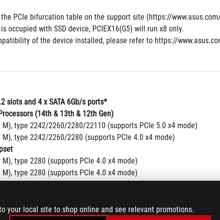
 the PCIe bifurcation table on the support site (https://www.asus.c
is occupied with SSD device, PCIEX16(G5) will run x8 only.
patibility of the device installed, please refer to https://www.asus.co
.2 slots and 4 x SATA 6Gb/s ports*
rocessors (14th & 13th & 12th Gen)
y M), type 2242/2260/2280/22110 (supports PCIe 5.0 x4 mode)
y M), type 2242/2260/2280 (supports PCIe 4.0 x4 mode)
pset
y M), type 2280 (supports PCIe 4.0 x4 mode)
y M), type 2280 (supports PCIe 4.0 x4 mode)
y M), type 2242/2260/2280 (supports PCIe 4.0 x4 & SATA modes)
 ports
Storage Technology supports PCIe RAID 0/1/5/10, SATA RAID 0/1/5/10
to your local site to shop online and see relevant promotions.