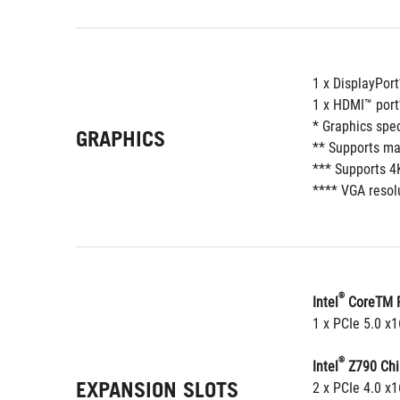
1 x DisplayPort
1 x HDMI™ port
* Graphics spe
GRAPHICS
** Supports ma
*** Supports 4
**** VGA resolu
®
Intel
 CoreTM P
1 x PCIe 5.0 x
®
Intel
 Z790 Chi
EXPANSION SLOTS
2 x PCIe 4.0 x1