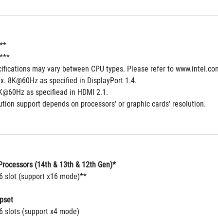
**
*** 
cifications may vary between CPU types. Please refer to www.intel.co
x. 8K@60Hz as specified in DisplayPort 1.4.
K@60Hz as specifiead in HDMI 2.1. 
tion support depends on processors' or graphic cards' resolution.
rocessors (14th & 13th & 12th Gen)*
16 slot (support x16 mode)**
pset
6 slots (support x4 mode)