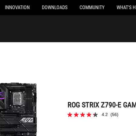
INNOVATION
DOWNLOADS
COMMUNITY
WHAT'S 
ROG STRIX Z790-E GAMING WIFI II
ROG STRIX Z790-E GAMI
4.2
(56)
4.2
out
of
5