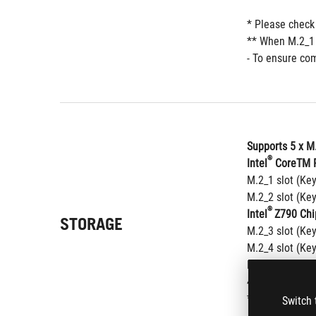
* Please check
** When M.2_1 
- To ensure com
Supports 5 x M
®
Intel
 CoreTM P
M.2_1 slot (Ke
M.2_2 slot (Ke
®
Intel
Z790 Chi
STORAGE
M.2_3 slot (Ke
M.2_4 slot (Ke
M.2_5 slot (Ke
4 x SATA 6Gb/s
®
* Intel
 Rapid 
Switch 