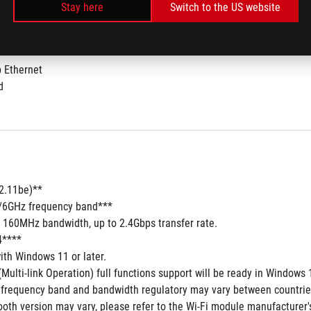
Stay here
Switch to the US website
b Ethernet
d
02.11be)**
5/6GHz frequency band***
7 160MHz bandwidth, up to 2.4Gbps transfer rate.
4****
ith Windows 11 or later.
Multi-link Operation) full functions support will be ready in Windows
 frequency band and bandwidth regulatory may vary between countrie
oth version may vary, please refer to the Wi-Fi module manufacturer's 