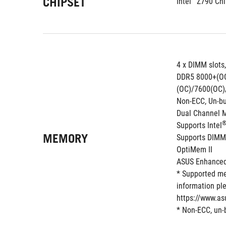
CHIPSET
Intel
 Z790 Chi
4 x DIMM slots
DDR5 8000+(O
(OC)/7600(OC)
Non-ECC, Un-b
Dual Channel 
Supports Intel
MEMORY
Supports DIMM
OptiMem II
ASUS Enhanced 
* Supported me
information ple
https://www.as
* Non-ECC, un-