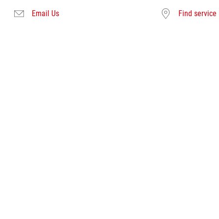
Email Us
Find service