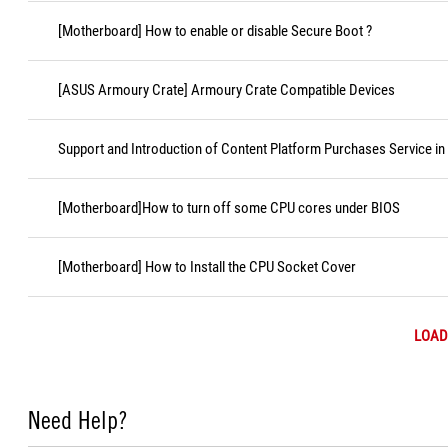
[Motherboard] How to enable or disable Secure Boot ?
[ASUS Armoury Crate] Armoury Crate Compatible Devices
Support and Introduction of Content Platform Purchases Service in
[Motherboard]How to turn off some CPU cores under BIOS
[Motherboard] How to Install the CPU Socket Cover
LOAD
Need Help?