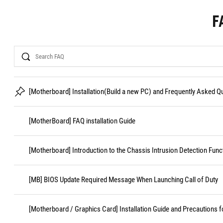
F
Search
[Motherboard] Installation(Build a new PC) and Frequently Asked 
[MotherBoard] FAQ installation Guide
[Motherboard] Introduction to the Chassis Intrusion Detection Func
[MB] BIOS Update Required Message When Launching Call of Duty
[Motherboard / Graphics Card] Installation Guide and Precautions f