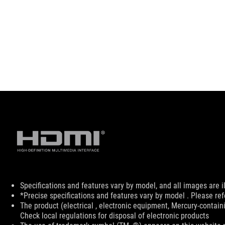
Disclaimer
Specifications and features vary by model, and all images are ill
*Precise specifications and features vary by model . Please ref
The product (electrical , electronic equipment, Mercury-contain
Check local regulations for disposal of electronic products