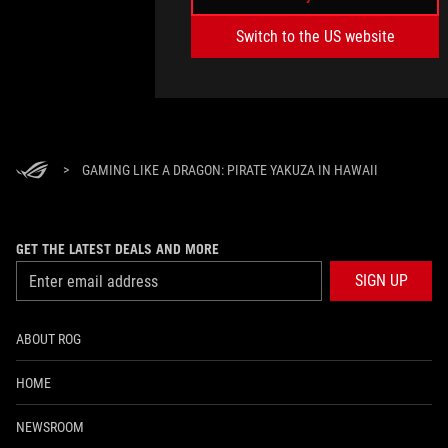
Switch to the US website
>
GAMING LIKE A DRAGON: PIRATE YAKUZA IN HAWAII
GET THE LATEST DEALS AND MORE
SIGN UP
ABOUT ROG
HOME
NEWSROOM