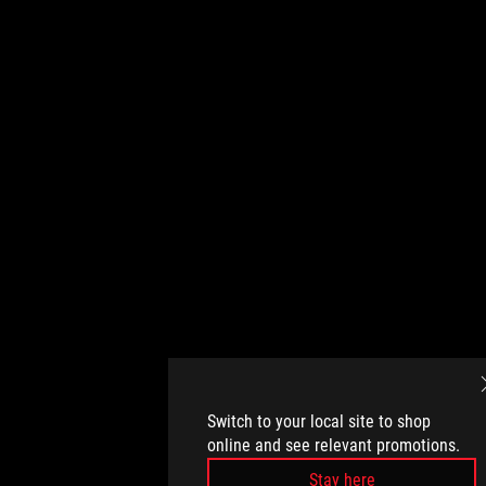
Switch to your local site to shop
online and see relevant promotions.
Stay here