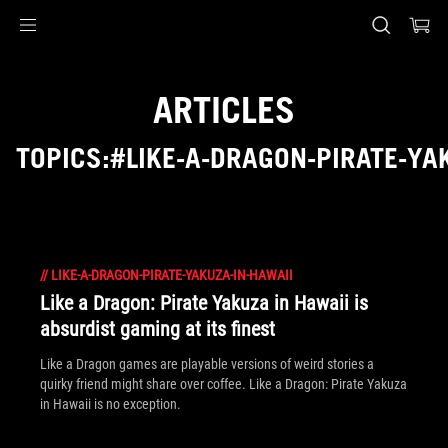
Accessibility links
Skip to content
Accessibility Help
Skip to Menu
ASUS Footer
ARTICLES
TOPICS:#LIKE-A-DRAGON-PIRATE-YA
//
LIKE-A-DRAGON-PIRATE-YAKUZA-IN-HAWAII
Like a Dragon: Pirate Yakuza in Hawaii is
absurdist gaming at its finest
Like a Dragon games are playable versions of weird stories a
quirky friend might share over coffee. Like a Dragon: Pirate Yakuza
in Hawaii is no exception.