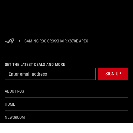
>
GAMING ROG CROSSHAIR X870E APEX
GET THE LATEST DEALS AND MORE
SIGN UP
ABOUT ROG
HOME
NEWSROOM