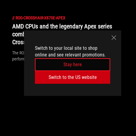
//
ROG-CROSSHAIR-X870E-APEX
AMD CPUs and the legendary Apex series
combine forces for the first time in the ROG
Crosshair X870E Apex
Switch to your local site to shop
The ROG Crosshair X870E Apex is built for record-breaking
online and see relevant promotions.
performance with an overclocking-ready memory layout.
Stay here
Switch to the US website