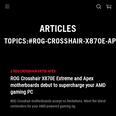
Accessibility links
Skip to content
Accessibility Help
Skip to Menu
ASUS Footer
ARTICLES
TOPICS:#ROG-CROSSHAIR-X870E-A
//
ROG-CROSSHAIR-X870E-APEX
ROG Crosshair X870E Extreme and Apex
motherboards debut to supercharge your AMD
gaming PC
ROG Crosshair motherboards accept no limitations. Meet the latest
contenders for your AMD-powered gaming rig.