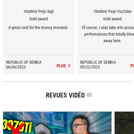
Vladimir Pejic Sajt
Vladimir Pejic YouTube
Gold award
Gold award
A great card for the money invested.
Of course, I also take into accou
performances that totally ble
away here.
REPUBLIC OF SERBIA
REPUBLIC OF SERBIA
PLUS
P
06/04/2023
05/22/2023
REVUES VIDÉO
(2)