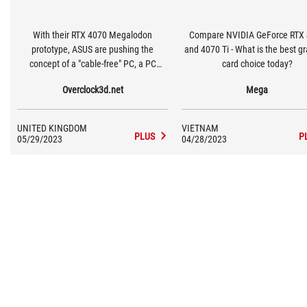
With their RTX 4070 Megalodon
Compare NVIDIA GeForce RTX
prototype, ASUS are pushing the
and 4070 Ti - What is the best g
concept of a "cable-free" PC, a PC
card choice today?
where all power connectors are hidden
Overclock3d.net
Mega
at the rear of motherboards. This
design allows ASUS to create ultra-
clean looking computers by hiding
UNITED KINGDOM
VIETNAM
cable clutter exclusively behind a
PLUS
P
05/29/2023
04/28/2023
system's motherboard tray, and makes
the installation of GPUs and other add-
on cards easier by pushing power
exclusively though motherboards.