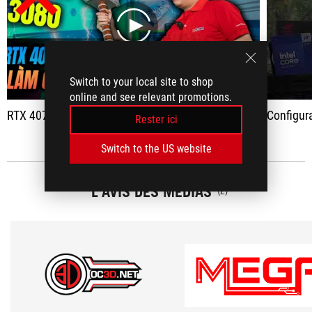
play
Switch to your local site to shop
online and see relevant promotions.
RTX 4070 - 17 million: The main price of Nvidia collapsed
Configuration RU
Rester ici
Switch to the US website
L'AVIS DES MÉDIAS
(2)