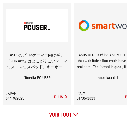
ASUSのプロeゲーマー向けギア
ASUS ROG Falchion Ace is a lit
「ROG Ace」はどこがすごい？ マ
that with little effort could hav
ウス、マウスパッド、キーボード
real gem. The format is great, if 
を使って分かったこと
the genre, and the great thing is 
ITmedia PC USER
smartworld.it
topped off with classic ISO ITA
and software support always in 
There are other goodies then, 
JAPAN
ITALY
the Touch Bar on the side, the 
PLUS
04/19/2023
01/06/2023
keyboard cover, dual USB-C por
fantastic backlighting. The s
VOIR TOUT
however, do not live up to the 
price, and there are very f
customization options (at the