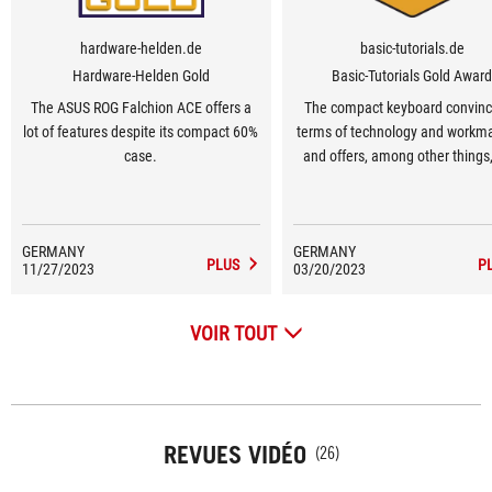
hardware-helden.de
basic-tutorials.de
Hardware-Helden Gold
Basic-Tutorials Gold Awar
The ASUS ROG Falchion ACE offers a
The compact keyboard convinc
lot of features despite its compact 60%
terms of technology and workm
case.
and offers, among other things
keycaps and a practical touch 
GERMANY
GERMANY
PLUS
P
11/27/2023
03/20/2023
VOIR TOUT
REVUES VIDÉO
(26)