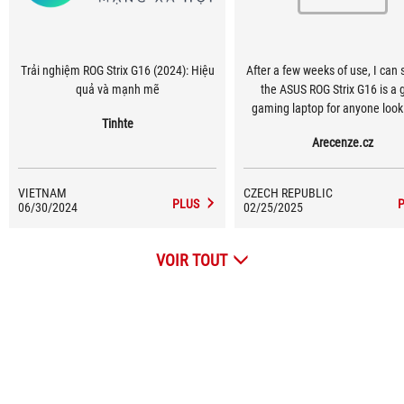
Trải nghiệm ROG Strix G16 (2024): Hiệu
After a few weeks of use, I can 
quả và mạnh mẽ
the ASUS ROG Strix G16 is a 
gaming laptop for anyone looki
Tinhte
top performance, a quality disp
Arecenze.cz
modern features.
VIETNAM
CZECH REPUBLIC
PLUS
06/30/2024
02/25/2025
VOIR TOUT