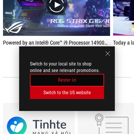
play
Powered by an Intel® Core™ i9 Processor 14900HX and NVIDIA® GeForce RTX™ 4080 Laptop GPU with a max TGP of 175W, the Strix G16/18 easily handles even the most demanding games.
Today a laptop arrives on the c
VOIR TOUT
Switch to your local site to shop
online and see relevant promotions.
Rester ici
L'AVIS DES MÉDIAS
(13)
Switch to the US website