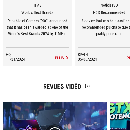
TIME
Noticias3D
World's Best Brands
N3D Recommended
Republic of Gamers (ROG) announced
A device that can be classified
that it has been awarded as one of the
recommended purchase due to
World’s Best Brands 2024 by TIME in
quality-price ratio.
the United States in the Consumer
Electronics and Gaming Hardware and
Peripherals category.
HQ
SPAIN
PLUS
P
11/21/2024
05/06/2024
REVUES VIDÉO
(17)