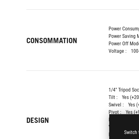
Power Consump
Power Saving M
CONSOMMATION
Power Off Mode
Voltage : 
100
1/4" Tripod Soc
Tilt : 
Yes (+20
Swivel : 
Yes (
Pivot : 
Yes (+
DESIGN
Height Adjustm
VESA Wall Moun
Switch 
Lighting effect 