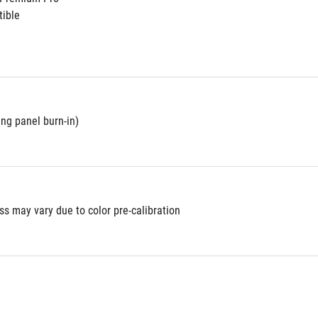
ible
ing panel burn-in)
s may vary due to color pre-calibration