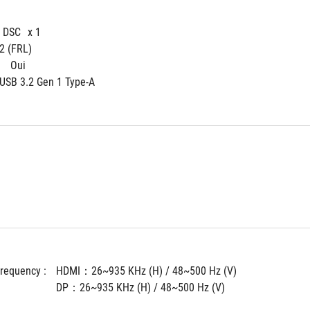
4 DSC
x 1
 2 (FRL)
 
Oui
 USB 3.2 Gen 1 Type-A
Frequency : 
HDMI：26~935 KHz (H) / 48~500 Hz (V)
DP：26~935 KHz (H) / 48~500 Hz (V)