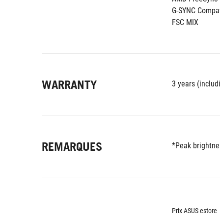
G-SYNC Compat
FSC MIX
WARRANTY
3 years (includ
REMARQUES
*Peak brightnes
Prix ASUS estore