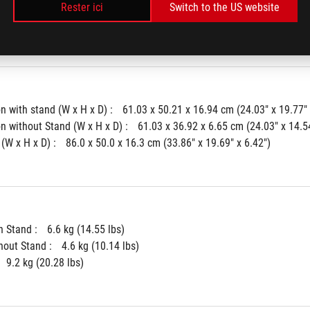
r :
Neo Proximity Sensor
Rester ici
Switch to the US website
k : 
Yes
 with stand (W x H x D) : 
61.03 x 50.21 x 16.94 cm (24.03" x 19.77" 
 without Stand (W x H x D) : 
61.03 x 36.92 x 6.65 cm (24.03" x 14.54
(W x H x D) : 
86.0 x 50.0 x 16.3 cm (33.86" x 19.69" x 6.42")
 Stand : 
6.6 kg (14.55 lbs)
hout Stand : 
4.6 kg (10.14 lbs)
9.2 kg (20.28 lbs)