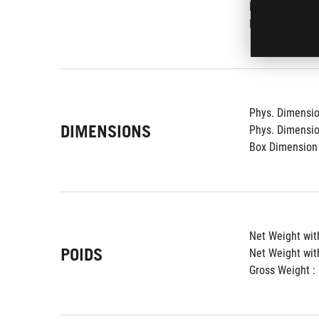
Proximity Senso
Kensington Loc
Phys. Dimension
DIMENSIONS
Phys. Dimension
Box Dimension 
Net Weight with
POIDS
Net Weight wit
Gross Weight : 