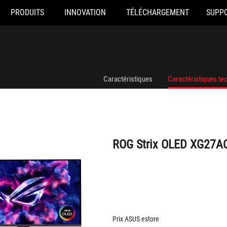
PRODUITS
INNOVATION
TÉLÉCHARGEMENT
SUPP
ROG Strix OLED XG27AQDPG
Caractéristiques
Caractéristiques te
ROG Strix OLED XG27
Prix ASUS estore