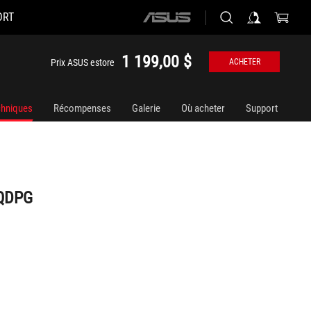
ORT
ASUS
home
logo
1 199,00 $
Prix ASUS estore
ACHETER
chniques
Récompenses
Galerie
Où acheter
Support
AQDPG