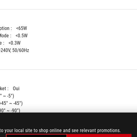
tion : 
<65W
ode : 
<0.5W
 : 
<0.3W
-240V, 50/60Hz
ket : 
Oui
° ~ -5°)
+45° ~ -45°)
90° ~ -90°)
ent : 
0~110mm
ting : 
100x100mm
to your local site to shop online and see relevant promotions.
(Aura) : 
Aura Sync