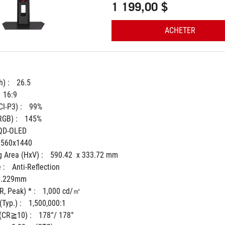
1 199,00 $
ACHETER
) : 
26.5
16:9
I-P3) : 
99%
GB) : 
145%
QD-OLED
2560x1440
 Area (HxV) : 
590.42  x 333.72 mm
 : 
Anti-Reflection
0.229mm
, Peak) * : 
1,000 cd/㎡
Typ.) : 
1,500,000:1
(CR≧10) : 
178°/ 178°