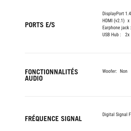
DisplayPort 1.
HDMI (v2.1)
x
PORTS E/S
Earphone jack :
USB Hub : 
2x
FONCTIONNALITÉS
Woofer:
Non
AUDIO
Digital Signal 
FRÉQUENCE SIGNAL