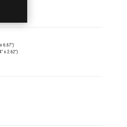
x 6.67")
" x 2.62")