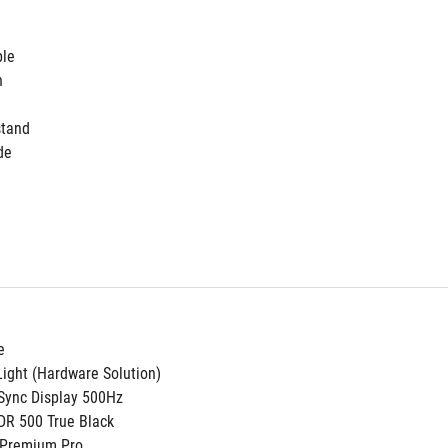
ble
h
stand
de
e
ight (Hardware Solution)
Sync Display 500Hz
DR 500 True Black
 Premium Pro