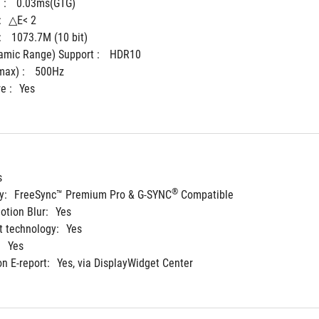
: 
0.03ms(GTG)
:
△E< 2
 
1073.7M (10 bit)
mic Range) Support : 
HDR10
ax) : 
500Hz
e :
Yes
s
®
y:
FreeSync™ Premium Pro & G-SYNC
 Compatible
tion Blur:
Yes
 technology:
Yes
:
Yes
on E-report:
Yes, via DisplayWidget Center