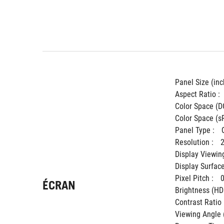
Panel Size (inch
Aspect Ratio : 
Color Space (DC
Color Space (sR
Panel Type : 
Resolution : 
Display Viewing
Display Surface
Pixel Pitch : 
ÉCRAN
Brightness (HDR
Contrast Ratio (
Viewing Angle 