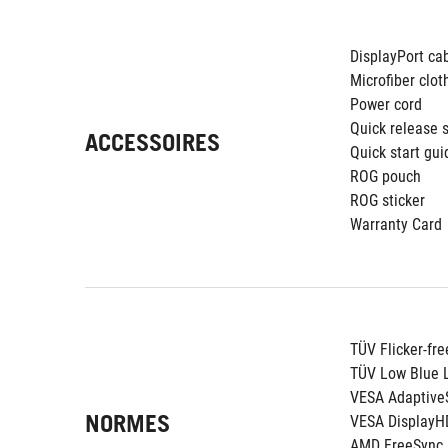
DisplayPort ca
Microfiber clot
Power cord
Quick release 
ACCESSOIRES
Quick start gui
ROG pouch
ROG sticker
Warranty Card
TÜV Flicker-fre
TÜV Low Blue L
VESA Adaptive
NORMES
VESA DisplayH
AMD FreeSync