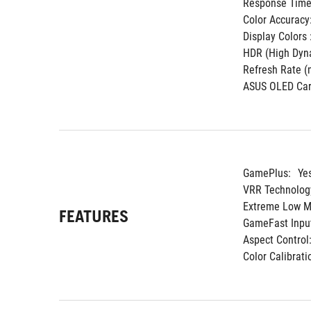
Response Time 
Color Accuracy
Display Colors :
HDR (High Dyna
Refresh Rate (m
ASUS OLED Car
GamePlus:
Ye
VRR Technolog
Extreme Low Mo
FEATURES
GameFast Input
Aspect Control
Color Calibrati