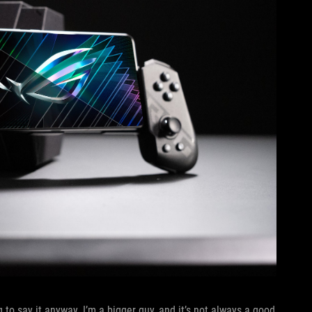
 to say it anyway. I’m a bigger guy, and it’s not always a good