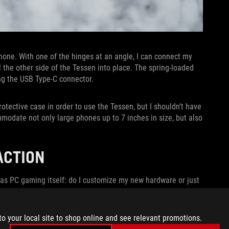
one. With one of the hinges at an angle, I can connect my
 the other side of the Tessen into place. The spring-loaded
ing the USB Type-C connector.
otective case in order to use the Tessen, but I shouldn’t have
modate not only large phones up to 7 inches in size, but also
 ACTION
 as PC gaming itself: do I customize my new hardware or just
r.
to your local site to shop online and see relevant promotions.
soaked adventure in
Diablo Immortal
. I tried this free-to-play