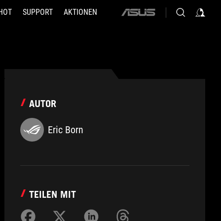
HOT
SUPPORT
AKTIONEN
ASUS
home
logo
AUTOR
Eric Born
TEILEN MIT