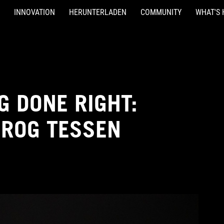
INNOVATION
HERUNTERLADEN
COMMUNITY
WHAT'S 
 DONE RIGHT:
 ROG TESSEN