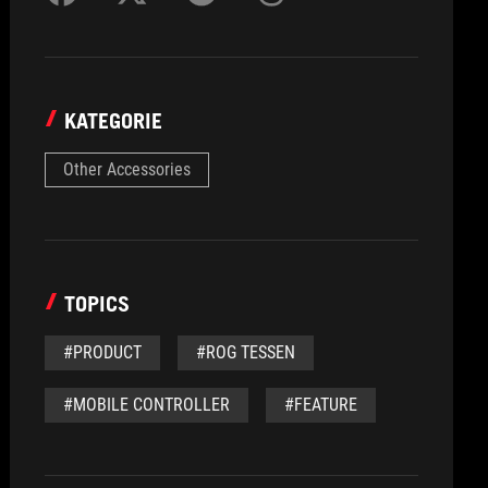
KATEGORIE
Other Accessories
TOPICS
#PRODUCT
#ROG TESSEN
#MOBILE CONTROLLER
#FEATURE