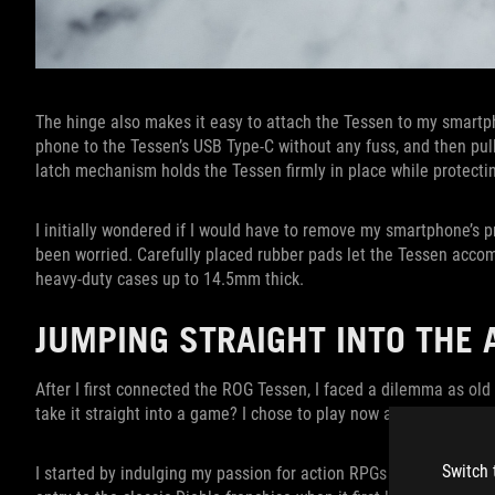
The hinge also makes it easy to attach the Tessen to my smartph
phone to the Tessen’s USB Type-C without any fuss, and then pull
latch mechanism holds the Tessen firmly in place while protect
I initially wondered if I would have to remove my smartphone’s pr
been worried. Carefully placed rubber pads let the Tessen accom
heavy-duty cases up to 14.5mm thick.
JUMPING STRAIGHT INTO THE
After I first connected the ROG Tessen, I faced a dilemma as old
take it straight into a game? I chose to play now and tinker late
Switch 
I started by indulging my passion for action RPGs with a blood-