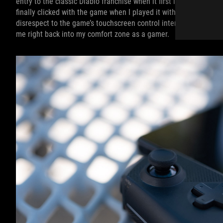
entry to the classic Diablo franchise when it first launched, but 
finally clicked with the game when I played it with the Tessen —
disrespect to the game’s touchscreen control interface, but using
me right back into my comfort zone as a gamer.