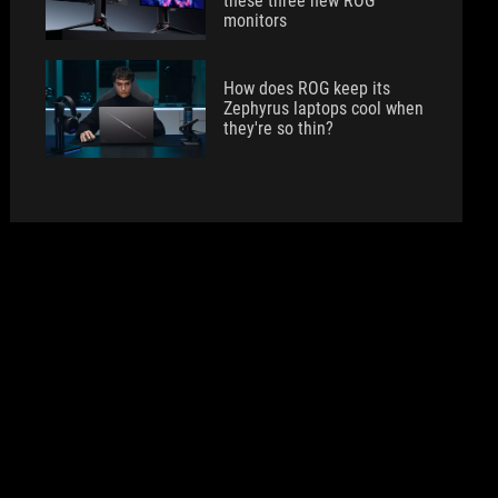
these three new ROG
monitors
How does ROG keep its
Zephyrus laptops cool when
they're so thin?