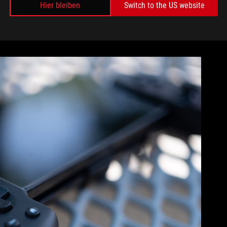
it has languished unplayed in my game library ever since. I
Hier bleiben
Switch to the US website
 probably because I had physical buttons to click. Meaning no
 the Tessens’ shoulder buttons to fire off spell combos put