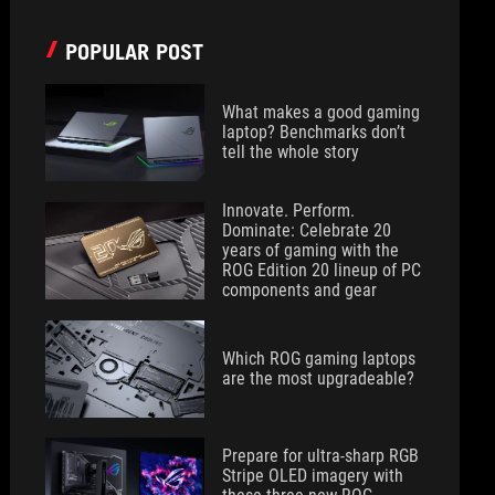
POPULAR POST
What makes a good gaming
laptop? Benchmarks don’t
tell the whole story
Innovate. Perform.
Dominate: Celebrate 20
years of gaming with the
ROG Edition 20 lineup of PC
components and gear
Which ROG gaming laptops
are the most upgradeable?
Prepare for ultra-sharp RGB
Stripe OLED imagery with