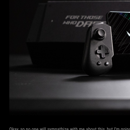
Okay, so no one will sympathize with me about this, but I’m going