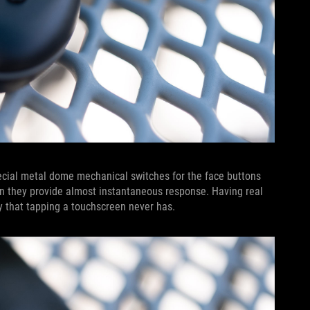
pecial metal dome mechanical switches for the face buttons
ion they provide almost instantaneous response. Having real
y that tapping a touchscreen never has.