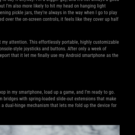
 but I’m also more likely to hit my head on hanging light
ning pickle jars, they’re always in the way when I go to play
over the on-screen controls, it feels like they cover up half
my attention. This effortlessly portable, highly customizable
nsole-style joysticks and buttons. After only a week of
eport that it let me finally use my Android smartphone as the
 pop in my smartphone, load up a game, and I’m ready to go.
m bridges with spring-loaded slide-out extensions that make
s a dual-hinge mechanism that lets me fold up the device for