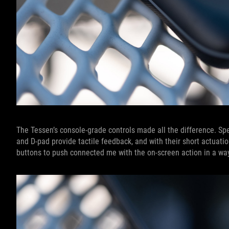
The Tessen’s console-grade controls made all the difference. S
and D-pad provide tactile feedback, and with their short actuat
buttons to push connected me with the on-screen action in a wa