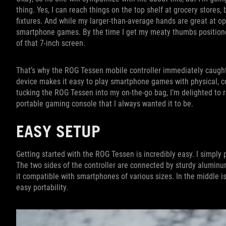
thing. Yes, I can reach things on the top shelf at grocery stores,
fixtures. And while my larger-than-average hands are great at ope
smartphone games. By the time I get my meaty thumbs positioned 
of that 7-inch screen.
That’s why the ROG Tessen mobile controller immediately caught 
device makes it easy to play smartphone games with physical, co
tucking the ROG Tessen into my on-the-go bag, I’m delighted to r
portable gaming console that I always wanted it to be.
EASY SETUP
Getting started with the ROG Tessen is incredibly easy. I simply
The two sides of the controller are connected by sturdy aluminu
it compatible with smartphones of various sizes. In the middle i
easy portability.