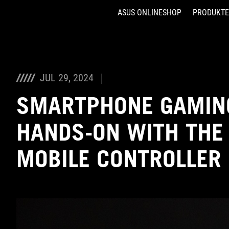
ASUS ONLINESHOP
PRODUKTE
Accessibility links
Skip to content
Accessibility Help
Skip to Menu
ASUS Footer
JUL 29, 2024
SMARTPHONE GAMING
HANDS-ON WITH THE
MOBILE CONTROLLER