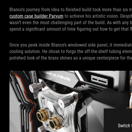
Blanco's journey from idea to finished build took more than six 
custom case builder Parvum
to achieve his artistic vision. Despit
wasn’t even the most challenging part of the build. As with any b
spend a significant amount of time figuring out how to get that 
Once you peek inside Blanco’s windowed side panel, it immedia
cooling solution. He chose to forgo the off-the-shelf tubing ele
polished look of the brass shines as a unique centerpiece for the
Switch 