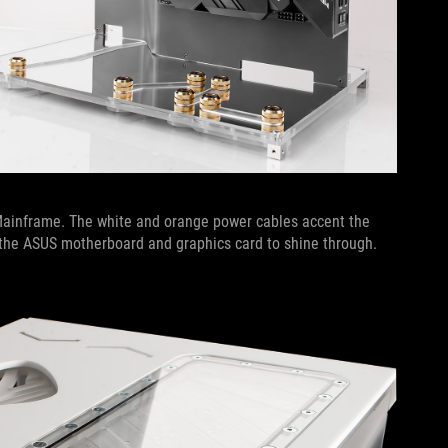
 Mainframe. The white and orange power cables accent the
f the ASUS motherboard and graphics card to shine through.