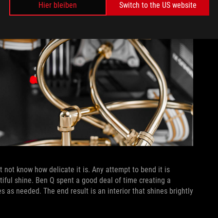
Hier bleiben
Switch to the US website
 not know how delicate it is. Any attempt to bend it is
autiful shine. Ben Q spent a good deal of time creating a
s as needed. The end result is an interior that shines brightly