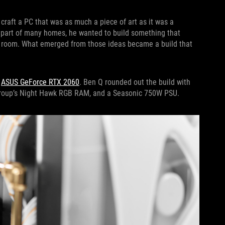
 craft a PC that was as much a piece of art as it was a
 part of many homes, he wanted to build something that
 a room. What emerged from those ideas became a build that
n
ASUS GeForce RTX 2060
. Ben Q rounded out the build with
Group’s Night Hawk RGB RAM, and a Seasonic 750W PSU.