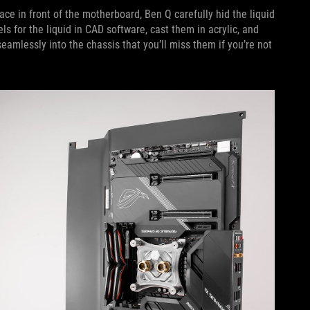
ace in front of the motherboard, Ben Q carefully hid the liquid
ls for the liquid in CAD software, cast them in acrylic, and
eamlessly into the chassis that you’ll miss them if you’re not