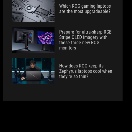
Which ROG gaming laptops
are the most upgradeable?
Prepare for ultra-sharp RGB
Stripe OLED imagery with
these three new ROG
monitors
How does ROG keep its
Zephyrus laptops cool when
they're so thin?