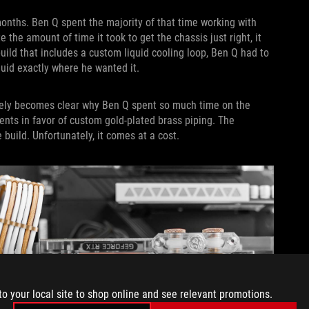
months. Ben Q spent the majority of that time working with
e the amount of time it took to get the chassis just right, it
uild that includes a custom liquid cooling loop, Ben Q had to
fluid exactly where he wanted it.
tely becomes clear why Ben Q spent so much time on the
ments in favor of custom gold-plated brass piping. The
 build. Unfortunately, it comes at a cost.
to your local site to shop online and see relevant promotions.