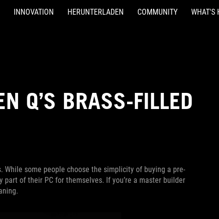
INNOVATION
HERUNTERLADEN
COMMUNITY
WHAT'S 
EN Q’S BRASS-FILLED
. While some people choose the simplicity of buying a pre-
y part of their PC for themselves. If you’re a master builder
aning.