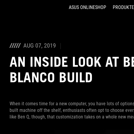
ASUS ONLINESHOP
PRODUKTE
Accessibility links
Skip to content
Accessibility Help
Skip to Menu
ASUS Footer
AUG 07, 2019
AN INSIDE LOOK AT B
BLANCO BUILD
When it comes time for a new computer, you have lots of options
built machine off the shelf, enthusiasts often opt to choose ever
like Ben Q, though, that customization takes on a whole new me