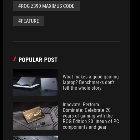
#ROG Z390 MAXIMUS CODE
#FEATURE
POPULAR POST
What makes a good gaming
laptop? Benchmarks don’t
tell the whole story
Innovate. Perform.
Dominate: Celebrate 20
years of gaming with the
ROG Edition 20 lineup of PC
components and gear