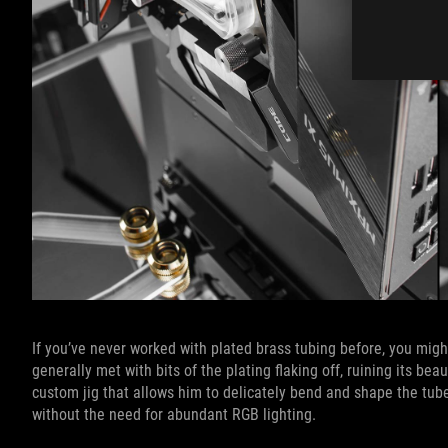
If you’ve never worked with plated brass tubing before, you might
generally met with bits of the plating flaking off, ruining its be
custom jig that allows him to delicately bend and shape the tube
without the need for abundant RGB lighting.