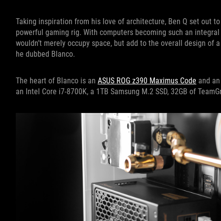
Taking inspiration from his love of architecture, Ben Q set out to
powerful gaming rig. With computers becoming such an integral
wouldn’t merely occupy space, but add to the overall design of
he dubbed Blanco.
The heart of Blanco is an
ASUS ROG z390 Maximus Code
and a
an Intel Core i7-8700K, a 1TB Samsung M.2 SSD, 32GB of Team