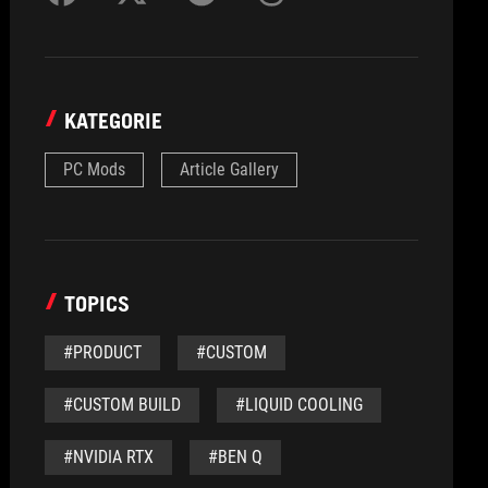
KATEGORIE
PC Mods
Article Gallery
TOPICS
#PRODUCT
#CUSTOM
#CUSTOM BUILD
#LIQUID COOLING
#NVIDIA RTX
#BEN Q