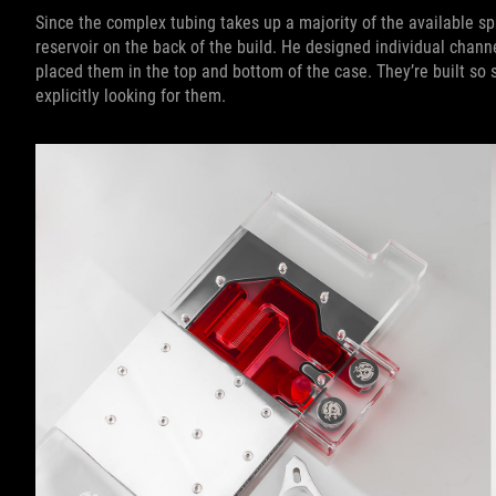
Since the complex tubing takes up a majority of the available sp
reservoir on the back of the build. He designed individual channe
placed them in the top and bottom of the case. They’re built so s
explicitly looking for them.