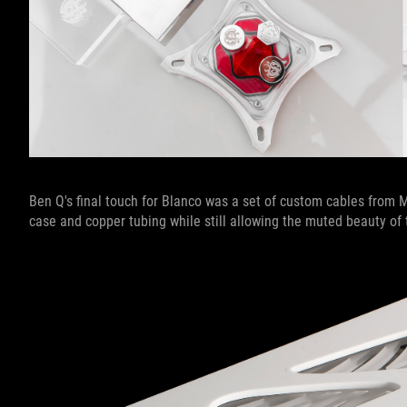
Ben Q's final touch for Blanco was a set of custom cables from
case and copper tubing while still allowing the muted beauty o