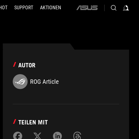
HOT
SUPPORT
AKTIONEN
ASUS
home
logo
AUTOR
ROG Article
TEILEN MIT