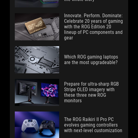
Innovate. Perform. Dominate:
Celebrate 20 years of gaming
with the ROG Edition 20
lineup of PC components and
gear
Which ROG gaming laptops
are the most upgradeable?
Prepare for ultra-sharp RGB
Stripe OLED imagery with
these three new ROG
monitors
The ROG Raikiri II Pro PC
evolves gaming controllers
with next-level customization