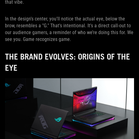
that vibe.
In the design's center, you'll notice the actual eye, below the
brow, resembles a "G." That's intentional. It's a direct call-out to
our audience gamers, a reminder of who we’re doing this for. We
see you. Game recognizes game.
THE BRAND EVOLVES: ORIGINS OF THE
EYE