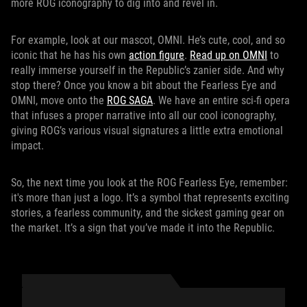
more ROG iconography to dig into and revel in.
For example, look at our mascot, OMNI. He’s cute, cool, and so
iconic that he has his own
action figure
.
Read up on OMNI
to
really immerse yourself in the Republic’s zanier side. And why
stop there? Once you know a bit about the Fearless Eye and
OMNI, move onto the
ROG SAGA
. We have an entire sci-fi opera
that infuses a proper narrative into all our cool iconography,
giving ROG’s various visual signatures a little extra emotional
impact.
So, the next time you look at the ROG Fearless Eye, remember:
it's more than just a logo. It’s a symbol that represents exciting
stories, a fearless community, and the sickest gaming gear on
the market. It’s a sign that you’ve made it into the Republic.