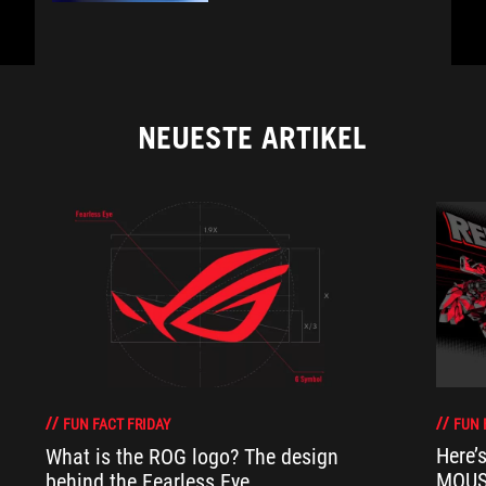
NEUESTE ARTIKEL
FUN 
FUN FACT FRIDAY
Here’
What is the ROG logo? The design
MOUSE
behind the Fearless Eye