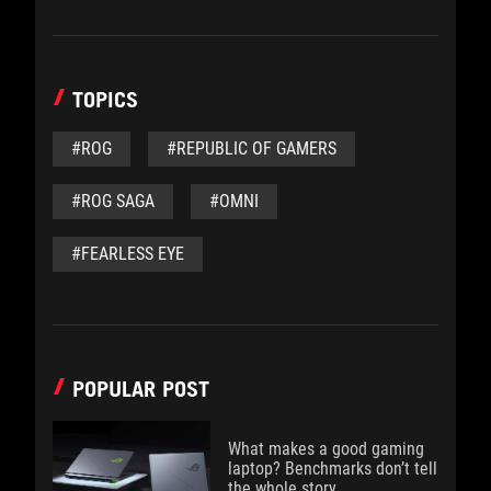
TOPICS
#ROG
#REPUBLIC OF GAMERS
#ROG SAGA
#OMNI
#FEARLESS EYE
POPULAR POST
What makes a good gaming
laptop? Benchmarks don’t tell
the whole story