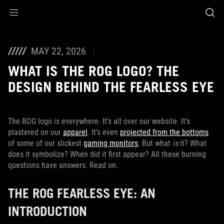
Accessibility links
Skip to content
Accessibility Help
Skip to Menu
ASUS Footer
MAY 22, 2026
WHAT IS THE ROG LOGO? THE
DESIGN BEHIND THE FEARLESS EYE
The ROG logo is everywhere. It’s all over our website. It’s
plastered on our
apparel
. It’s even
projected from the bottoms
of some of our slickest
gaming monitors
. But what
is
it? What
does it symbolize? When did it first appear? All these burning
questions have answers. Read on.
THE ROG FEARLESS EYE: AN
INTRODUCTION