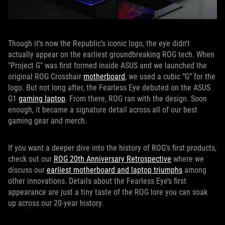
Though it's now the Republic's iconic logo, the eye didn't
actually appear on the earliest groundbreaking ROG tech. When
"Project G" was first formed inside ASUS and we launched the
original ROG Crosshair
motherboard
, we used a cubic “G” for the
logo. But not long after, the Fearless Eye debuted on the ASUS
G1
gaming laptop
. From there, ROG ran with the design. Soon
enough, it became a signature detail across all of our best
gaming gear and merch.
If you want a deeper dive into the history of ROG’s first products,
check out our
ROG 20th Anniversary Retrospective
where we
discuss our
earliest motherboard and laptop triumphs
among
other innovations. Details about the Fearless Eye’s first
appearance are just a tiny taste of the ROG lore you can soak
up across our 20-year history.