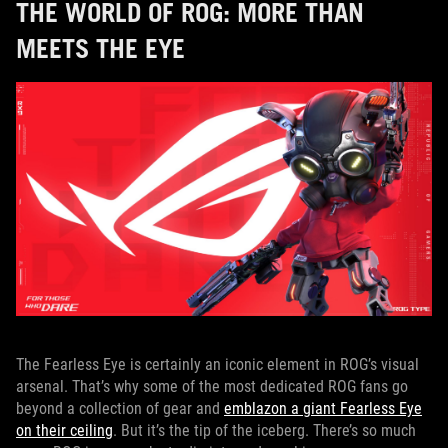
THE WORLD OF ROG: MORE THAN
MEETS THE EYE
The Fearless Eye is certainly an iconic element in ROG’s visual
arsenal. That’s why some of the most dedicated ROG fans go
beyond a collection of gear and
emblazon a giant Fearless Eye
on their ceiling
. But it’s the tip of the iceberg. There’s so much