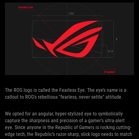
The ROG logo is called the Fearless Eye. The eye’s name is a
callout to ROG's rebellious "fearless, never settle" attitude.
We opted for an angular, hyper-stylized eye to symbolically
capture the sharpness and precision of a gamer's ultra-alert
eye. Since anyone in the Republic of Gamers is rocking cutting-
edge tech, the Republic’s razor-sharp, slick logo needs to match