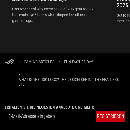
2025
Ever wondered why every piece of ROG gear wields
the iconic eye? Here's what shaped the ultimate
Get read
gaming logo.
mechani
>
GAMING ARTICLES
>
FUN FACT FRIDAY
>
WHAT IS THE ROG LOGO? THE DESIGN BEHIND THE FEARLESS
EYE
ERHALTEN SIE DIE NEUESTEN ANGEBOTE UND MEHR
REGISTRIEREN