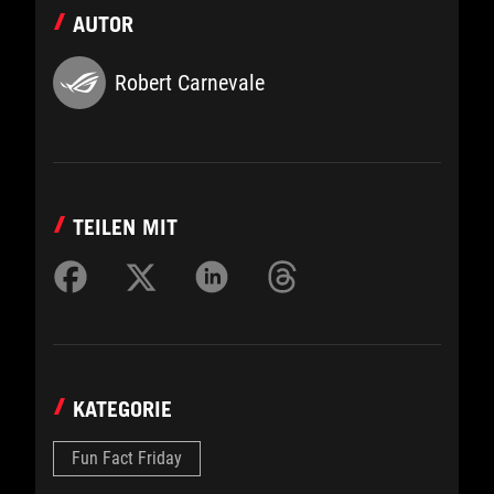
AUTOR
Robert Carnevale
TEILEN MIT
KATEGORIE
Fun Fact Friday