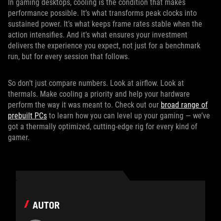
In gaming desktops, cooling is the condition that makes
performance possible. It’s what transforms peak clocks into
sustained power. It’s what keeps frame rates stable when the
action intensifies. And it’s what ensures your investment
delivers the experience you expect, not just for a benchmark
run, but for every session that follows.
So don’t just compare numbers. Look at airflow. Look at
thermals. Make cooling a priority and help your hardware
perform the way it was meant to. Check out our
broad range of
prebuilt PCs
to learn how you can level up your gaming — we’ve
got a thermally optimized, cutting-edge rig for every kind of
gamer.
AUTOR