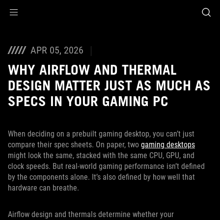
Accessibility links
Skip to content
Accessibility Help
Skip to Menu
ASUS Footer
APR 05, 2026
WHY AIRFLOW AND THERMAL
DESIGN MATTER JUST AS MUCH AS
SPECS IN YOUR GAMING PC
When deciding on a prebuilt gaming desktop, you can’t just
compare their spec sheets. On paper, two
gaming desktops
might look the same, stacked with the same CPU, GPU, and
clock speeds. But real-world gaming performance isn’t defined
by the components alone. It’s also defined by how well that
hardware can breathe.
Airflow design and thermals determine whether your