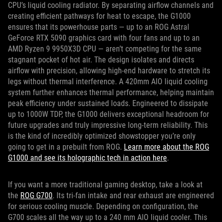
CPU’s liquid cooling radiator. By separating airflow channels and
creating efficient pathways for heat to escape, the G1000
ensures that its powerhouse parts — up to an ROG Astral
GeForce RTX 5090 graphics card with four fans and up to an
AMD Ryzen 9 9950X3D CPU — aren’t competing for the same
stagnant pocket of hot air. The design isolates and directs
airflow with precision, allowing high-end hardware to stretch its
legs without thermal interference. A 420mm AIO liquid cooling
system further enhances thermal performance, helping maintain
peak efficiency under sustained loads. Engineered to dissipate
up to 1000W TDP, the G1000 delivers exceptional headroom for
future upgrades and truly impressive long-term reliability. This
is the kind of incredibly optimized showstopper you’re only
going to get in a prebuilt from ROG.
Learn more about the ROG
G1000 and see its holographic tech in action here
.
If you want a more traditional gaming desktop, take a look at
the
ROG G700
. Its tri-fan intake and rear exhaust are engineered
for serious cooling muscle. Depending on configuration, the
G700 scales all the way up to a 240 mm AIO liquid cooler. This