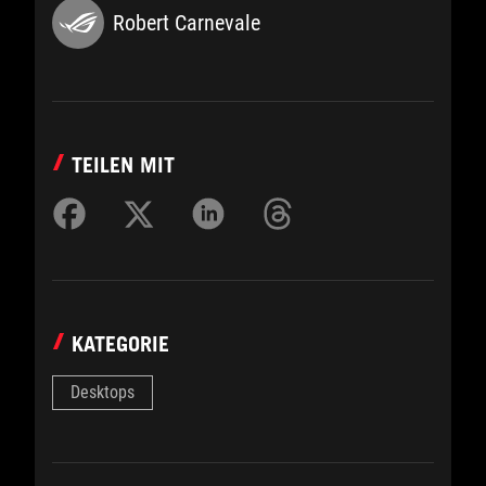
Robert Carnevale
TEILEN MIT
KATEGORIE
Desktops