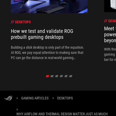
DESK
DESKTOPS
Meet 
How we test and validate ROG
power
prebuilt gaming desktops
beyo
Building a slick desktop is only part of the equation.
With th
At ROG, we pay equal attention to making sure that
gaming 
PC can go the distance in real-world gaming
bar for 
scenarios.
>
GAMING ARTICLES
>
DESKTOPS
>
WHY AIRFLOW AND THERMAL DESIGN MATTER JUST AS MUCH