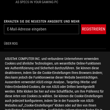
AS SPECS IN YOUR GAMING PC
ERHALTEN SIE DIE NEUESTEN ANGEBOTE UND MEHR
REGISTRIEREN
ÜBER ROG
HOME
ASUSTeK COMPUTER INC. und verbundene Unternehmen verwenden
Cookies und ähnliche Technologien, um wesentliche Online-Funktionen
NEWSROOM
wie Authentifizierung und Sicherheit durchzuführen. Sie können diese
deaktivieren, indem Sie die Cookie-Einstellungen Ihres Browsers ändern;
HILFE ZUR BARRIEREFREIHEIT
dies kann jedoch die Funktionsweise dieser Website beeinträchtigen.
Ausserdem verwendet ASUS einige Analyse-, Targeting-/Werbe- und
Video-Embedded-Cookies, die von ASUS oder Dritten bereitgestellt
facebook
twitter
discord
youtube
twitch
instagram
tiktok
threads
werden. Bitte klicken Sie hier auf eine Schaltfläche, um Ihre Präferenz für
diese Arten von Cookies zu wählen. Sie können die Cookie-Einstellungen
auch jederzeit konfigurieren, indem Sie in der Fusszeile von ASUS-
Websites auf „Cookie-Einstellungen“ klicken oder auf den von Ihnen