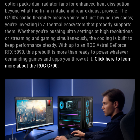
option packs dual radiator fans for enhanced heat dissipation
beyond what the tri-fan intake and rear exhaust provide. The
G700’s config flexibility means you’re not just buying raw specs;
you’re investing in a thermal ecosystem that properly supports
them. Whether you’re pushing ultra settings at high resolutions
or streaming and gaming simultaneously, the cooling is built to
keep performance steady. With up to an ROG Astral GeForce
RTX 5090, this prebuilt is more than ready to power whatever
demanding games and apps you throw at it.
Click here to learn
more about the ROG G700
.