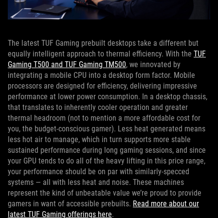
The latest TUF Gaming prebuilt desktops take a different but
equally intelligent approach to thermal efficiency. With the
TUF
Gaming T500 and TUF Gaming TM500
, we innovated by
integrating a mobile CPU into a desktop form factor. Mobile
processors are designed for efficiency, delivering impressive
performance at lower power consumption. In a desktop chassis,
that translates to inherently cooler operation and greater
thermal headroom (not to mention a more affordable cost for
you, the budget-conscious gamer). Less heat generated means
less hot air to manage, which in turn supports more stable
sustained performance during long gaming sessions, and since
your GPU tends to do all of the heavy lifting in this price range,
your performance should be on par with similarly-specced
systems — all with less heat and noise. These machines
represent the kind of unbeatable value we’re proud to provide
gamers in want of accessible prebuilts.
Read more about our
latest TUF Gaming offerings here
.