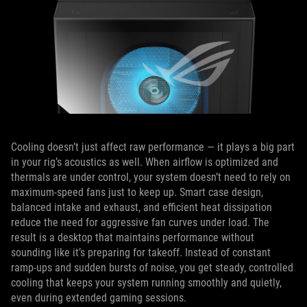
Cooling doesn’t just affect raw performance — it plays a big part
in your rig’s acoustics as well. When airflow is optimized and
thermals are under control, your system doesn’t need to rely on
maximum-speed fans just to keep up. Smart case design,
balanced intake and exhaust, and efficient heat dissipation
reduce the need for aggressive fan curves under load. The
result is a desktop that maintains performance without
sounding like it’s preparing for takeoff. Instead of constant
ramp-ups and sudden bursts of noise, you get steady, controlled
cooling that keeps your system running smoothly and quietly,
even during extended gaming sessions.