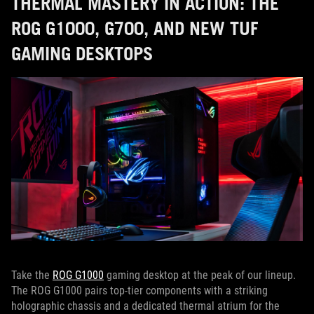
THERMAL MASTERY IN ACTION: THE
ROG G1000, G700, AND NEW TUF
GAMING DESKTOPS
Take the
ROG G1000
gaming desktop at the peak of our lineup.
The ROG G1000 pairs top-tier components with a striking
holographic chassis and a dedicated thermal atrium for the