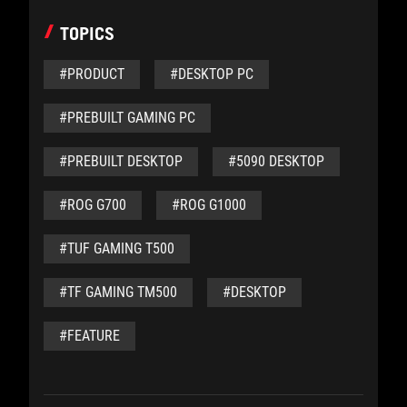
TOPICS
#PRODUCT
#DESKTOP PC
#PREBUILT GAMING PC
#PREBUILT DESKTOP
#5090 DESKTOP
#ROG G700
#ROG G1000
#TUF GAMING T500
#TF GAMING TM500
#DESKTOP
#FEATURE