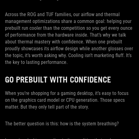
Across the ROG and TUF families, our airflow and thermal
management optimizations share a common goal: helping your
prebuilt run cooler than the competition so you get every ounce
of performance from the hardware inside. That’s why we talk
about thermal mastery with confidence. When one prebuilt
proudly showcases its airflow design while another glosses over
the topic, it’s worth asking why. Cooling isn’t marketing fluff. It’s
the key to lasting performance.
GO PREBUILT WITH CONFIDENCE
When you’re shopping for a gaming desktop, it’s easy to focus
on the graphics card model or CPU generation. Those specs
matter. But they only tell part of the story.
The better question is this: how is the system breathing?