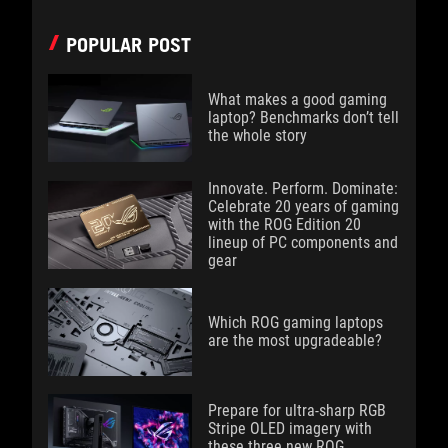
POPULAR POST
What makes a good gaming
laptop? Benchmarks don’t tell
the whole story
Innovate. Perform. Dominate:
Celebrate 20 years of gaming
with the ROG Edition 20
lineup of PC components and
gear
Which ROG gaming laptops
are the most upgradeable?
Prepare for ultra-sharp RGB
Stripe OLED imagery with
these three new ROG