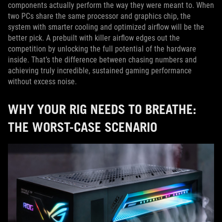
components actually perform the way they were meant to. When
two PCs share the same processor and graphics chip, the
system with smarter cooling and optimized airflow will be the
better pick. A prebuilt with killer airflow edges out the
competition by unlocking the full potential of the hardware
inside. That’s the difference between chasing numbers and
achieving truly incredible, sustained gaming performance
without excess noise.
WHY YOUR RIG NEEDS TO BREATHE:
THE WORST-CASE SCENARIO