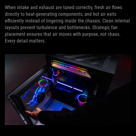
When intake and exhaust are tuned correctly, fresh air flows
directly to heat-generating components, and hot air exits
efficiently instead of lingering inside the chassis. Clean internal
layouts prevent turbulence and bottlenecks. Strategic fan
placement ensures that air moves with purpose, not chaos.
Every detail matters.