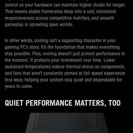
control so your hardware can maintain higher clocks for longer.
That means stable framerates deep into a raid, consistent
responsiveness across competitive matches, and smooth
gameplay in sprawling open worlds.
In other words, cooling isn’t a supporting character in your
gaming PC’s story. It’s the foundation that makes everything
else possible. Plus, cooling doesn’t just protect performance in
the moment. It protects your investment over time. Lower
sustained temperatures reduce thermal stress on components,
and fans that aren’t constantly pinned at full speed experience
less wear, helping your system stay quiet and dependable for
years to come.
QUIET PERFORMANCE MATTERS, TOO