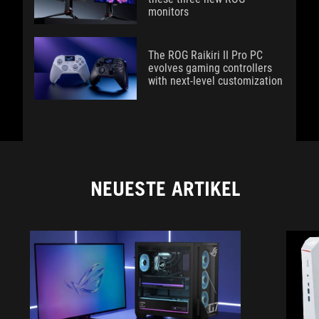
monitors
The ROG Raikiri II Pro PC
evolves gaming controllers
with next-level customization
NEUESTE ARTIKEL