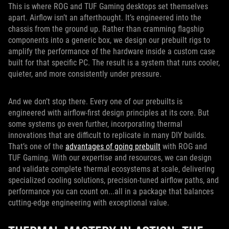
This is where ROG and TUF Gaming desktops set themselves
apart. Airflow isn’t an afterthought. It’s engineered into the
chassis from the ground up. Rather than cramming flagship
components into a generic box, we design our prebuilt rigs to
amplify the performance of the hardware inside a custom case
built for that specific PC. The result is a system that runs cooler,
quieter, and more consistently under pressure.
And we don’t stop there. Every one of our prebuilts is
engineered with airflow-first design principles at its core. But
some systems go even further, incorporating thermal
innovations that are difficult to replicate in many DIY builds.
That’s one of the
advantages of going prebuilt
with ROG and
TUF Gaming. With our expertise and resources, we can design
and validate complete thermal ecosystems at scale, delivering
specialized cooling solutions, precision-tuned airflow paths, and
performance you can count on...all in a package that balances
cutting-edge engineering with exceptional value.