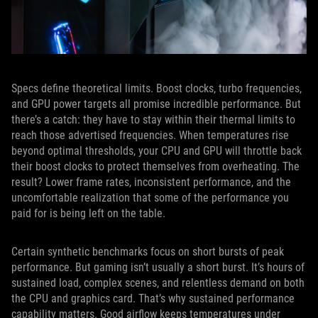
Specs define theoretical limits. Boost clocks, turbo frequencies,
and GPU power targets all promise incredible performance. But
there’s a catch: they have to stay within their thermal limits to
reach those advertised frequencies. When temperatures rise
beyond optimal thresholds, your CPU and GPU will throttle back
their boost clocks to protect themselves from overheating. The
result? Lower frame rates, inconsistent performance, and the
uncomfortable realization that some of the performance you
paid for is being left on the table.
Certain synthetic benchmarks focus on short bursts of peak
performance. But gaming isn’t usually a short burst. It’s hours of
sustained load, complex scenes, and relentless demand on both
the CPU and graphics card. That’s why sustained performance
capability matters. Good airflow keeps temperatures under