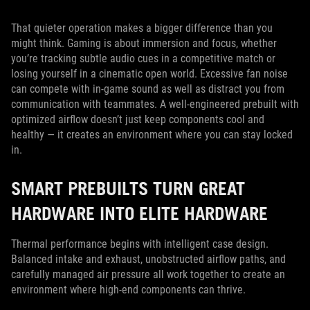
That quieter operation makes a bigger difference than you
might think. Gaming is about immersion and focus, whether
you’re tracking subtle audio cues in a competitive match or
losing yourself in a cinematic open world. Excessive fan noise
can compete with in-game sound as well as distract you from
communication with teammates. A well-engineered prebuilt with
optimized airflow doesn’t just keep components cool and
healthy — it creates an environment where you can stay locked
in.
SMART PREBUILTS TURN GREAT
HARDWARE INTO ELITE HARDWARE
Thermal performance begins with intelligent case design.
Balanced intake and exhaust, unobstructed airflow paths, and
carefully managed air pressure all work together to create an
environment where high-end components can thrive.