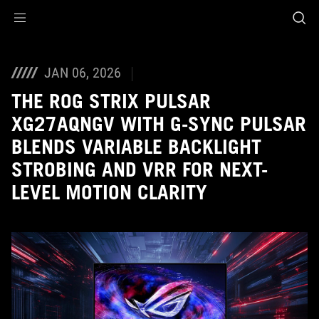
Accessibility links
Skip to content
Accessibility Help
Skip to Menu
ASUS Footer
JAN 06, 2026
THE ROG STRIX PULSAR
XG27AQNGV WITH G-SYNC PULSAR
BLENDS VARIABLE BACKLIGHT
STROBING AND VRR FOR NEXT-
LEVEL MOTION CLARITY