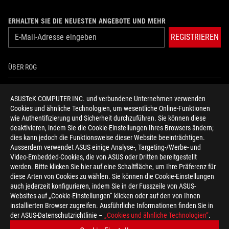
ERHALTEN SIE DIE NEUESTEN ANGEBOTE UND MEHR
REGISTRIEREN
ÜBER ROG
HOME
ASUSTeK COMPUTER INC. und verbundene Unternehmen verwenden
Cookies und ähnliche Technologien, um wesentliche Online-Funktionen
NEWSROOM
wie Authentifizierung und Sicherheit durchzuführen. Sie können diese
deaktivieren, indem Sie die Cookie-Einstellungen Ihres Browsers ändern;
HILFE ZUR BARRIEREFREIHEIT
dies kann jedoch die Funktionsweise dieser Website beeinträchtigen.
Ausserdem verwendet ASUS einige Analyse-, Targeting-/Werbe- und
Video-Embedded-Cookies, die von ASUS oder Dritten bereitgestellt
facebook
twitter
discord
youtube
twitch
instagram
tiktok
threads
werden. Bitte klicken Sie hier auf eine Schaltfläche, um Ihre Präferenz für
diese Arten von Cookies zu wählen. Sie können die Cookie-Einstellungen
auch jederzeit konfigurieren, indem Sie in der Fusszeile von ASUS-
Websites auf „Cookie-Einstellungen“ klicken oder auf den von Ihnen
installierten Browser zugreifen. Ausführliche Informationen finden Sie in
Switzerland/Deutsch
der ASUS-Datenschutzrichtlinie –
„Cookies und ähnliche Technologien“
.
DATENSCHUTZ
NUTZUNGSBEDINGUNGEN