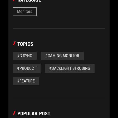
Monitors
TOPICS
#G-SYNC
#GAMING MONITOR
#PRODUCT
#BACKLIGHT STROBING
#FEATURE
POPULAR POST