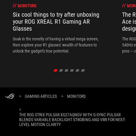
MONITORS
MON
Six cool things to try after unboxing
The 
your ROG XREAL R1 Gaming AR
Ace i
Glasses
desig
Soak in the novelty of having a virtual mega screen,
The ROG
then explore your R1 glasses' wealth of features to
540Hz e
unlock the gadget's true potential.
pros — c
>
GAMING ARTICLES
>
MONITORS
>
THE ROG STRIX PULSAR XG27AQNGV WITH G-SYNC PULSAR
BLENDS VARIABLE BACKLIGHT STROBING AND VRR FOR NEXT-
LEVEL MOTION CLARITY