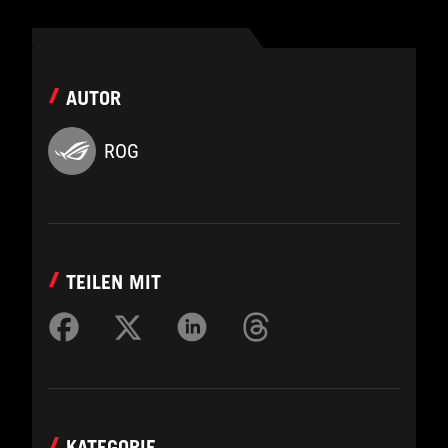
AUTOR
ROG
TEILEN MIT
KATEGORIE