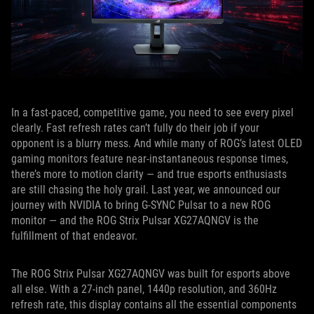
In a fast-paced, competitive game, you need to see every pixel
clearly. Fast refresh rates can’t fully do their job if your
opponent is a blurry mess. And while many of ROG’s latest OLED
gaming monitors feature near-instantaneous response times,
there’s more to motion clarity — and true esports enthusiasts
are still chasing the holy grail. Last year, we announced our
journey with NVIDIA to bring G-SYNC Pulsar to a new ROG
monitor — and the ROG Strix Pulsar XG27AQNGV is the
fulfillment of that endeavor.
The ROG Strix Pulsar XG27AQNGV was built for esports above
all else. With a 27-inch panel, 1440p resolution, and 360Hz
refresh rate, this display contains all the essential components