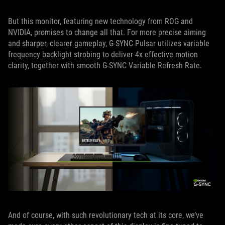
But this monitor, featuring new technology from ROG and
NVIDIA, promises to change all that. For more precise aiming
and sharper, clearer gameplay, G-SYNC Pulsar utilizes variable
frequency backlight strobing to deliver 4x effective motion
clarity, together with smooth G-SYNC Variable Refresh Rate.
And of course, with such revolutionary tech at its core, we’ve