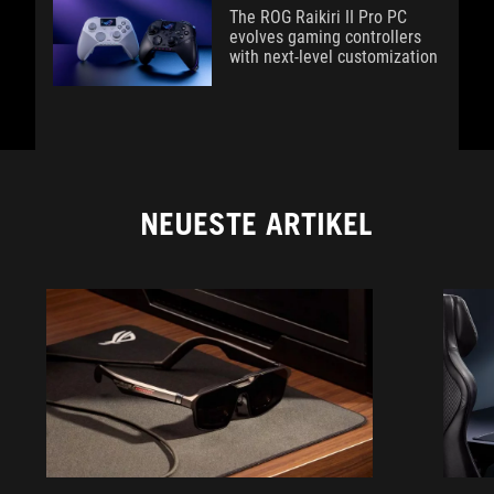
The ROG Raikiri II Pro PC
evolves gaming controllers
with next-level customization
NEUESTE ARTIKEL