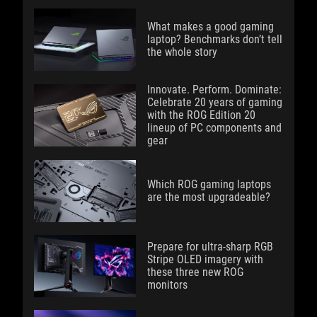
What makes a good gaming
laptop? Benchmarks don’t tell
the whole story
Innovate. Perform. Dominate:
Celebrate 20 years of gaming
with the ROG Edition 20
lineup of PC components and
gear
Which ROG gaming laptops
are the most upgradeable?
Prepare for ultra-sharp RGB
Stripe OLED imagery with
these three new ROG
monitors