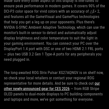
made sure every other aspect of this display is fine-tuned to
ensure peak performance in modern games. It covers 90% of the
DCI-P3 color space for vivid colors with an accuracy of △E< 2,
and features all the GameVisual and GamePlus technologies
that help you get a leg up on your opponents. Plus there’s
NVIDIA G-SYNC Ambient Adaptive Technology, which can use the
monitor’s built-in sensor to detect and automatically adjust
display brightness and color temperature to suit the light in
your gaming environment. You can connect your PC over the
DisplayPort 1.4 port with DSC or one of two HDMI 2.1 FRL ports
— plus two USB 3.2 Gen 1 Type-A ports for any peripherals you
need plugged in.
The long-awaited ROG Strix Pulsar XG27AQNGV is on shelf now,
so check your local retailers or contact your regional ROG
representative for more details. And be sure to check out
our
other newly-announced gear for CES 2026
— from RGB Stripe
OLED panels to dual-mode displays to PC building components
and laptops and more, we’ve got something for everyone.