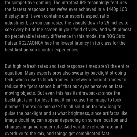
for competitive gaming. The ultrafast IPS technology features
the fastest response time we’ve ever achieved in a 1440p LCD
display, and it even contains our esports aspect ratio
adjustment, so you can resize the visuals down to 25 inches to
see every bit of the screen in your field of view. And with almost
no perceivable latency difference in this mode, the ROG Strix
Pulsar XG27AQNGV has the lowest latency in its class for the
best first-person shooter experiences.
But high refresh rates and fast response times aren’t the entire
equation. Many esports pros also swear by backlight strobing
tech, which inserts black frames in between normal frames to
reduce the “persistence blur” that our eyes perceive on fast-
moving objects. But even this has its drawbacks: since the
backlight is on for less time, it can cause the image to look
dimmer. There's no one-size-fits-all solution for how long to
pulse the backlight and at what brightness, since artifacts like
image doubling can appear depending on screen location and
changes in game render rate. Add variable refresh rate and
overdrive to the mix, and things get complicated fast.