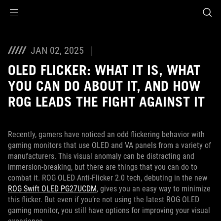
Accessibility links
Skip to content
Accessibility Help
Skip to Menu
ASUS Footer
JAN 02, 2025
OLED FLICKER: WHAT IT IS, WHAT
YOU CAN DO ABOUT IT, AND HOW
ROG LEADS THE FIGHT AGAINST IT
Recently, gamers have noticed an odd flickering behavior with
gaming monitors that use OLED and VA panels from a variety of
manufacturers. This visual anomaly can be distracting and
immersion-breaking, but there are things that you can do to
combat it. ROG OLED Anti-Flicker 2.0 tech, debuting in the new
ROG Swift OLED PG27UCDM
, gives you an easy way to minimize
this flicker. But even if you’re not using the latest ROG OLED
gaming monitor, you still have options for improving your visual