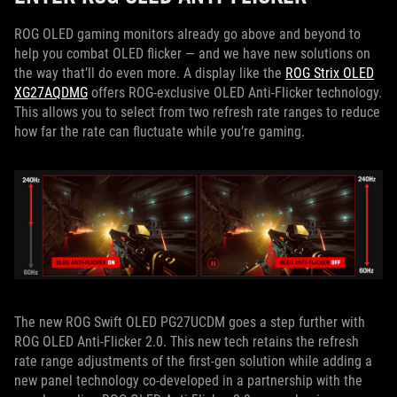
ROG OLED gaming monitors already go above and beyond to
help you combat OLED flicker — and we have new solutions on
the way that’ll do even more. A display like the
ROG Strix OLED
XG27AQDMG
offers ROG-exclusive OLED Anti-Flicker technology.
This allows you to select from two refresh rate ranges to reduce
how far the rate can fluctuate while you’re gaming.
The new ROG Swift OLED PG27UCDM goes a step further with
ROG OLED Anti-Flicker 2.0. This new tech retains the refresh
rate range adjustments of the first-gen solution while adding a
new panel technology co-developed in a partnership with the