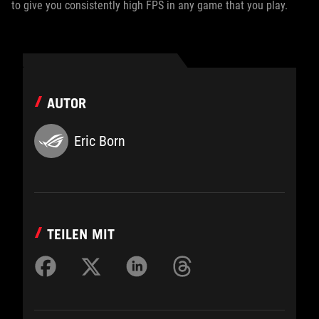
to give you consistently high FPS in any game that you play.
AUTOR
Eric Born
TEILEN MIT