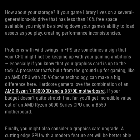
How about your storage? If your game library lives on a several-
generations-old drive that has less than 10% free space
available, you might be slowing down your game’s ability to load
assets as you play, creating performance inconsistencies.
Problems with wild swings in FPS are sometimes a sign that
your CPU might not be keeping up with your gaming ambitions
— especially if you know that your graphics card is up to the
task. A processor that’s built from the ground up for gaming, like
an AMD CPU with 3D V-Cache technology, can make a big
difference here. Hardcore gamers love the combination of an
AMD Ryzen 7 9800X3D and a X870E motherboard
. If your
budget doesn’t quite stretch that far, you’ll get incredible value
out of an AMD Ryzen 5000 Series CPU and a B550
motherboard.
Finally, you might also consider a graphics card upgrade. A
cutting-edge GPU with a modern feature set will be better able