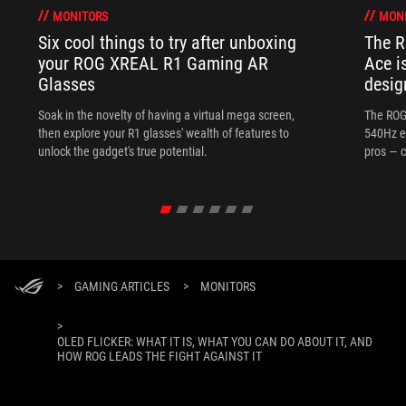
MONITORS
MON
Six cool things to try after unboxing
The 
your ROG XREAL R1 Gaming AR
Ace i
Glasses
desig
Soak in the novelty of having a virtual mega screen,
The ROG
then explore your R1 glasses' wealth of features to
540Hz e
unlock the gadget's true potential.
pros — c
>
GAMING ARTICLES
>
MONITORS
>
OLED FLICKER: WHAT IT IS, WHAT YOU CAN DO ABOUT IT, AND
HOW ROG LEADS THE FIGHT AGAINST IT