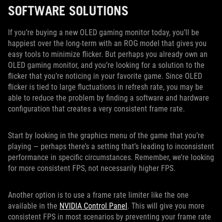
SOFTWARE SOLUTIONS
If you’re buying a new OLED gaming monitor today, you’ll be
happiest over the long-term with an ROG model that gives you
easy tools to minimize flicker. But perhaps you already own an
OLED gaming monitor, and you’re looking for a solution to the
flicker that you’re noticing in your favorite game. Since OLED
flicker is tied to large fluctuations in refresh rate, you may be
able to reduce the problem by finding a software and hardware
configuration that creates a very consistent frame rate.
Start by looking in the graphics menu of the game that you’re
playing — perhaps there’s a setting that’s leading to inconsistent
performance in specific circumstances. Remember, we’re looking
for more consistent FPS, not necessarily higher FPS.
Another option is to use a frame rate limiter like the one
available in the
NVIDIA Control Panel
. This will give you more
consistent FPS in most scenarios by preventing your frame rate