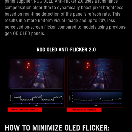
panel supplier. ROG OLED Anti-Flicker 2.0 uses a luminance
compensation algorithm to dynamically boost pixel brightness
based on real-time detection of the panel’s refresh rate. This
results in a more uniform visual image and up to 20% less
perceived on-screen flicker, compared to models using previous-
gen QD-OLED panels.
HOW TO MINIMIZE OLED FLICKER: