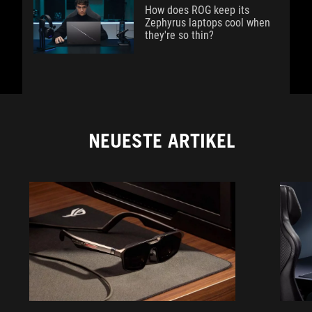
How does ROG keep its
Zephyrus laptops cool when
they're so thin?
NEUESTE ARTIKEL