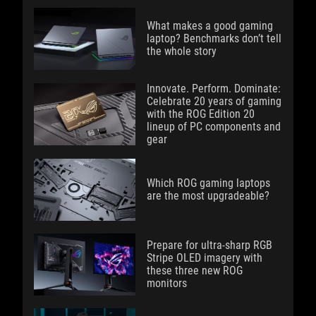
What makes a good gaming
laptop? Benchmarks don’t tell
the whole story
Innovate. Perform. Dominate:
Celebrate 20 years of gaming
with the ROG Edition 20
lineup of PC components and
gear
Which ROG gaming laptops
are the most upgradeable?
Prepare for ultra-sharp RGB
Stripe OLED imagery with
these three new ROG
monitors