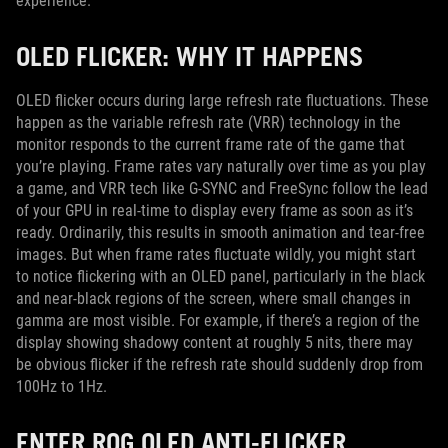
experience.
OLED FLICKER: WHY IT HAPPENS
OLED flicker occurs during large refresh rate fluctuations. These
happen as the variable refresh rate (VRR) technology in the
monitor responds to the current frame rate of the game that
you’re playing. Frame rates vary naturally over time as you play
a game, and VRR tech like G-SYNC and FreeSync follow the lead
of your GPU in real-time to display every frame as soon as it’s
ready. Ordinarily, this results in smooth animation and tear-free
images. But when frame rates fluctuate wildly, you might start
to notice flickering with an OLED panel, particularly in the black
and near-black regions of the screen, where small changes in
gamma are most visible. For example, if there’s a region of the
display showing shadowy content at roughly 5 nits, there may
be obvious flicker if the refresh rate should suddenly drop from
100Hz to 1Hz.
ENTER ROG OLED ANTI-FLICKER