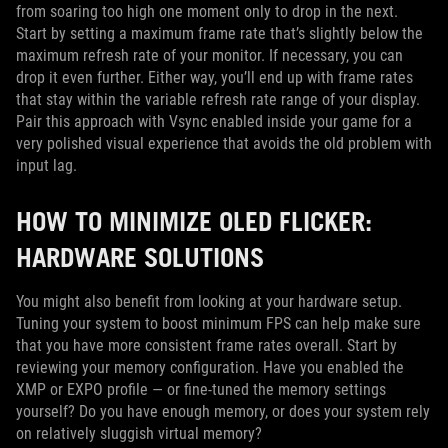
from soaring too high one moment only to drop in the next.
Start by setting a maximum frame rate that’s slightly below the
maximum refresh rate of your monitor. If necessary, you can
drop it even further. Either way, you’ll end up with frame rates
that stay within the variable refresh rate range of your display.
Pair this approach with Vsync enabled inside your game for a
very polished visual experience that avoids the old problem with
input lag.
HOW TO MINIMIZE OLED FLICKER:
HARDWARE SOLUTIONS
You might also benefit from looking at your hardware setup.
Tuning your system to boost minimum FPS can help make sure
that you have more consistent frame rates overall. Start by
reviewing your memory configuration. Have you enabled the
XMP or EXPO profile — or fine-tuned the memory settings
yourself? Do you have enough memory, or does your system rely
on relatively sluggish virtual memory?