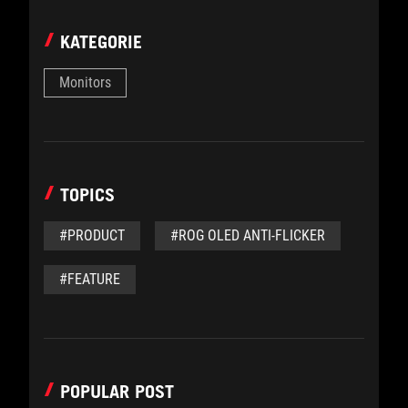
KATEGORIE
Monitors
TOPICS
#PRODUCT
#ROG OLED ANTI-FLICKER
#FEATURE
POPULAR POST