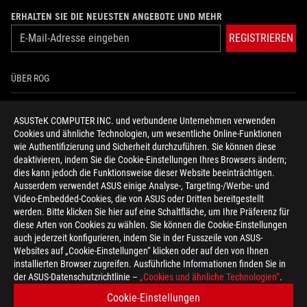
ERHALTEN SIE DIE NEUESTEN ANGEBOTE UND MEHR
REGISTRIEREN
ÜBER ROG
HOME
ASUSTeK COMPUTER INC. und verbundene Unternehmen verwenden
Cookies und ähnliche Technologien, um wesentliche Online-Funktionen
NEWSROOM
wie Authentifizierung und Sicherheit durchzuführen. Sie können diese
deaktivieren, indem Sie die Cookie-Einstellungen Ihres Browsers ändern;
HILFE ZUR BARRIEREFREIHEIT
dies kann jedoch die Funktionsweise dieser Website beeinträchtigen.
Ausserdem verwendet ASUS einige Analyse-, Targeting-/Werbe- und
Video-Embedded-Cookies, die von ASUS oder Dritten bereitgestellt
facebook
twitter
discord
youtube
twitch
instagram
tiktok
threads
werden. Bitte klicken Sie hier auf eine Schaltfläche, um Ihre Präferenz für
diese Arten von Cookies zu wählen. Sie können die Cookie-Einstellungen
auch jederzeit konfigurieren, indem Sie in der Fusszeile von ASUS-
Websites auf „Cookie-Einstellungen“ klicken oder auf den von Ihnen
installierten Browser zugreifen. Ausführliche Informationen finden Sie in
Switzerland/Deutsch
der ASUS-Datenschutzrichtlinie –
„Cookies und ähnliche Technologien“
.
DATENSCHUTZ
NUTZUNGSBEDINGUNGEN
Cookie-Einstellungen
COOKIE SETTINGS