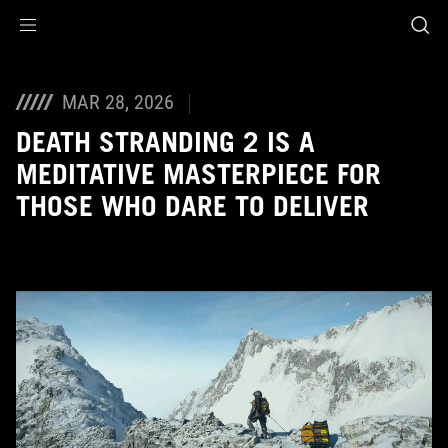
Accessibility links
Skip to content
Accessibility Help
Skip to Menu
ASUS Footer
MAR 28, 2026
DEATH STRANDING 2 IS A
MEDITATIVE MASTERPIECE FOR
THOSE WHO DARE TO DELIVER