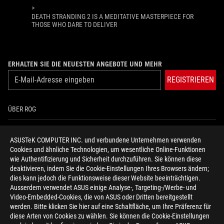
>
DEATH STRANDING 2 IS A MEDITATIVE MASTERPIECE FOR
THOSE WHO DARE TO DELIVER
ERHALTEN SIE DIE NEUESTEN ANGEBOTE UND MEHR
REGISTRIEREN
ÜBER ROG
HOME
ASUSTeK COMPUTER INC. und verbundene Unternehmen verwenden
Cookies und ähnliche Technologien, um wesentliche Online-Funktionen
NEWSROOM
wie Authentifizierung und Sicherheit durchzuführen. Sie können diese
deaktivieren, indem Sie die Cookie-Einstellungen Ihres Browsers ändern;
HILFE ZUR BARRIEREFREIHEIT
dies kann jedoch die Funktionsweise dieser Website beeinträchtigen.
Ausserdem verwendet ASUS einige Analyse-, Targeting-/Werbe- und
Video-Embedded-Cookies, die von ASUS oder Dritten bereitgestellt
facebook
twitter
discord
youtube
twitch
instagram
tiktok
threads
werden. Bitte klicken Sie hier auf eine Schaltfläche, um Ihre Präferenz für
diese Arten von Cookies zu wählen. Sie können die Cookie-Einstellungen