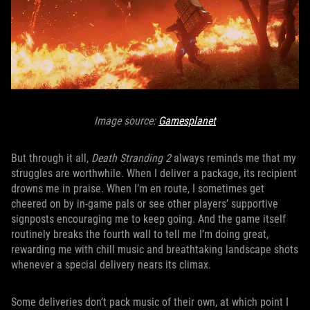
Image source:
Gamesplanet
But through it all,
Death Stranding 2
always reminds me that my
struggles are worthwhile. When I deliver a package, its recipient
drowns me in praise. When I’m en route, I sometimes get
cheered on by in-game pals or see other players’ supportive
signposts encouraging me to keep going. And the game itself
routinely breaks the fourth wall to tell me I’m doing great,
rewarding me with chill music and breathtaking landscape shots
whenever a special delivery nears its climax.
Some deliveries don’t pack music of their own, at which point I