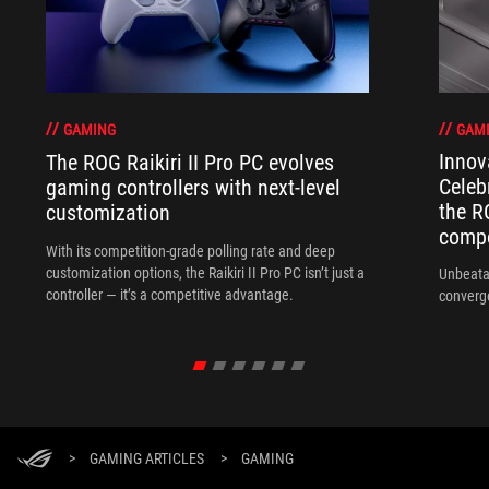
GAM
GAMING
Innov
The ROG Raikiri II Pro PC evolves
Celeb
gaming controllers with next-level
the R
customization
compo
With its competition‑grade polling rate and deep
customization options, the Raikiri II Pro PC isn’t just a
Unbeata
controller — it’s a competitive advantage.
converg
>
GAMING ARTICLES
>
GAMING