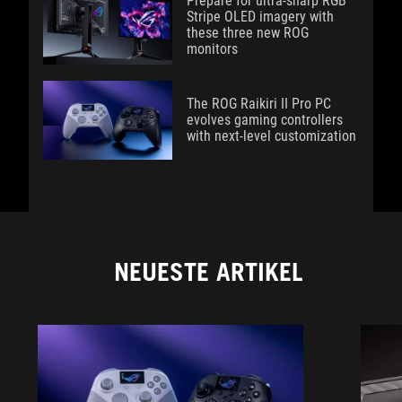
Prepare for ultra-sharp RGB
Stripe OLED imagery with
these three new ROG
monitors
The ROG Raikiri II Pro PC
evolves gaming controllers
with next-level customization
NEUESTE ARTIKEL