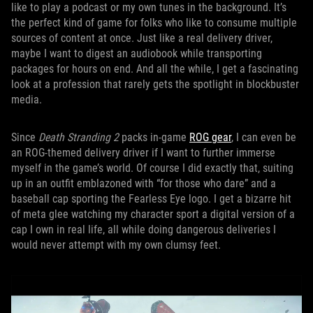
like to play a podcast or my own tunes in the background. It’s
the perfect kind of game for folks who like to consume multiple
sources of content at once. Just like a real delivery driver,
maybe I want to digest an audiobook while transporting
packages for hours on end. And all the while, I get a fascinating
look at a profession that rarely gets the spotlight in blockbuster
media.
Since
Death Stranding 2
packs in-game
ROG gear
, I can even be
an ROG-themed delivery driver if I want to further immerse
myself in the game’s world. Of course I did exactly that, suiting
up in an outfit emblazoned with “for those who dare” and a
baseball cap sporting the Fearless Eye logo. I get a bizarre hit
of meta glee watching my character sport a digital version of a
cap I own in real life, all while doing dangerous deliveries I
would never attempt with my own clumsy feet.