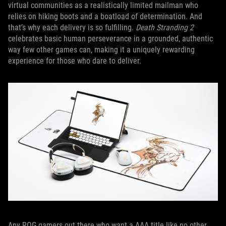
virtual communities as a realistically limited mailman who
relies on hiking boots and a boatload of determination. And
that’s why each delivery is so fulfilling.
Death Stranding 2
celebrates basic human perseverance in a grounded, authentic
way few other games can, making it a uniquely rewarding
experience for those who dare to deliver.
Any ROG gamers out there who want a AAA title like no other