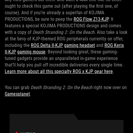
ought to check this game out (after playing the first one, of
course). And if you’re already a superfan of KOJIMA
PRODUCTIONS, be sure to peep the
ROG Flow Z13-KJP
. It
features a special KOJIMA PRODUCTIONS design and comes
with a copy of
Death Stranding 2: On the Beach
. Also take a look
at the bevy of KJP-themed ROG peripherals currently on offer,
including the
ROG Delta II-KJP
gaming headset
and
ROG Keris
II-KJP
gaming mouse
. Beyond looking great, these gaming-
tuned gadgets provide an unparalleled in-game experience
that’ll help you pull off incredible deliveries every single time.
Learn more about all this specialty ROG x KJP gear here
.
You can grab
Death Stranding 2: On the Beach
right now over on
Gamesplanet
.