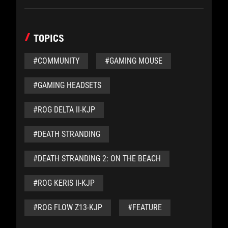
TOPICS
#COMMUNITY
#GAMING MOUSE
#GAMING HEADSETS
#ROG DELTA II-KJP
#DEATH STRANDING
#DEATH STRANDING 2: ON THE BEACH
#ROG KERIS II-KJP
#ROG FLOW Z13-KJP
#FEATURE