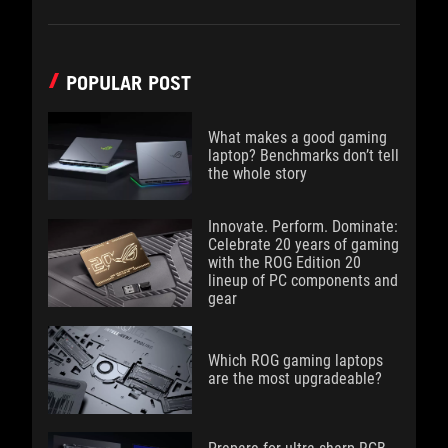
POPULAR POST
What makes a good gaming
laptop? Benchmarks don’t tell
the whole story
Innovate. Perform. Dominate:
Celebrate 20 years of gaming
with the ROG Edition 20
lineup of PC components and
gear
Which ROG gaming laptops
are the most upgradeable?