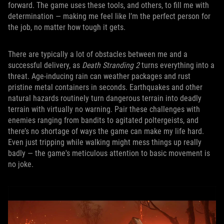
forward. The game uses these tools, and others, to fill me with
determination — making me feel like I’m the perfect person for
the job, no matter how tough it gets.
There are typically a lot of obstacles between me and a
successful delivery, as
Death Stranding 2
turns everything into a
threat. Age-inducing rain can weather packages and rust
pristine metal containers in seconds. Earthquakes and other
natural hazards routinely turn dangerous terrain into deadly
terrain with virtually no warning. Pair these challenges with
enemies ranging from bandits to agitated poltergeists, and
there’s no shortage of ways the game can make my life hard.
Even just tripping while walking might mess things up really
badly — the game's meticulous attention to basic movement is
no joke.