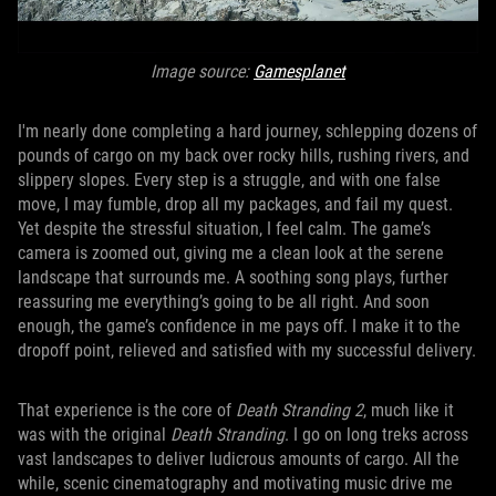
Image source:
Gamesplanet
I'm nearly done completing a hard journey, schlepping dozens of
pounds of cargo on my back over rocky hills, rushing rivers, and
slippery slopes. Every step is a struggle, and with one false
move, I may fumble, drop all my packages, and fail my quest.
Yet despite the stressful situation, I feel calm. The game’s
camera is zoomed out, giving me a clean look at the serene
landscape that surrounds me. A soothing song plays, further
reassuring me everything’s going to be all right. And soon
enough, the game’s confidence in me pays off. I make it to the
dropoff point, relieved and satisfied with my successful delivery.
That experience is the core of
Death Stranding 2
, much like it
was with the original
Death Stranding
. I go on long treks across
vast landscapes to deliver ludicrous amounts of cargo. All the
while, scenic cinematography and motivating music drive me