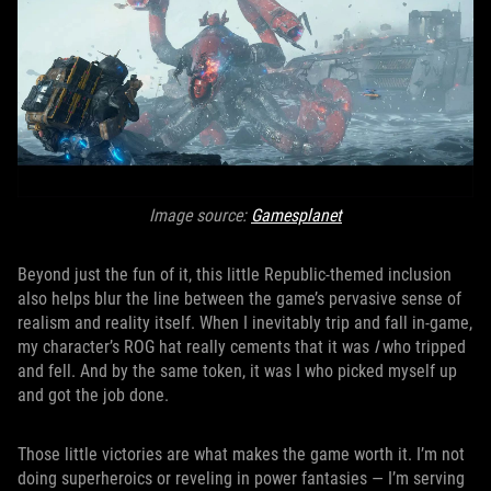
Image source:
Gamesplanet
Beyond just the fun of it, this little Republic-themed inclusion
also helps blur the line between the game’s pervasive sense of
realism and reality itself. When I inevitably trip and fall in-game,
my character’s ROG hat really cements that it was
I
who tripped
and fell. And by the same token, it was I who picked myself up
and got the job done.
Those little victories are what makes the game worth it. I’m not
doing superheroics or reveling in power fantasies — I’m serving