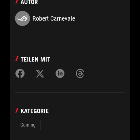
AUTOR
Robert Carnevale
TEILEN MIT
KATEGORIE
Gaming