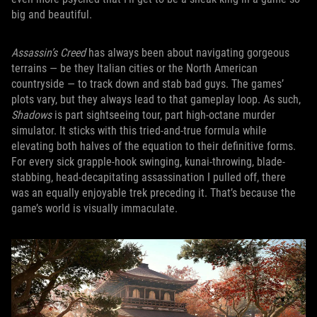
big and beautiful.
Assassin’s Creed
has always been about navigating gorgeous
terrains — be they Italian cities or the North American
countryside — to track down and stab bad guys. The games’
plots vary, but they always lead to that gameplay loop. As such,
Shadows
is part sightseeing tour, part high-octane murder
simulator. It sticks with this tried-and-true formula while
elevating both halves of the equation to their definitive forms.
For every sick grapple-hook swinging, kunai-throwing, blade-
stabbing, head-decapitating assassination I pulled off, there
was an equally enjoyable trek preceding it. That’s because the
game’s world is visually immaculate.