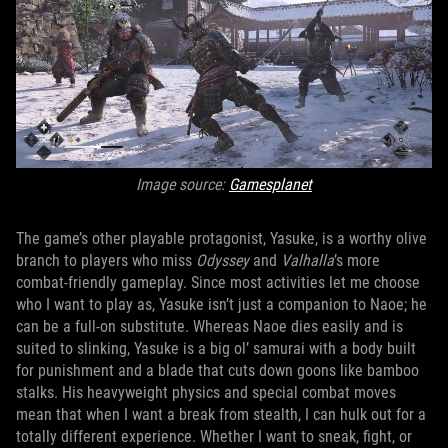
Image source:
Gamesplanet
The game’s other playable protagonist, Yasuke, is a worthy olive
branch to players who miss
Odyssey
and
Valhalla
’s more
combat-friendly gameplay. Since most activities let me choose
who I want to play as, Yasuke isn’t just a companion to Naoe; he
can be a full-on substitute. Whereas Naoe dies easily and is
suited to slinking, Yasuke is a big ol’ samurai with a body built
for punishment and a blade that cuts down goons like bamboo
stalks. His heavyweight physics and special combat moves
mean that when I want a break from stealth, I can hulk out for a
totally different experience. Whether I want to sneak, fight, or