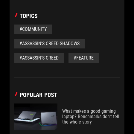
TOPICS
#COMMUNITY
#ASSASSIN'S CREED SHADOWS
#ASSASSIN'S CREED
#FEATURE
POPULAR POST
What makes a good gaming
laptop? Benchmarks don’t tell
the whole story