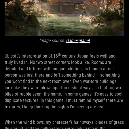
Image source:
Gamesplanet
th
Ubisoft’s interpretation of 16
century Japan feels well and
truly lived in. No two street corners look alike. Rooms are
detailed and littered with unique oddities, as though a real
person was just there and left something behind — something
you won’t find in the next room over. Even war-torn buildings
look like they were blown apart in distinct ways, so that no two
piles of rubble seem the same. In some games, it’s easy to spot
duplicate textures. In this game, I must remind myself there
are
textures; I keep thinking the sights I’m seeing are real.
When the wind blows, my character’s hair sways, blades of grass
fly around, and the million trees surrounding me in the