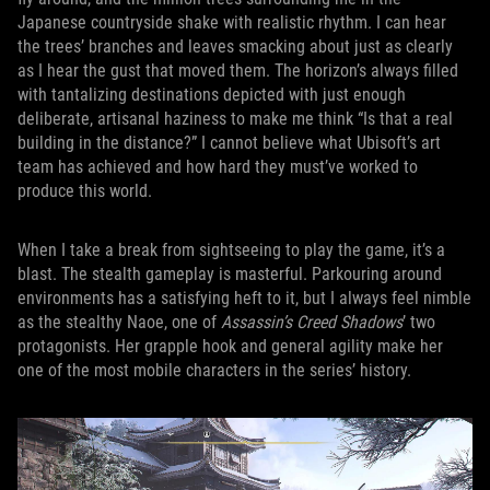
Japanese countryside shake with realistic rhythm. I can hear
the trees’ branches and leaves smacking about just as clearly
as I hear the gust that moved them. The horizon’s always filled
with tantalizing destinations depicted with just enough
deliberate, artisanal haziness to make me think “Is that a real
building in the distance?” I cannot believe what Ubisoft’s art
team has achieved and how hard they must’ve worked to
produce this world.
When I take a break from sightseeing to play the game, it’s a
blast. The stealth gameplay is masterful. Parkouring around
environments has a satisfying heft to it, but I always feel nimble
as the stealthy Naoe, one of
Assassin’s Creed Shadows
’ two
protagonists. Her grapple hook and general agility make her
one of the most mobile characters in the series’ history.