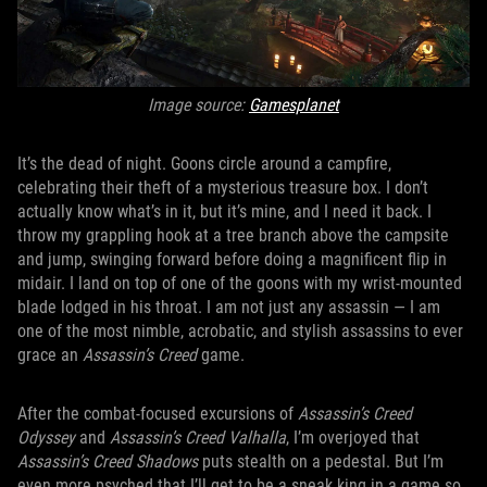
Image source:
Gamesplanet
It’s the dead of night. Goons circle around a campfire,
celebrating their theft of a mysterious treasure box. I don’t
actually know what’s in it, but it’s mine, and I need it back. I
throw my grappling hook at a tree branch above the campsite
and jump, swinging forward before doing a magnificent flip in
midair. I land on top of one of the goons with my wrist-mounted
blade lodged in his throat. I am not just any assassin — I am
one of the most nimble, acrobatic, and stylish assassins to ever
grace an
Assassin’s Creed
game.
After the combat-focused excursions of
Assassin’s Creed
Odyssey
and
Assassin’s Creed Valhalla
, I’m overjoyed that
Assassin’s Creed Shadows
puts stealth on a pedestal. But I’m
even more psyched that I’ll get to be a sneak king in a game so