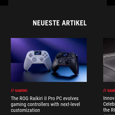
NEUESTE ARTIKEL
GAM
GAMING
Innov
The ROG Raikiri II Pro PC evolves
Celeb
gaming controllers with next-level
the R
customization