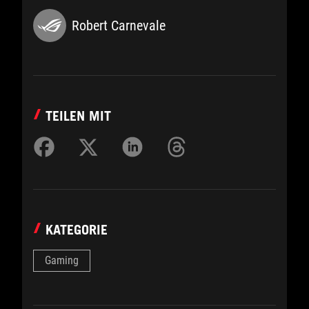
Robert Carnevale
TEILEN MIT
KATEGORIE
Gaming