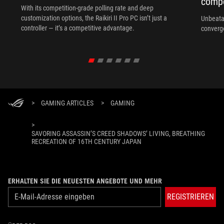
compo
With its competition‑grade polling rate and deep
customization options, the Raikiri II Pro PC isn’t just a
Unbeata
controller — it’s a competitive advantage.
converg
>
GAMING ARTICLES
>
GAMING
>
SAVORING ASSASSIN’S CREED SHADOWS’ LIVING, BREATHING
RECREATION OF 16TH CENTURY JAPAN
ERHALTEN SIE DIE NEUESTEN ANGEBOTE UND MEHR
REGISTRIEREN