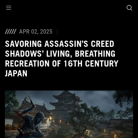
Accessibility links
Skip to content
Accessibility Help
Skip to Menu
ASUS Footer
APR 02, 2025
SAVORING ASSASSIN’S CREED
SHADOWS’ LIVING, BREATHING
RECREATION OF 16TH CENTURY
JAPAN