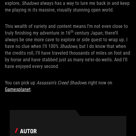
explore,
Shadows
always has a way to lure me back in and keep
me playing in its massive, visually stunning open world.
This wealth of variety and content means I’m not even close to
th
truly finishing my adventure in 16
century Japan; there’ll
always be one more cave to explore or side quest to wrap up. I
have no clue when I’ll 100%
Shadows
, but I do know that when
the credits roll, I’ll have traveled thousands of miles on foot and
by horse and have stabbed just as many ne’er-do-wells. And I’ll
have enjoyed every second.
You can pick up
Assassin’s Creed Shadow
s right now on
Gamesplanet
.
AUTOR