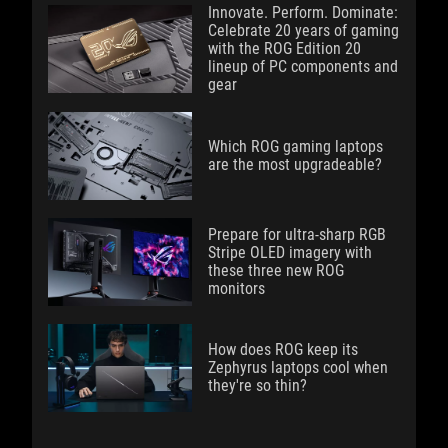
Innovate. Perform. Dominate:
Celebrate 20 years of gaming
with the ROG Edition 20
lineup of PC components and
gear
Which ROG gaming laptops
are the most upgradeable?
Prepare for ultra-sharp RGB
Stripe OLED imagery with
these three new ROG
monitors
How does ROG keep its
Zephyrus laptops cool when
they're so thin?